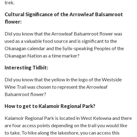
trek.
Cultural Significance of the Arrowleaf Balsamroot
flower:
Did you know that the Arrowleaf Balsamroot flower was
used as a valuable food source and is significant to the
Okanagan calendar and the Syilx-speaking Peoples of the
Okanagan Nation as a time marker?
Interesting Tidbit:
Did you know that the yellow in the logo of the Westside
Wine Trail was chosen to represent the Arrowleaf
Balsamroot flower?
How to get to Kalamoir Regional Park?
Kalamoir Regional Park is located in West Kelowna and there
are four access points depending on the trail you would like
to take. To hike along the lakeshore, you can access this