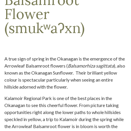
Flower
(smukʷaʔxn)
A true sign of spring in the Okanagan is the emergence of the
Arrowleaf Balsamroot flowers (
Balsamorhiza sagittata
), also
known as the Okanagan Sunflower. Their brilliant yellow
colour is spectacular particularly when seeing an entire
hillside adorned with the flower.
Kalamoir Regional Park is one of the best places in the
Okanagan to see this cheerful flower. From picture taking
opportunities right along the lower paths to whole hillsides
speckled in yellow, a trip to Kalamoir during the spring while
the Arrowleaf Balsamroot flower is in bloom is worth the