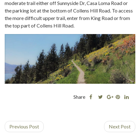
moderate trail either off Sunnyside Dr, Casa Loma Road or
the parking lot at the bottom of Collens Hill Road. To access
the more difficult upper trail, enter from King Road or from
the top part of Collens Hill Road.
Share
Share
Share
Shar
Share
this
this
Share
this
this
post
post
this
post
post
on
on
post
on
on
Previous Post
Facebook
Twitter
on
Next Post
Pinterest
Linke
Google