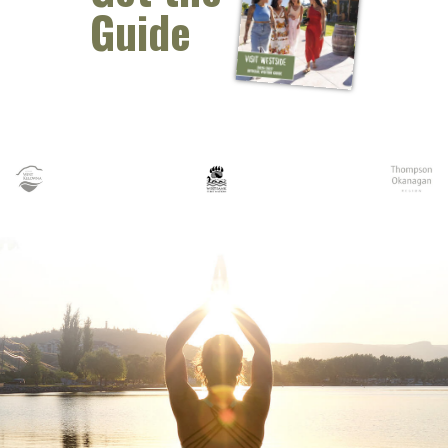
Guide