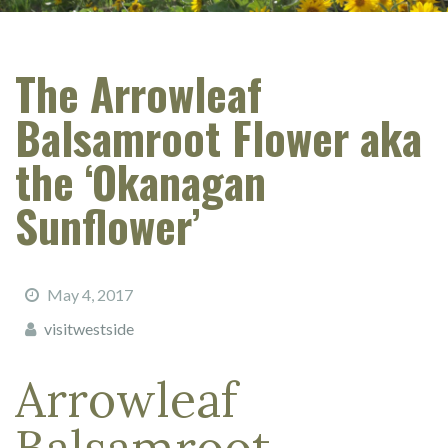
The Arrowleaf
Balsamroot Flower aka
the ‘Okanagan
Sunflower’
May 4, 2017
visitwestside
Arrowleaf
Balsamroot