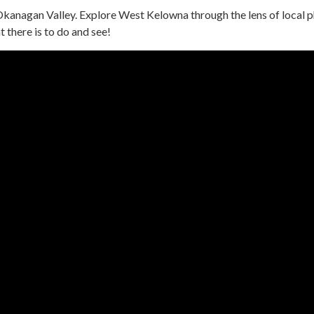
Okanagan Valley. Explore West Kelowna through the lens of local
 there is to do and see!