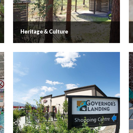
Heritage & Culture
Heritage & Culture
A Rich Past… Historical Overview of the
Westside (West Kelowna & Westbank, BC) The
area is steeped in history with stories from the
nsyilxcen speaking people as well as the
European settlers...
READ MORE