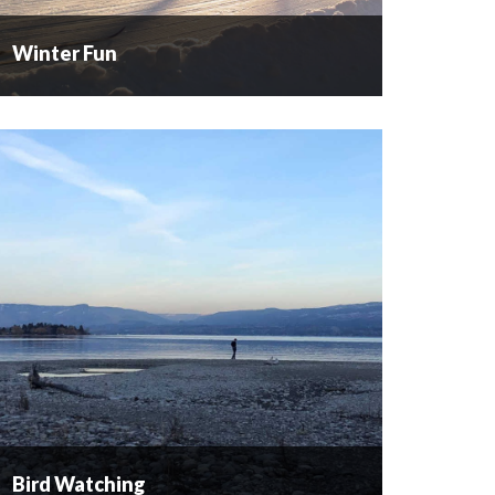
Winter Fun
Winter Fun
When the snowflakes start to appear, the
outdoor enthusiasts start to cheer! Our powder
filled valleys and mountains beckon
snowboarders, skaters, skiers and snowshoers to
come out and play. Cross Country...
READ MORE
Bird Watching