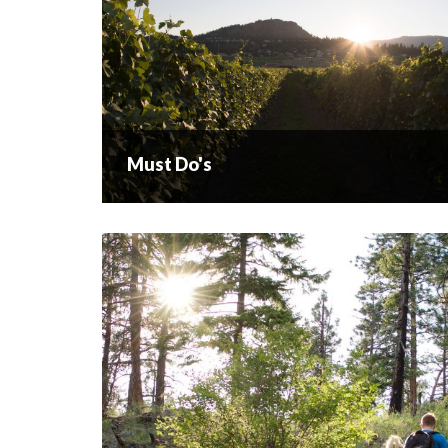
Must Do's
Must Do's
There are three must dos when visiting West
Kelowna. If you want to take in spectacular views
of our city and Lake Okanagan you have to do the
Boucherie Rush Trail. No...
READ MORE