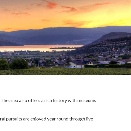
 The area also offers a rich history with museums
ural pursuits are enjoyed year round through live