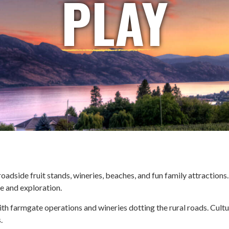
PLAY
adside fruit stands, wineries, beaches, and fun family attractions.
re and exploration.
with farmgate operations and wineries dotting the rural roads. Cult
.