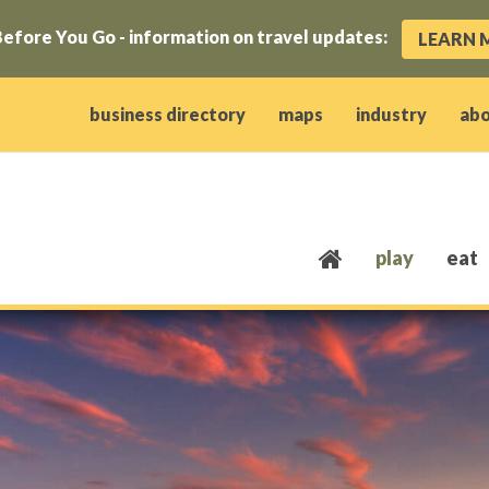
efore You Go - information on travel updates:
LEARN 
ow)
window)
w window)
opens new window)
 client window)
business directory
maps
industry
ab
play
eat