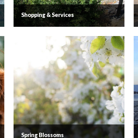
Shopping & Services
Shopping & Services
Retail Therapy While lying on the beaches or
touring the wineries are highlights for many
visitors, there is always time for a little retail
therapy. Governor’s Landing, the Hub, Snyatan
Centre, and...
READ MORE
Spring Blossoms