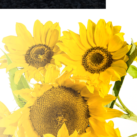
Bird Watching
From mountain lakes and grassland meadows,
canyons to pine forests, and lakeshore habitats
to streams, our community has some great
birdwatching areas to explore. Did you know that
over 200...
READ MORE