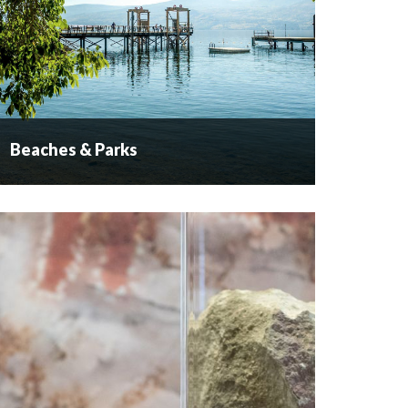
Beaches & Parks
Beaches & Parks
Naturally Inviting We have a naturally inviting
playground here in West Kelowna. The lake
landscape is welcoming while our pine forests
beckon you to explore them. ...
READ MORE