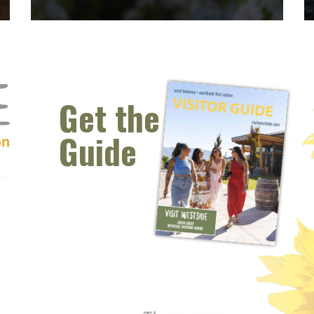
Spring Blossoms
Spring Blossoms Spring is such a pretty time in
West Kelowna. The grass is green, the mountain
tops have a kiss of snow on them still and the
Get the
blossoms are out!...
Guide
READ MORE
 window)
s new window)
opens new window)
t (opens new window)
Instagram (opens new window)
 (opens email client window)