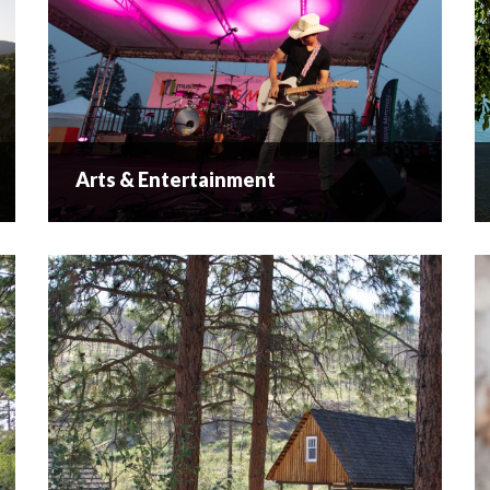
Arts & Entertainment
Arts & Entertainment
Creative Culture Painters, potters, musicians and
other creative types have all drawn their
inspiration from the beautiful natural
surroundings. Here in West Kelowna lies a
cultural community that showcases their works...
READ MORE