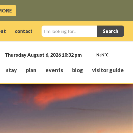
MORE
I'm
out
contact
looking
for...
Thursday August 6, 2026 10:32 pm
stay
plan
events
blog
visitor guide