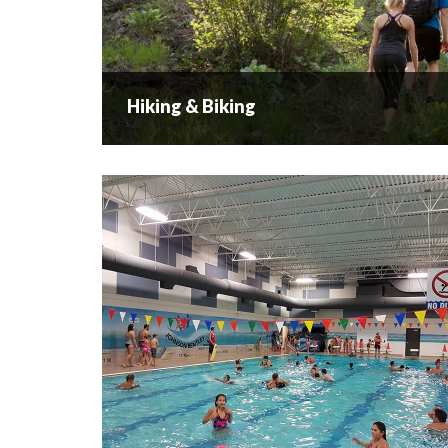
Hiking & Biking
Hiking & Biking
West Kelowna Hiking & Biking Activities &
Locations Hiking We have a trail for every
explorer and you don’t need to trek deep into the
wilderness to reconnect with nature when you
do...
READ MORE