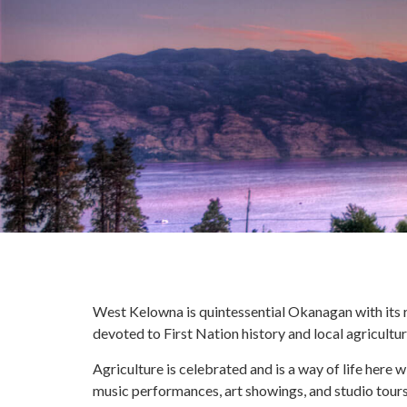
West Kelowna is quintessential Okanagan with its ro
devoted to First Nation history and local agricultu
Agriculture is celebrated and is a way of life here 
music performances, art showings, and studio tours