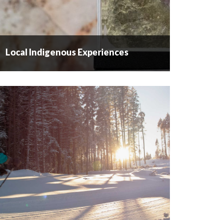
Local Indigenous Experiences
Local Indigenous Experiences
LOCAL INDIGENOUS EXPERIENCES Westbank
First Nation is one of eight bands comprising the
Okanagan Nation – nqilxʷcn / nsyilxcen speaking
people whose territory runs into Washington
State. They have lived in...
READ MORE