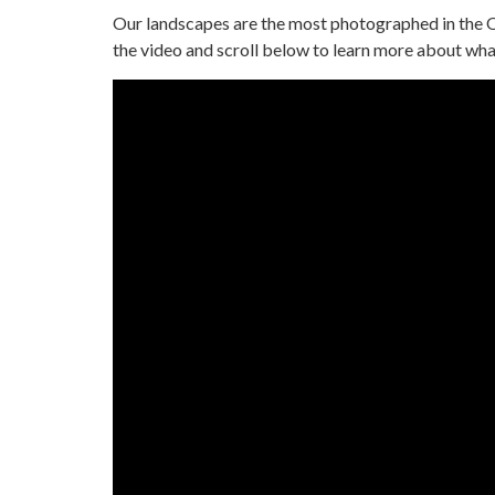
Our landscapes are the most photographed in the 
the video and scroll below to learn more about what