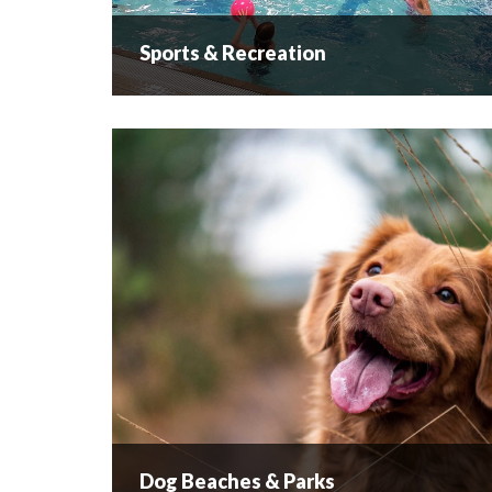
Sports & Recreation
Sports & Recreation
...
READ MORE
Dog Beaches & Parks