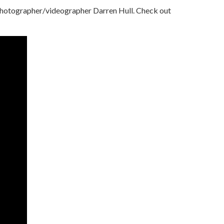
 photographer/videographer Darren Hull. Check out