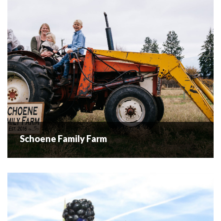
Orchards is located along the Westside Farm...
READ MORE
Schoene Family Farm
Schoene Family Farm
Eggs & Honey At The Schoene family farm we raise cage
free, pastured Hens. We provide our chickens with a large
free range area and all day access to bugs, dirt...