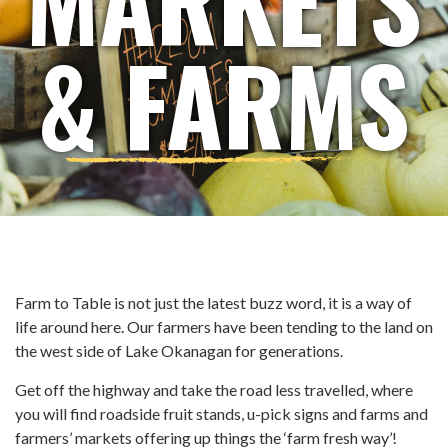
& FARMS
Farm to Table is not just the latest buzz word, it is a way of
life around here. Our farmers have been tending to the land on
the west side of Lake Okanagan for generations.
Get off the highway and take the road less travelled, where
you will find roadside fruit stands, u-pick signs and farms and
farmers’ markets offering up things the ‘farm fresh way’!