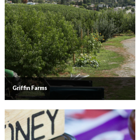
for high-quality nuts...
READ MORE
Griffin Farms
Griffin Farms
Griffin Farms located in Westbank BC is a family-owned
and operated orchard and fruit stand, providing fresh fruit
to locals and travellers for over 100 years. Established in