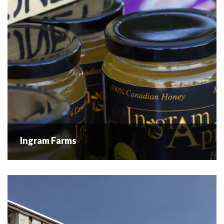
1918, “The Griffin...
READ MORE
Ingram Farms
Ingram Farms
Ingram Farms is a family run farm operating near Westbank
Centre in the Central Okanagan Valley. They have a small
orchard focused on Cherries, Apricots and Peaches and