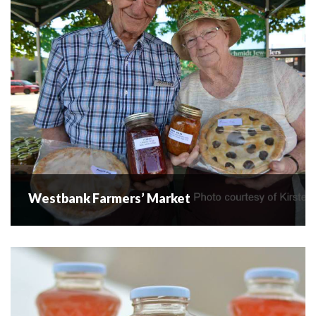
Following the respected experience of over 105 years of
farming in the Okanagan, our farm...
READ MORE
Westbank Farmers’ Market
Westbank Farmers’ Market
Farmers' Market located in Westbank Centre. Fresh
market produce, fruit, baked goods and artisan products all
in the heart of downtown (Corner of Main St & Elliott Rd)