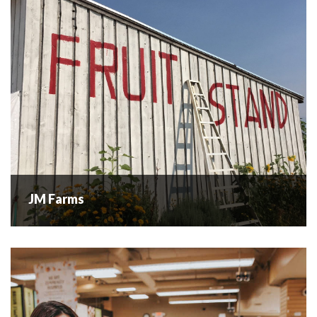
bees were added...
READ MORE
JM Farms
JM Farms
A husband and wife team growing local fruits and produce.
They are located next to Volcanic Hills Family Estate
Winery on the Westside Wine Trail. Come and visit us for