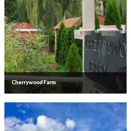
Cherrywood Farm
Cherrywood Farm
Upick cherries have ended for the season, see you next
summer for more upick cherries. We are a small hobby farm
and believe in agritourism. We offer cherry u-pick and