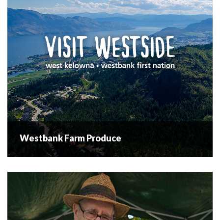
Situated in downtown Westbank, at the...
READ MORE
Westbank Farm Produce
Westbank Farm Produce
Westbank Farm Produce specializes in
organic traditionally grown fruit trees, and organically
grown vegetables. Tours are available upon request.