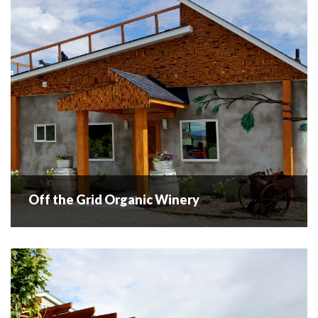
READ MORE
Off the Grid Organic Winery
Off the Grid Organic Winery
Off The Grid Organic Winery. This is a family owned and
operated organic winery with goats on the roof! The
winery and grounds offer beautiful sweeping views of