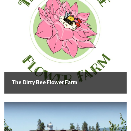
industry for over six...
READ MORE
The Dirty Bee Flower Farm
The Dirty Bee Flower Farm
Welcome to The Dirty Bee Flower farm! Arlene & Derrick
Schuppener own and operate the Dirty Bee Flower Farm
where they grow over 75 varieties of annual and perennial