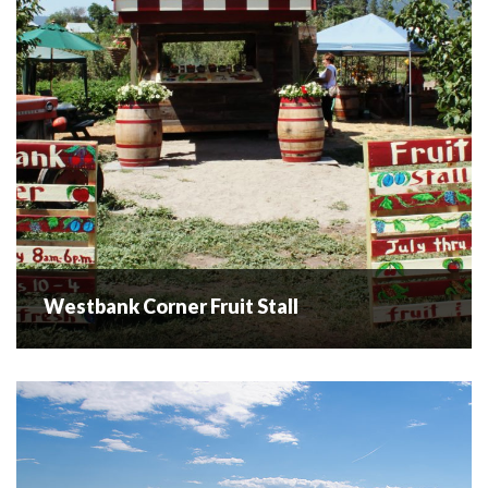
flowers for...
READ MORE
Westbank Corner Fruit Stall
Westbank Corner Fruit Stall
Visit the Westbank Corner Fruit Stall of the Okanagan
Valley, a family-owned and operated fruit and vegetable
farm passed down through the generations since 1919.