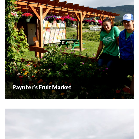
Westbank Centre...
READ MORE
Paynter’s Fruit Market
Paynter’s Fruit Market
As a family run business and farm for over 60 years,
Paynters Fruit Market, as well as the Paynter family
themselves, have become an integral part of the