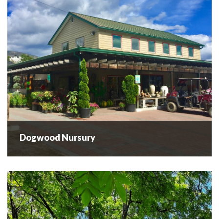
have...
READ MORE
Dogwood Nursury
Dogwood Nursury
Garden centre and wholesale nursery offering a wide
selection of high quality plants, friendly, professional
advice and very competitive prices! ...