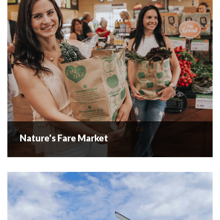
your...
READ MORE
Nature's Fare Market
Nature's Fare Market
When our family started Nature’s Fare Markets way back in
1993, our goal was pretty simple. Build a place for people
just like us who love healthy organic food. Of...