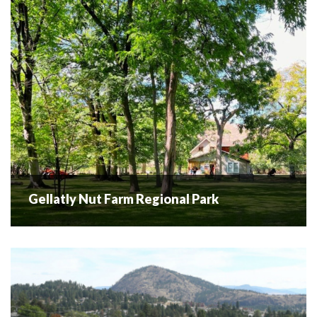
READ MORE
Gellatly Nut Farm Regional Park
Gellatly Nut Farm Regional Park
Over 100 years of history Gellatly Nut Farm Park has a rich
history dating back to the early 1900s. Pioneer Jack
Gellatly started experimenting with nut cultivation, aiming