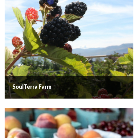
READ MORE
SoulTerra Farm
SoulTerra Farm
SoulTerra Farm is a small family-owned farm in a tranquil
setting, focused on providing pesticide-free blueberries
for U-pick or pre-order. Catering to a small clientele,