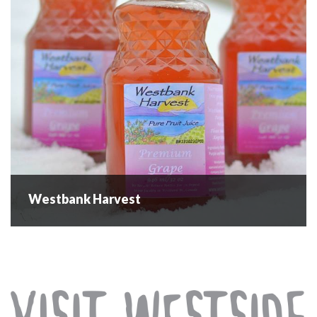
9:00 am - 1:00...
READ MORE
Westbank Harvest
Westbank Harvest
Westbank Harvest is a locally created, owned and
operated Pure Juice, Fresh Fruit and Vegetable Farm
Company. We specialize in pure fruit juices, sourced