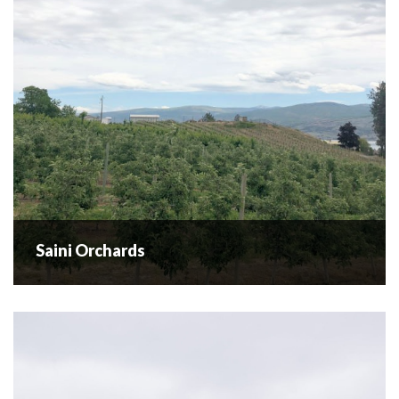
community. Through four...
READ MORE
Saini Orchards
Saini Orchards
Open Daily from 9-5:30 | July - November Ready picked in-
Season Fruit and Nuts - no upick available. Cherries,
Blueberries, Peaches, Apricots, Apples & Walnuts Saini