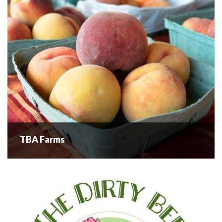
SoulTerra is always experimenting in...
READ MORE
TBA Farms
TBA Farms
TBA Farms has been providing high-quality produce to the
community since 1961. Located in West Kelowna, TBA
Farms has been a cornerstone of the local agriculture