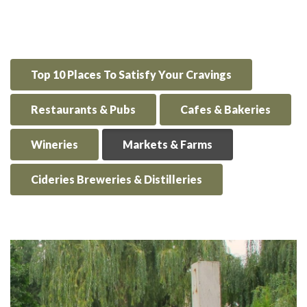
Top 10 Places To Satisfy Your Cravings
Restaurants & Pubs
Cafes & Bakeries
Wineries
Markets & Farms
Cideries Breweries & Distilleries