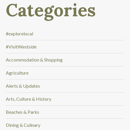
Categories
l
o
o
k
i
#explorelocal
n
#VisitWestside
g
f
Accommodation & Shopping
o
r
Agriculture
.
.
Alerts & Updates
.
Arts, Culture & History
Beaches & Parks
Dining & Culinary