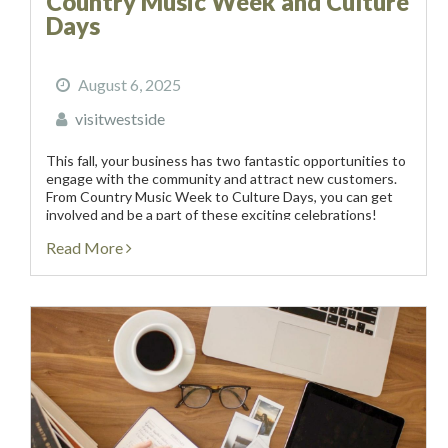
Country Music Week and Culture
Days
August 6, 2025
visitwestside
This fall, your business has two fantastic opportunities to
engage with the community and attract new customers.
From Country Music Week to Culture Days, you can get
involved and be a part of these exciting celebrations!
Country Music Week | September...
Read More