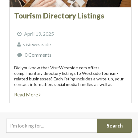
Tourism Directory Listings
April 19, 2025
visitwestside
0 Comments
Did you know that VisitWestside.com offers
complimentary directory listings to Westside tourism-
related businesses? Each listing includes a write-up, your
contact information, social media handles as well as
photos. These complimentary listings are subject to
Read More
approval, require that the tourism-related business be...
I
'
m