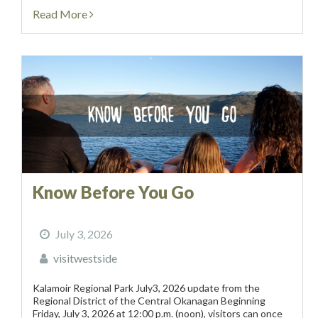
information....
Read More
Know Before You Go
July 3, 2026
visitwestside
Kalamoir Regional Park July3, 2026 update from the
Regional District of the Central Okanagan Beginning
Friday, July 3, 2026 at 12:00 p.m. (noon), visitors can once