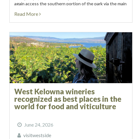
again access the southern portion of the park via the main
entrance at Collens Hill...
Read More
West Kelowna wineries
recognized as best places in the
world for food and viticulture
June 24, 2026
visitwestside