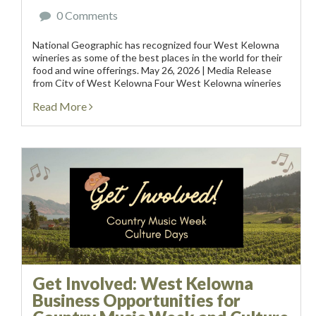
0 Comments
National Geographic has recognized four West Kelowna
wineries as some of the best places in the world for their
food and wine offerings. May 26, 2026 | Media Release
from City of West Kelowna Four West Kelowna wineries
have been recognized by...
Read More
Get Involved: West Kelowna
Business Opportunities for