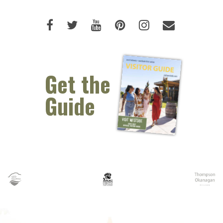
Like us on Facebook (opens new 
Follow us on Twitter (opens 
Watch us on Youtube (o
Pin us on Pinterest
Follow us on I
Email Us 
Get the
Guide