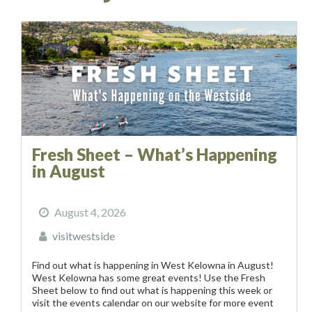
Fresh Sheet – What’s Happening
in August
August 4, 2026
visitwestside
Find out what is happening in West Kelowna in August!
West Kelowna has some great events! Use the Fresh
Sheet below to find out what is happening this week or
visit the events calendar on our website for more event