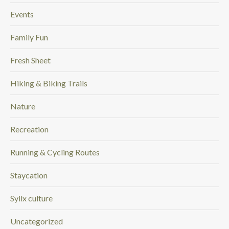
Events
Family Fun
Fresh Sheet
Hiking & Biking Trails
Nature
Recreation
Running & Cycling Routes
Staycation
Syilx culture
Uncategorized