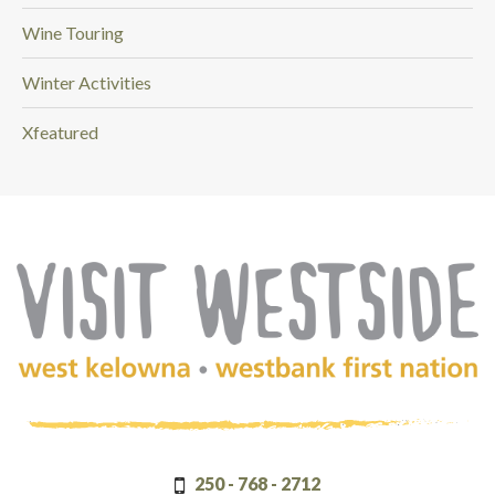
Wine Touring
Winter Activities
Xfeatured
(Company
Visit
name)
Westside
250 - 768 - 2712