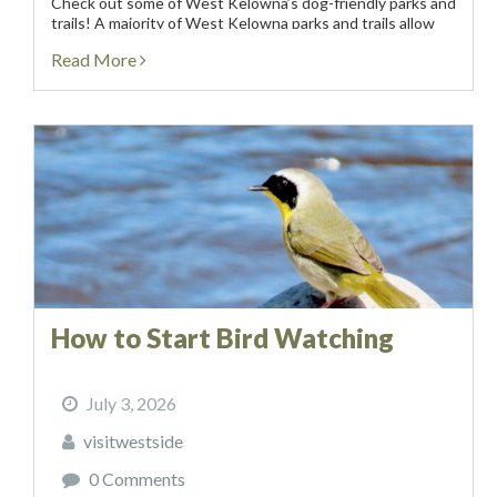
Check out some of West Kelowna’s dog-friendly parks and
trails! A majority of West Kelowna parks and trails allow
dogs on-leash, while there are 3 off-leash dog...
Read More
How to Start Bird Watching
July 3, 2026
visitwestside
0 Comments