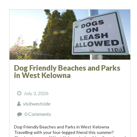
Dog Friendly Beaches and Parks
in West Kelowna
July 3, 2026
visitwestside
0 Comments
Dog-Friendly Beaches and Parks in West Kelowna
Travelling with your four-legged friend this summer?