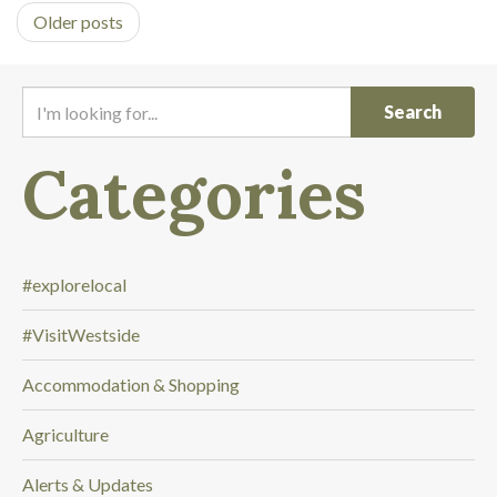
Older posts
I
'
m
Categories
l
o
o
k
i
#explorelocal
n
#VisitWestside
g
f
Accommodation & Shopping
o
r
Agriculture
.
.
Alerts & Updates
.