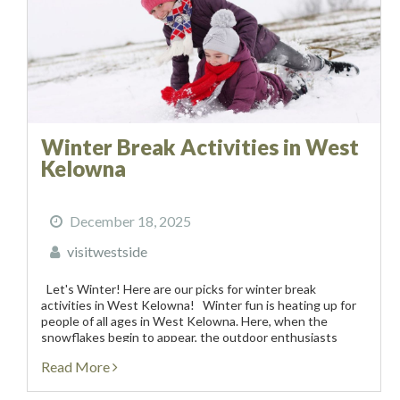
Winter Break Activities in West
Kelowna
December 18, 2025
visitwestside
Let's Winter! Here are our picks for winter break
activities in West Kelowna! Winter fun is heating up for
people of all ages in West Kelowna. Here, when the
snowflakes begin to appear, the outdoor enthusiasts
start to cheer! Our powered-filled...
Read More