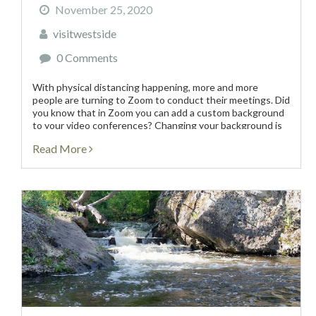
November 25, 2020
visitwestside
0 Comments
With physical distancing happening, more and more
people are turning to Zoom to conduct their meetings. Did
you know that in Zoom you can add a custom background
to your video conferences? Changing your background is
perfect for those who don’t want...
Read More