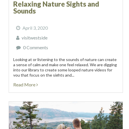
Relaxing Nature Sights and
Sounds
April 3, 2020
visitwestside
0 Comments
Looking at or listening to the sounds of nature can create
a sense of calm and make one feel relaxed. We are digging
into our library to create some looped nature videos for
you that focus on the sights and...
Read More