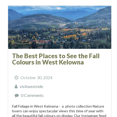
The Best Places to See the Fall
Colours in West Kelowna
October 30, 2024
visitwestside
0 Comments
Fall Foliage in West Kelowna - a photo collection Nature
lovers can enjoy spectacular views this time of year with
all the beautiful fall colours on display. Our Instagram feed