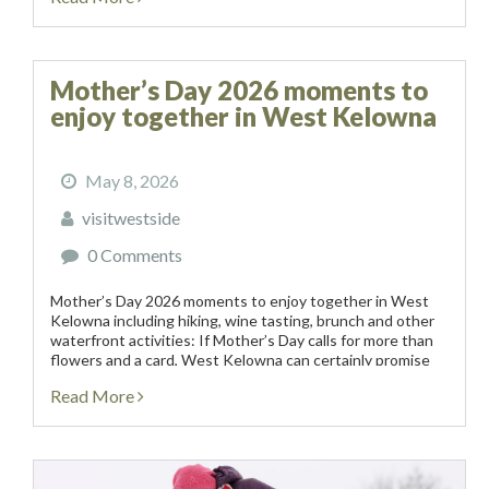
Mother’s Day 2026 moments to
enjoy together in West Kelowna
May 8, 2026
visitwestside
0 Comments
Mother’s Day 2026 moments to enjoy together in West
Kelowna including hiking, wine tasting, brunch and other
waterfront activities: If Mother’s Day calls for more than
flowers and a card, West Kelowna can certainly promise
an experiential weekend of vineyards, artisanal...
Read More