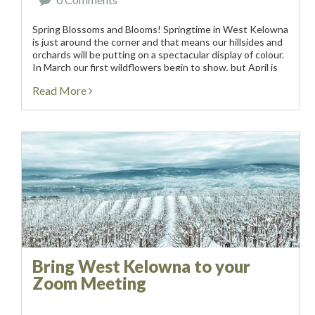
Spring Blossoms and Blooms! Springtime in West Kelowna
is just around the corner and that means our hillsides and
orchards will be putting on a spectacular display of colour.
In March our first wildflowers begin to show, but April is
the...
Read More
Bring West Kelowna to your
Zoom Meeting