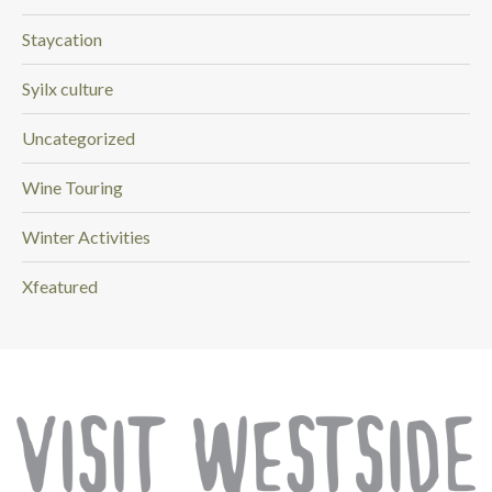
Staycation
Syilx culture
Uncategorized
Wine Touring
Winter Activities
Xfeatured