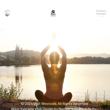
© 2026 Visit Westside. All Rights Reserved
West Kelowna Web Design by Navigator Multimedia Inc.