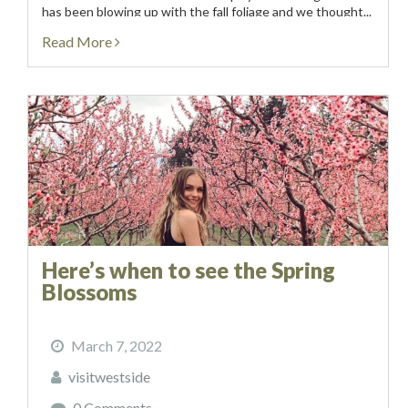
has been blowing up with the fall foliage and we thought...
Read More
Here’s when to see the Spring
Blossoms
March 7, 2022
visitwestside
0 Comments