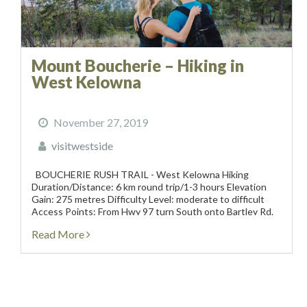
Mount Boucherie – Hiking in
West Kelowna
November 27, 2019
visitwestside
BOUCHERIE RUSH TRAIL - West Kelowna Hiking
Duration/Distance: 6 km round trip/1-3 hours Elevation
Gain: 275 metres Difficulty Level: moderate to difficult
Access Points: From Hwy 97 turn South onto Bartley Rd.
This road turns into East Boundary Rd. Follow the road
Read More
approximately 1.5 km...