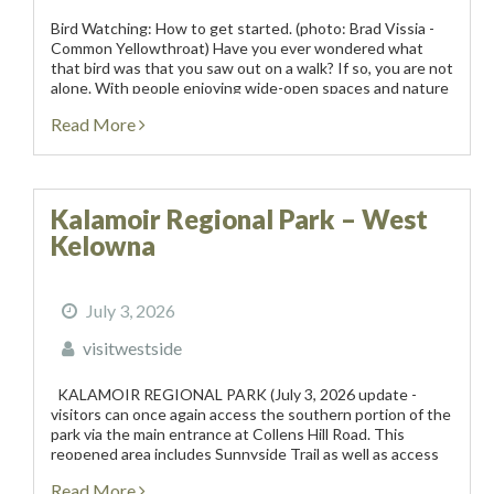
Bird Watching: How to get started. (photo: Brad Vissia -
Common Yellowthroat) Have you ever wondered what
that bird was that you saw out on a walk? If so, you are not
alone. With people enjoying wide-open spaces and nature
more this...
Read More
Kalamoir Regional Park – West
Kelowna
July 3, 2026
visitwestside
KALAMOIR REGIONAL PARK (July 3, 2026 update -
visitors can once again access the southern portion of the
park via the main entrance at Collens Hill Road. This
reopened area includes Sunnyside Trail as well as access
to Bowser Beach, the...
Read More