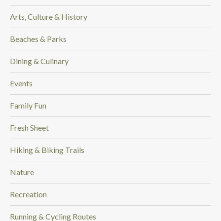
Arts, Culture & History
Beaches & Parks
Dining & Culinary
Events
Family Fun
Fresh Sheet
Hiking & Biking Trails
Nature
Recreation
Running & Cycling Routes