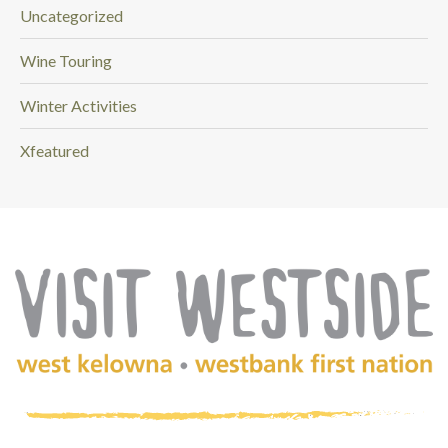
Uncategorized
Wine Touring
Winter Activities
Xfeatured
(Company
Visit
name)
Westside