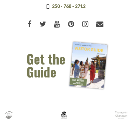
250 - 768 - 2712
Like us on Facebook (opens new 
Follow us on Twitter (opens 
Watch us on Youtube (o
Pin us on Pinterest
Follow us on I
Email Us 
Get the
Guide