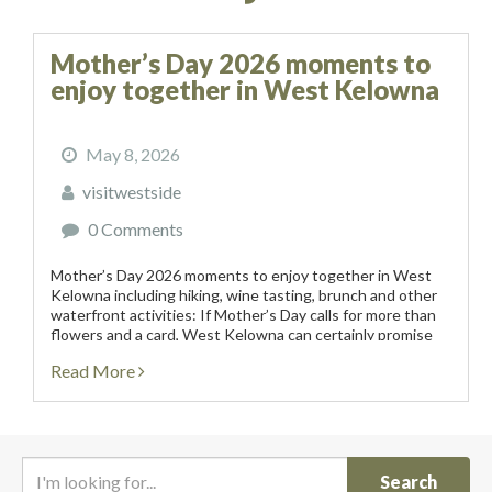
Mother’s Day 2026 moments to
enjoy together in West Kelowna
May 8, 2026
visitwestside
0 Comments
Mother’s Day 2026 moments to enjoy together in West
Kelowna including hiking, wine tasting, brunch and other
waterfront activities: If Mother’s Day calls for more than
flowers and a card, West Kelowna can certainly promise
an experiential weekend of vineyards, artisanal...
Read More
I