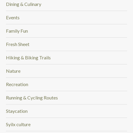
Dining & Culinary
Events
Family Fun
Fresh Sheet
Hiking & Biking Trails
Nature
Recreation
Running & Cycling Routes
Staycation
Syilx culture