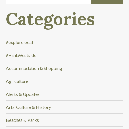
'
m
Categories
l
o
o
k
i
#explorelocal
n
#VisitWestside
g
f
Accommodation & Shopping
o
r
Agriculture
.
.
Alerts & Updates
.
Arts, Culture & History
Beaches & Parks