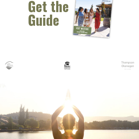
Get the
Guide