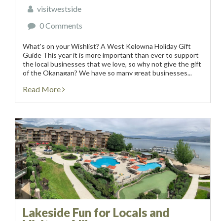
visitwestside
0 Comments
What's on your Wishlist? A West Kelowna Holiday Gift
Guide This year it is more important than ever to support
the local businesses that we love, so why not give the gift
of the Okanagan? We have so many great businesses...
Read More
Lakeside Fun for Locals and