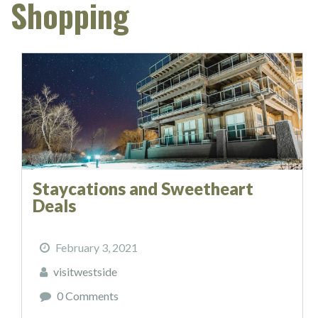
Shopping
Staycations and Sweetheart
Deals
February 3, 2021
visitwestside
0 Comments