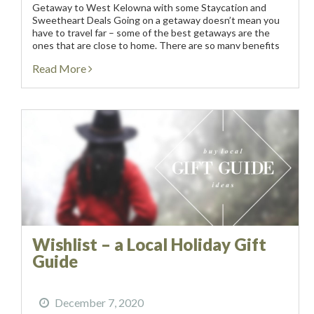
Getaway to West Kelowna with some Staycation and
Sweetheart Deals Going on a getaway doesn’t mean you
have to travel far – some of the best getaways are the
ones that are close to home. There are so many benefits
to...
Read More
Wishlist – a Local Holiday Gift
Guide
December 7, 2020