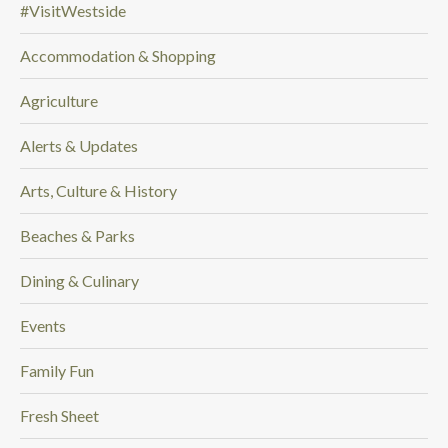
#VisitWestside
g
f
Accommodation & Shopping
o
r
Agriculture
.
.
Alerts & Updates
.
Arts, Culture & History
Beaches & Parks
Dining & Culinary
Events
Family Fun
Fresh Sheet