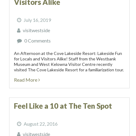
Visitors Alike
July 16, 2019
visitwestside
0 Comments
An Afternoon at the Cove Lakeside Resort: Lakeside Fun
for Locals and Visitors Alike! Staff from the Westbank
Museum and West Kelowna Visitor Centre recently
visited The Cove Lakeside Resort for a familiarization tour.
This picturesque resort is located on the...
Read More
Feel Like a 10 at The Ten Spot
August 22, 2016
visitwestside