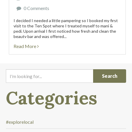
0 Comments
I decided I needed a little pampering so I booked my first
visit to the Ten Spot where I treated myself to mani &
pedi. Upon arrival I first noticed how fresh and clean the
beauty bar and was offered...
Read More
I
'
m
Categories
l
o
o
k
i
#explorelocal
n