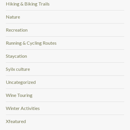
Hiking & Biking Trails
Nature
Recreation
Running & Cycling Routes
Staycation
Syilx culture
Uncategorized
Wine Touring
Winter Activities
Xfeatured