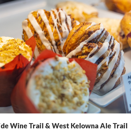
ide Wine Trail & West Kelowna Ale Trail