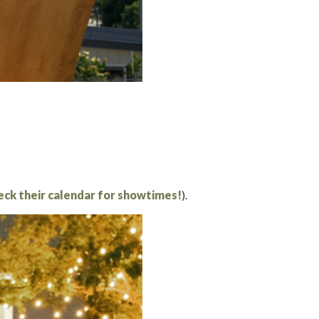
eck their calendar for showtimes!
).