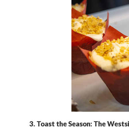
3. Toast the Season: The Wests