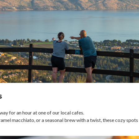
s
y for an hour at one of our local cafes.
aramel macchiato, or a seasonal brew with a twist, these cozy spots