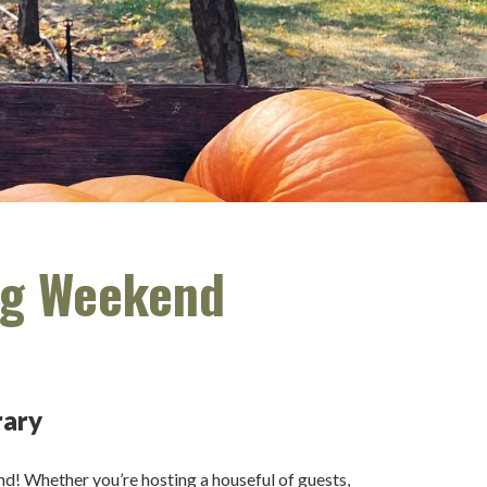
ong Weekend
rary
end! Whether you’re hosting a houseful of guests,