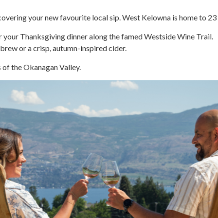
scovering your new favourite local sip. West Kelowna is home to 23
or your Thanksgiving dinner along the famed Westside Wine Trail.
brew or a crisp, autumn-inspired cider.
s of the Okanagan Valley.