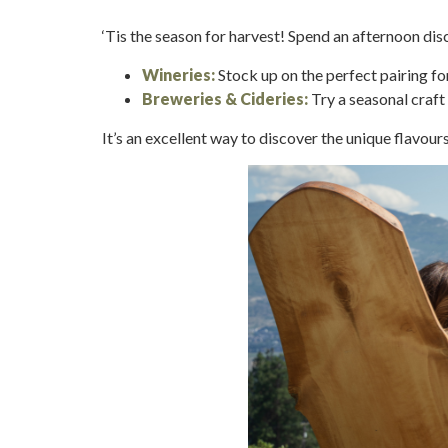
‘Tis the season for harvest! Spend an afternoon di
Wineries:
Stock up on the perfect pairing f
Breweries & Cideries:
Try a seasonal craft 
It’s an excellent way to discover the unique flavour