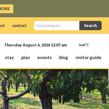
MORE
I'm
out
contact
looking
for...
Thursday August 6, 2026 12:07 am
stay
plan
events
blog
visitor guide