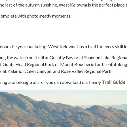
the last of the autumn sunshine, West Kelowna is the perfect place 
 complete with photo-ready moments!
lours be your backdrop. West Kelowna has a trail for every skill le
ong the waterfront trail at Gellatly Bay or at Shannon Lake Regiona
s of Goats Head Regional Park or Mount Boucherie for breathtaki
s at Kalamoir, Glen Canyon, and Rose Valley Regional Park.
king and biking trails, or you can download our handy
Trail Guide