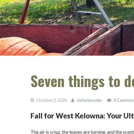
Seven things to 
October 2, 2025
visitwestside
0 Commen
Fall for West Kelowna: Your U
The air is crisp, the leaves are turning, and the sc