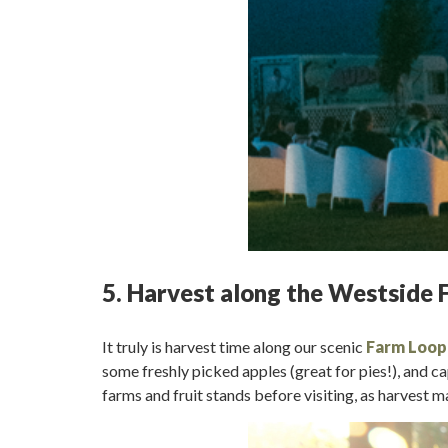
5. Harvest along the Westside
It truly is harvest time along our scenic
Farm Loop
some freshly picked apples (great for pies!), and ca
farms and fruit stands before visiting, as harvest 