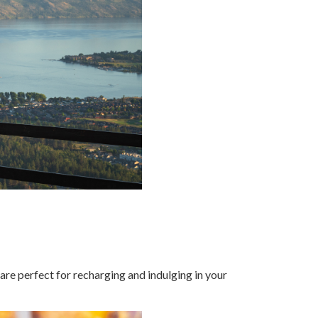
 are perfect for recharging and indulging in your