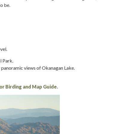
to be.
vel.
l Park.
ng panoramic views of Okanagan Lake.
 or Birding and Map Guide.