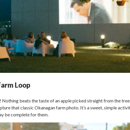
 Farm Loop
! Nothing beats the taste of an apple picked straight from the tree
pture that classic Okanagan farm photo. It’s a sweet, simple activit
may be complete for them.