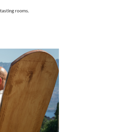
 tasting rooms.