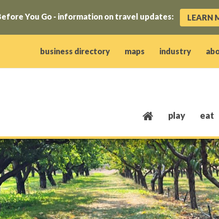
efore You Go - information on travel updates:
LEARN 
ow)
window)
w window)
opens new window)
 client window)
business directory
maps
industry
ab
play
eat