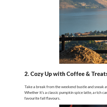
2. Cozy Up with Coffee & Treat
Take a break from the weekend bustle and sneak awa
Whether it’s a classic pumpkin spice latte, a rich c
favourite fall flavours.