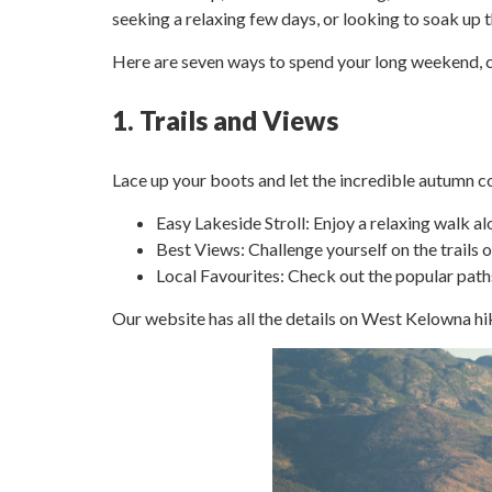
seeking a relaxing few days, or looking to soak up 
Here are seven ways to spend your long weekend,
1. Trails and Views
Lace up your boots and let the incredible autumn co
Easy Lakeside Stroll: Enjoy a relaxing walk al
Best Views: Challenge yourself on the trail
Local Favourites: Check out the popular path
Our website has all the details on West Kelowna hi