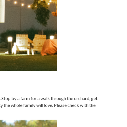
. Stop by a farm for a walk through the orchard, get
y the whole family will love. Please check with the