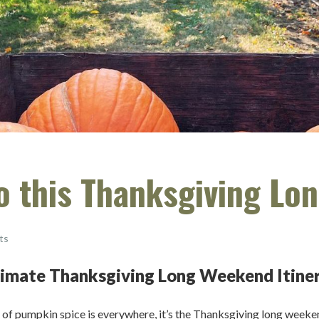
do this Thanksgiving L
ts
ltimate Thanksgiving Long Weekend Itine
ent of pumpkin spice is everywhere, it’s the Thanksgiving long week