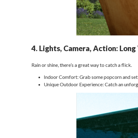
4. Lights, Camera, Action: Lo
Rain or shine, there’s a great way to catch a flick.
Indoor Comfort: Grab some popcorn and settle 
Unique Outdoor Experience: Catch an unforge