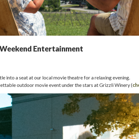
ng Weekend Entertainment
into a seat at our local movie theatre for a relaxing evening.
ttable outdoor movie event under the stars at Grizzli Winery (
ch