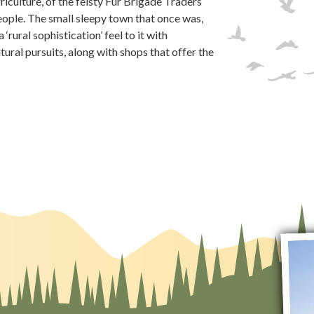
griculture, of the feisty Fur Brigade Traders
People. The small sleepy town that once was,
‘rural sophistication’ feel to it with
tural pursuits, along with shops that offer the