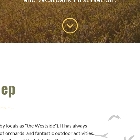
eep
locals as “the Westside”). It has always
 of orchards, and fantastic outdoor activities.