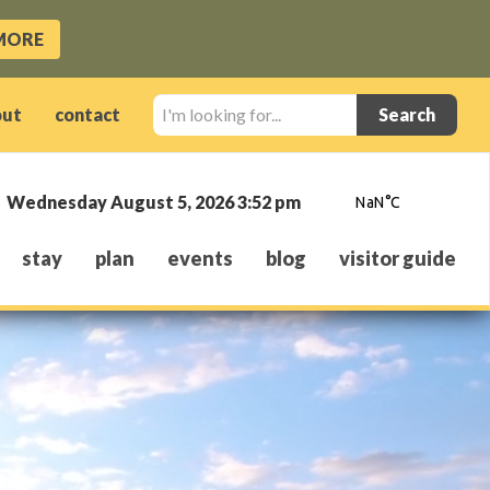
MORE
I'm
out
contact
looking
for...
Wednesday August 5, 2026 3:52 pm
stay
plan
events
blog
visitor guide