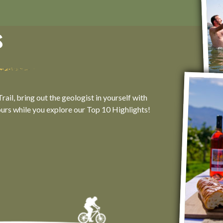
s
ail, bring out the geologist in yourself with
ours while you explore our Top 10 Highlights!