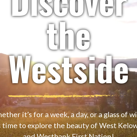
Discover
the
Westside
ther it’s for a week, a day, or a glass of w
’s time to explore the beauty of West Kelo
and Westbank First Nation!