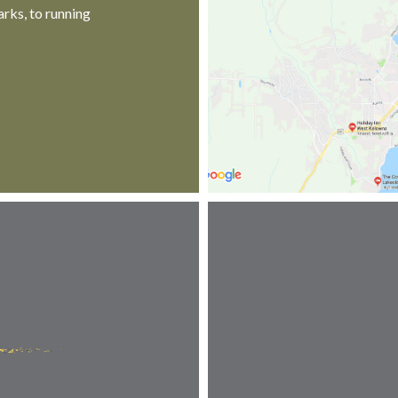
rks, to running