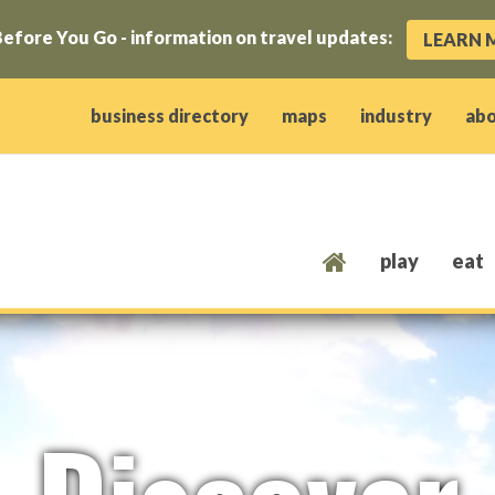
efore You Go - information on travel updates:
LEARN 
ow)
window)
w window)
opens new window)
 client window)
business directory
maps
industry
ab
play
eat