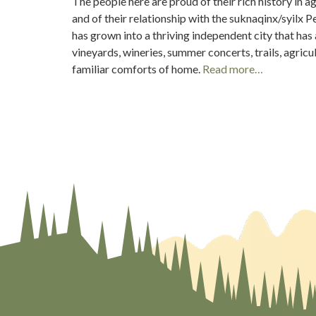
The people here are proud of their rich history in a
and of their relationship with the suknaqinx/syilx 
has grown into a thriving independent city that has a 
vineyards, wineries, summer concerts, trails, agricul
familiar comforts of home.
Read more…