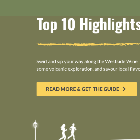
Top 10 Highlight
Swirl and sip your way along the Westside Wine Tr
some volcanic exploration, and savour local flav
READ MORE & GET THE GUIDE