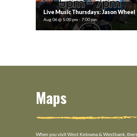
Live Music Thursdays: Jason Wheel
Aug 06 @ 5:00 pm - 7:00 pm
Live Music Thursdays: Jason Wheel
Aug 06 @ 5:00 pm - 7:00 pm
Book your table for Jason Wheel; Guitar & Vocal
soloist covering classic/new country & more.
@jasonwheelmusic Live music runs from 5pm-
7pm each Thursday Ticket info:
https://www.offthegridorganicwinery.com/meeti
Maps
READ MORE
When you visit West Kelowna & Westbank, there’