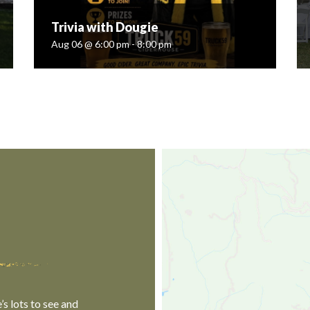
Trivia with Dougie
Aug 06 @ 6:00 pm - 8:00 pm
Trivia with Dougie
Aug 06 @ 6:00 pm - 8:00 pm
Join Truck '59 Ciderhouse every Thursday night
for Trivia with Dougie! Test your knowledge
across a wide range of topics! Bring your
friends, form a team, and let's have some...
ngsevents...
READ MORE
s lots to see and