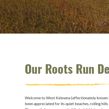
Our Roots Run D
Welcome to West Kelowna (affectionately known by 
been appreciated for its quiet beaches, rolling hills