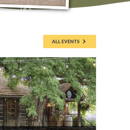
ALL EVENTS