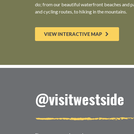
do; from our beautiful waterfront beaches and pa
and cycling routes, to hiking in the mountains.
VIEW INTERACTIVE MAP
@visitwestside