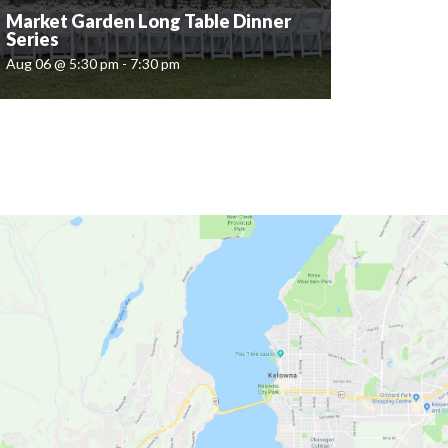
Market Garden Long Table Dinner
Series
Aug 06 @ 5:30 pm - 7:30 pm
Market Garden Long Table Dinner
Series
Aug 06 @ 5:30 pm - 7:30 pm
Quails' Gate is delighted to invite you to an
intimate outdoor dining experience. Set amidst
the natural beauty of The Market Garden, this
al fresco evening will feature a four-course...
READ MORE