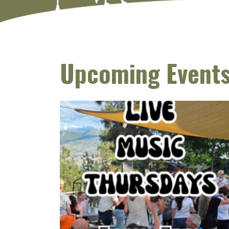
Upcoming Event