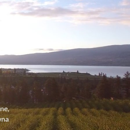
ine,
wna