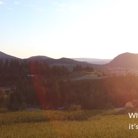
Whe
it