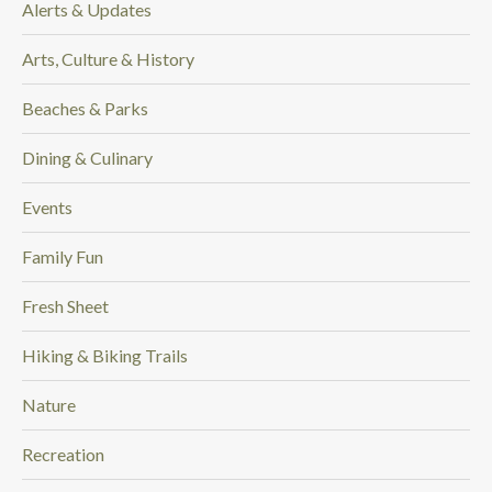
Alerts & Updates
.
Arts, Culture & History
Beaches & Parks
Dining & Culinary
Events
Family Fun
Fresh Sheet
Hiking & Biking Trails
Nature
Recreation