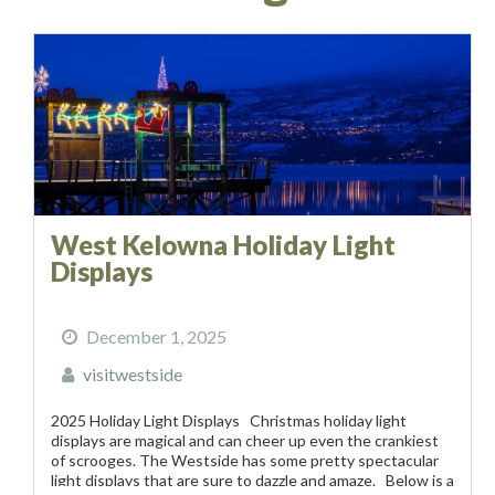
West Kelowna Holiday Light
Displays
December 1, 2025
visitwestside
2025 Holiday Light Displays Christmas holiday light
displays are magical and can cheer up even the crankiest
of scrooges. The Westside has some pretty spectacular
light displays that are sure to dazzle and amaze. Below is a