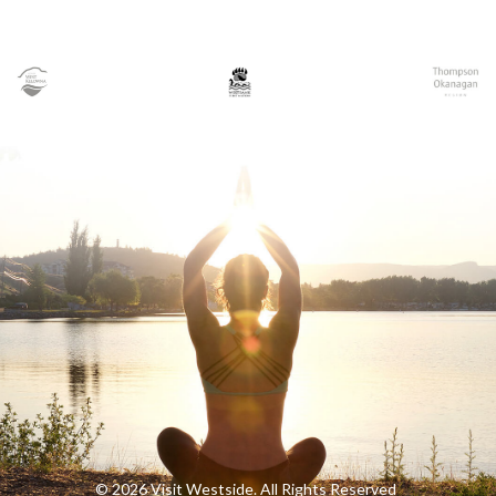
© 2026 Visit Westside. All Rights Reserved