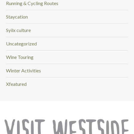
Running & Cycling Routes
Staycation
Syilx culture
Uncategorized
Wine Touring
Winter Activities
Xfeatured