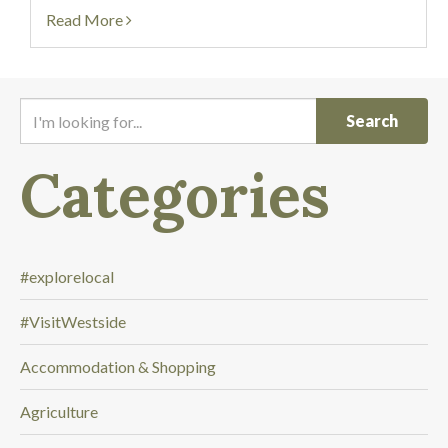
link to the 2025 Self-Guided...
Read More
I
'
m
Categories
l
o
o
k
i
#explorelocal
n
#VisitWestside
g
f
Accommodation & Shopping
o
r
Agriculture
.
.