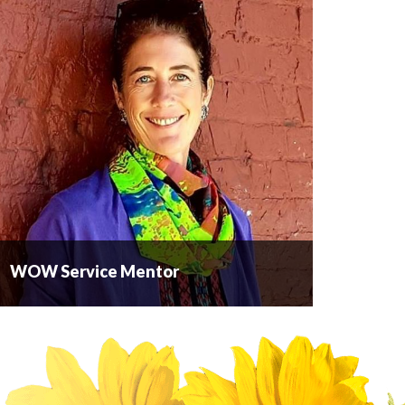
WOW Service Mentor
WOW Service Mentor
WOW Service Mentor is a consulting company
based in the Okanagan that provides a hands-on,