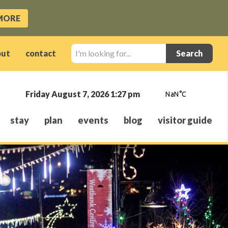
MORE
I'm
out
contact
looking
for...
Friday August 7, 2026 1:27 pm
stay
plan
events
blog
visitor guide