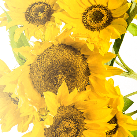
customer-focused approach for small to medium
size businesses who want to achieve their ideal
customer...
READ MORE