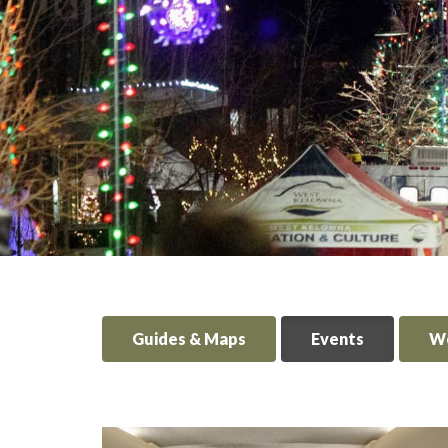
Guides & Maps
Events
We