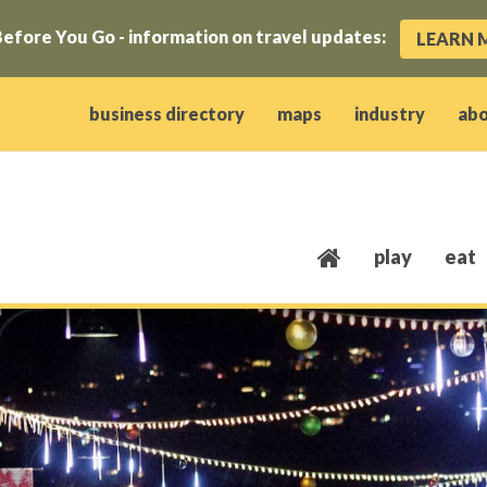
efore You Go - information on travel updates:
LEARN 
ow)
window)
w window)
opens new window)
 client window)
business directory
maps
industry
ab
play
eat