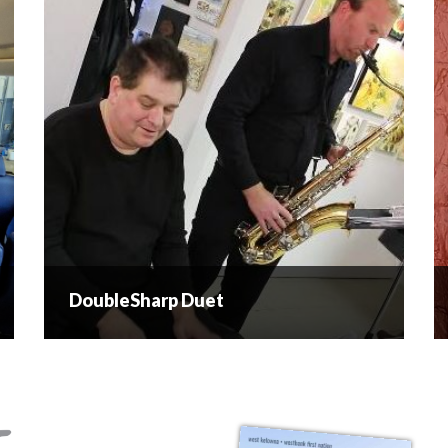
DoubleSharp Duet
DoubleSharp Duet
DoubleSharp is a two piece professional duet
based in the beautiful Okanagan valley of British