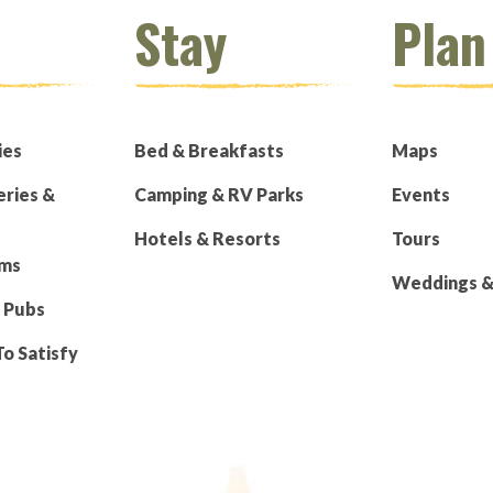
Stay
Plan
ies
Bed & Breakfasts
Maps
eries &
Camping & RV Parks
Events
Hotels & Resorts
Tours
rms
Weddings & 
 Pubs
To Satisfy