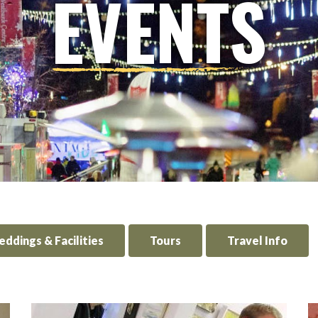
EVENTS
ddings & Facilities
Tours
Travel Info