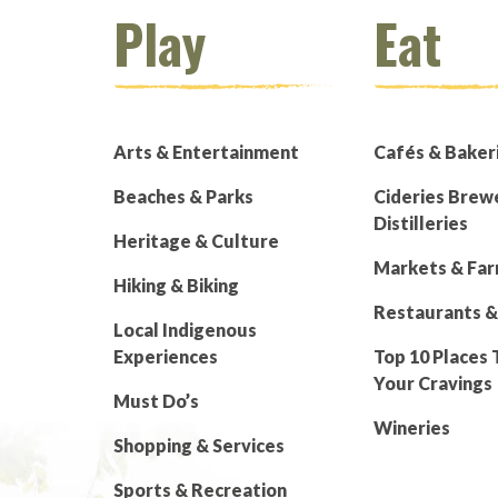
Play
Eat
Arts & Entertainment
Cafés & Baker
Beaches & Parks
Cideries Brew
Distilleries
Heritage & Culture
Markets & Fa
Hiking & Biking
Restaurants &
Local Indigenous
Experiences
Top 10 Places 
Your Cravings
Must Do’s
Wineries
Shopping & Services
Sports & Recreation