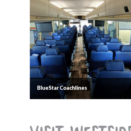
BlueStar Coachlines
BlueStar Coachlines
Charters for weddings, teams and events....