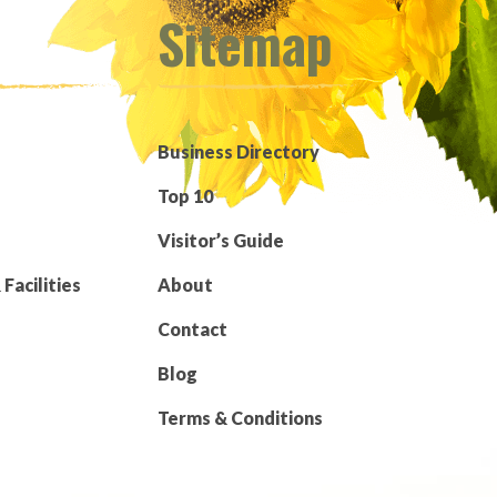
Sitemap
Business Directory
Top 10
Visitor’s Guide
Facilities
About
Contact
Blog
Terms & Conditions