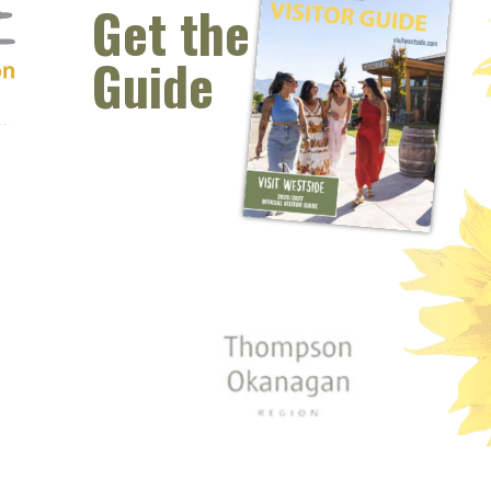
Columbia. DoubleSharp has been performing
Get the
together since 2014 and have been fortunate to
perform at...
Guide
READ MORE
 window)
s new window)
opens new window)
t (opens new window)
Instagram (opens new window)
 (opens email client window)