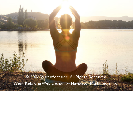
© 2026 Visit Westside. All Rights Reserved
West Kelowna Web Design by Navigator Multimedia Inc.