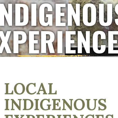
INDIGENOU
XPERIENC
LOCAL
INDIGENOUS