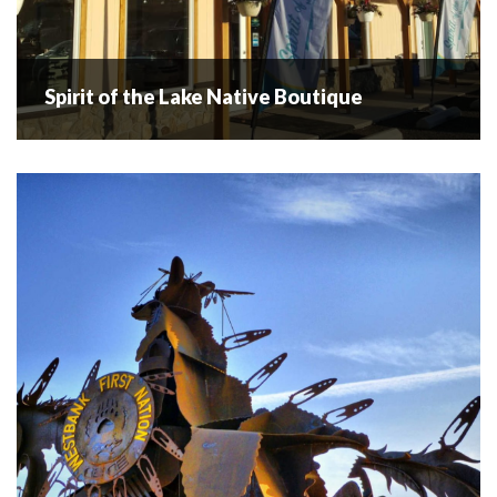
Spirit of the Lake Native Boutique
Spirit of the Lake Native Boutique
Okanagan Lake is known for legend N'ha-a-itk also known
as Ogopogo. In Honor of N'ha-a-itk I named my business
Spirit of the Lake Native Boutique. Spirit of the Lake Native
has...
READ MORE