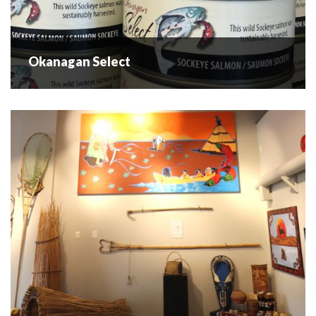
Okanagan Select
Okanagan Select
The Okanagan Select tasting room is located in Westbank
and markets it's own brand of locally caught (Osooyos
Lake) canned Okanagan Sockeye and cold smoked wild
Okanagan Sockeye fillets. Okanagan Select...
READ MORE