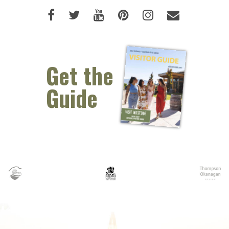
Like us on Facebook (opens new 
Follow us on Twitter (opens 
Watch us on Youtube (o
Pin us on Pinterest
Follow us on I
Email Us 
Get the
Guide