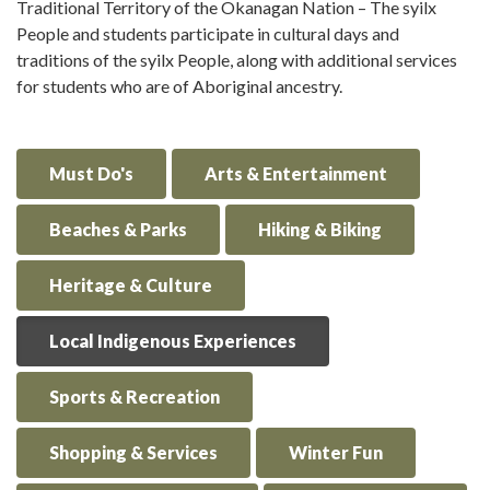
Traditional Territory of the Okanagan Nation – The syilx
People and students participate in cultural days and
traditions of the syilx People, along with additional services
for students who are of Aboriginal ancestry.
Must Do's
Arts & Entertainment
Beaches & Parks
Hiking & Biking
Heritage & Culture
Local Indigenous Experiences
Sports & Recreation
Shopping & Services
Winter Fun