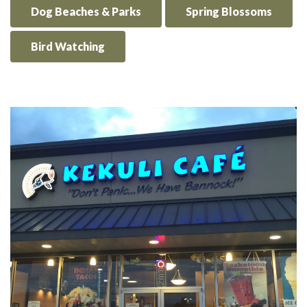
Dog Beaches & Parks
Spring Blossoms
Bird Watching