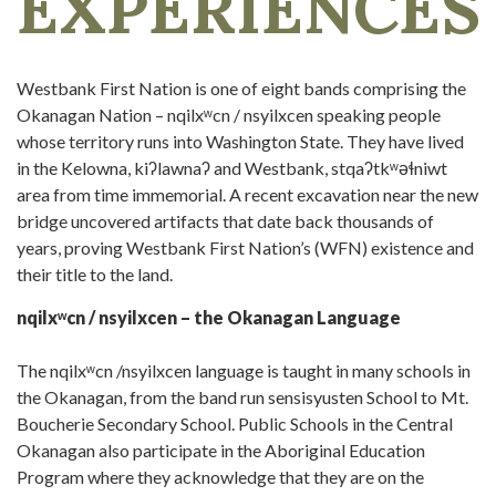
EXPERIENCES
Westbank First Nation is one of eight bands comprising the
Okanagan Nation – nqilxʷcn / nsyilxcen speaking people
whose territory runs into Washington State. They have lived
in the Kelowna, kiʔlawnaʔ and Westbank, stqaʔtkʷəɬniwt
area from time immemorial. A recent excavation near the new
bridge uncovered artifacts that date back thousands of
years, proving Westbank First Nation’s (WFN) existence and
their title to the land.
nqilxʷcn / nsyilxcen – the Okanagan Language
The nqilxʷcn /nsyilxcen language is taught in many schools in
the Okanagan, from the band run sensisyusten School to Mt.
Boucherie Secondary School. Public Schools in the Central
Okanagan also participate in the Aboriginal Education
Program where they acknowledge that they are on the