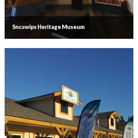
Sncəwips Heritage Museum
Sncəwips Heritage Museum
The Sncewips Heritage Museum showcases all that the
sqilxw people from this area have to offer. There are
excellent opportunities for everyone to get involved with
the Museum, and we...
READ MORE