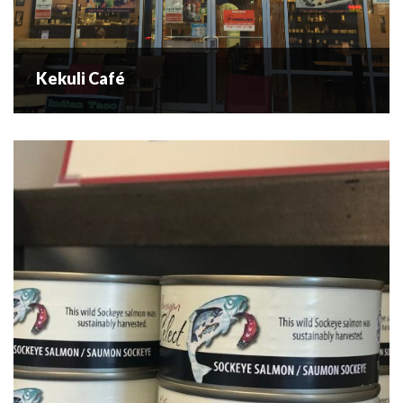
Kekuli Café
Kekuli Café
“Don’t Panic We Have Bannock” is the slogan of Kekuli
Café, the Okanagan’s only Aboriginal cuisine eatery. You
can also pick up Little Miss Chief’s famous smoked salmon
here....
READ MORE