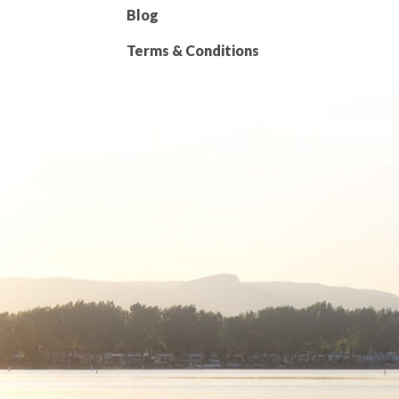
Blog
Terms & Conditions