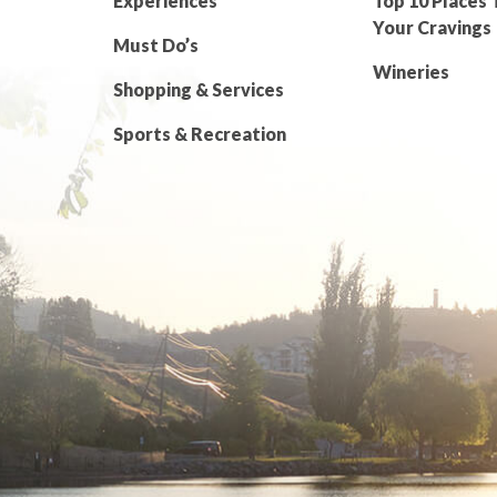
Experiences
Top 10 Places 
Your Cravings
Must Do’s
Wineries
Shopping & Services
Sports & Recreation