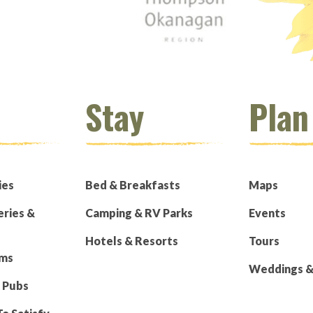
Stay
Plan
ies
Bed & Breakfasts
Maps
eries &
Camping & RV Parks
Events
Hotels & Resorts
Tours
rms
Weddings & 
 Pubs