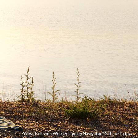
West Kelowna Web Design by Navigator Multimedia Inc.