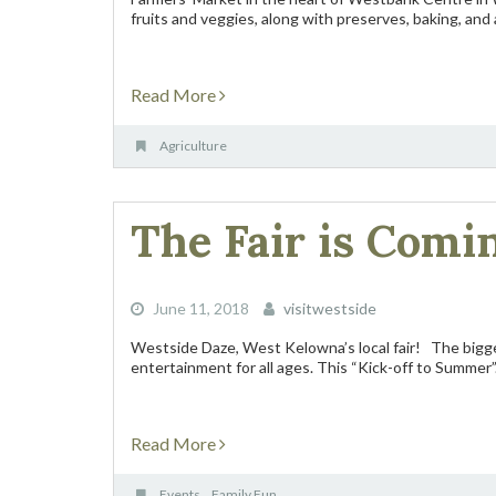
fruits and veggies, along with preserves, baking, and a
Read More
Agriculture
The Fair is Comi
June 11, 2018
visitwestside
Westside Daze, West Kelowna’s local fair! The bigge
entertainment for all ages. This “Kick-off to Summer”.
Read More
Events
Family Fun