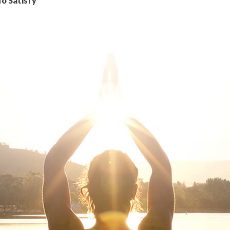
To Satisfy