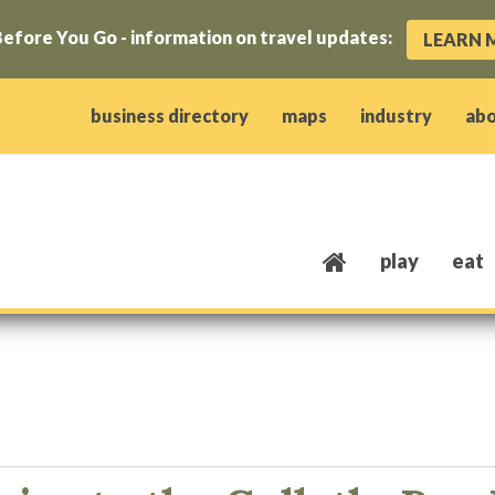
efore You Go - information on travel updates:
LEARN 
ow)
window)
w window)
opens new window)
 client window)
business directory
maps
industry
ab
play
eat