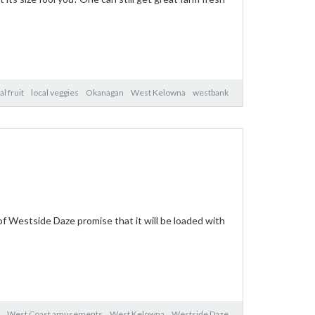
al fruit
local veggies
Okanagan
West Kelowna
westbank
f Westside Daze promise that it will be loaded with
West Coast amusements
West Kelowna
Westside Daze