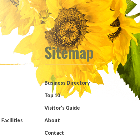
Sitemap
Business Directory
Top 10
Visitor’s Guide
Facilities
About
Contact