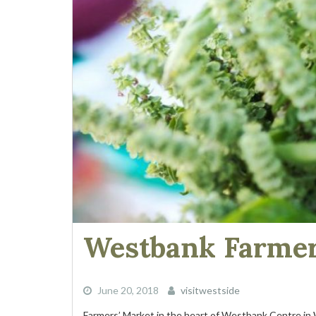
Westbank Farmer
June 20, 2018
visitwestside
Farmers’ Market in the heart of Westbank Centre in W