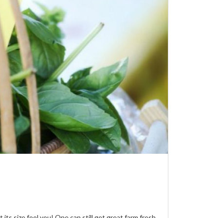
s size fool you! One can still get great farm fresh