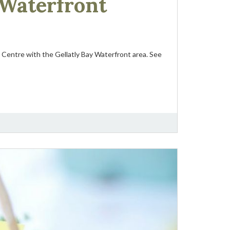
 Waterfront
Centre with the Gellatly Bay Waterfront area. See