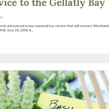
ice to the Gellatly Bay
ts
ntly announced a new seasonal bus service that will connect Westbank 
SE June 26, 2018 A...