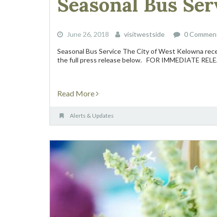
Seasonal Bus Serv
June 26, 2018
visitwestside
0 Commen
Seasonal Bus Service The City of West Kelowna rece
the full press release below. FOR IMMEDIATE RELEA
Read More
Alerts & Updates