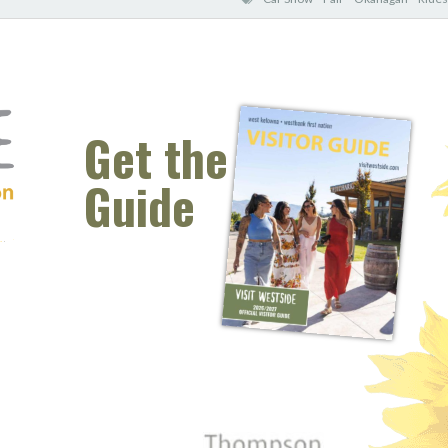
Get the
Guide
 window)
s new window)
opens new window)
t (opens new window)
Instagram (opens new window)
 (opens email client window)