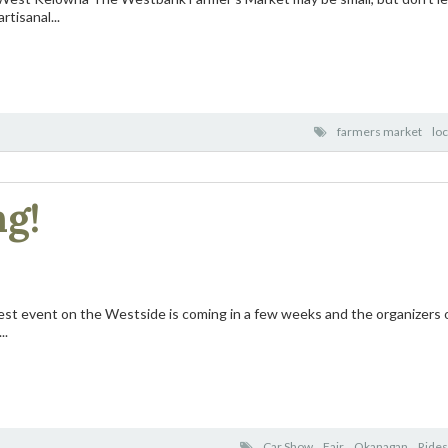
rtisanal...
farmers market
loc
ng!
st event on the Westside is coming in a few weeks and the organizers o
..
Car Show
Fair
Okanagan
Rides