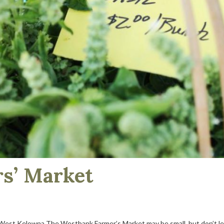
s’ Market
est Kelowna The Westbank Farmer’s Market may be small, but don’t let it