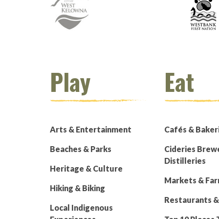
Play
Eat
Arts & Entertainment
Cafés & Baker
Beaches & Parks
Cideries Brew
Distilleries
Heritage & Culture
Markets & Fa
Hiking & Biking
Restaurants &
Local Indigenous