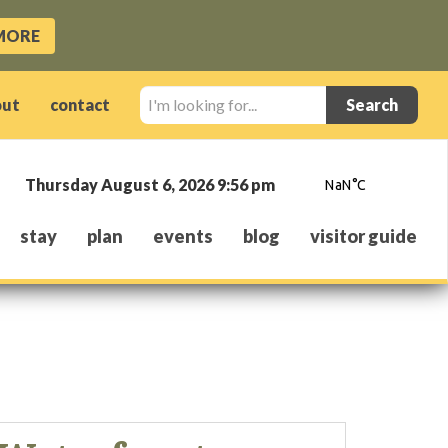
MORE
I'm
out
contact
looking
for...
Thursday August 6, 2026 9:56 pm
stay
plan
events
blog
visitor guide