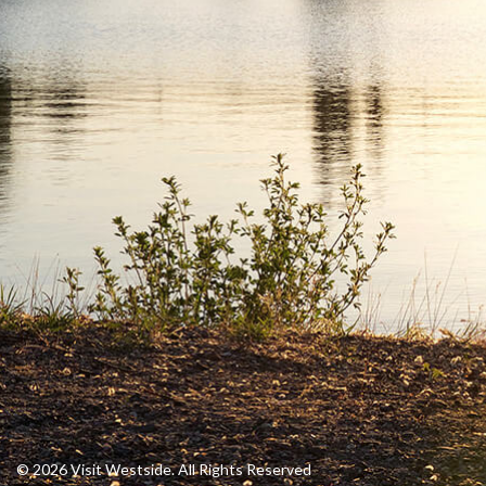
© 2026 Visit Westside. All Rights Reserved