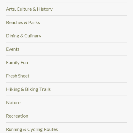
Arts, Culture & History
Beaches & Parks
Dining & Culinary
Events
Family Fun
Fresh Sheet
Hiking & Biking Trails
Nature
Recreation
Running & Cycling Routes