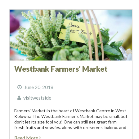
Westbank Farmers’ Market
June 20, 2018
visitwestside
Farmers' Market in the heart of Westbank Centre in West
Kelowna The Westbank Farmer's Market may be small, but
don’t let its size fool you! One can still get great farm
fresh fruits and veggies, along with preserves, baking, and
artisanal crafts...
Read More