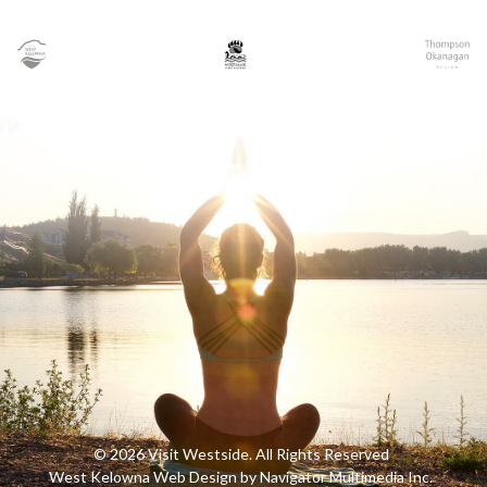
© 2026 Visit Westside. All Rights Reserved
West Kelowna Web Design by Navigator Multimedia Inc.