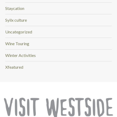
Staycation
Syilx culture
Uncategorized
Wine Touring
Winter Activities
Xfeatured