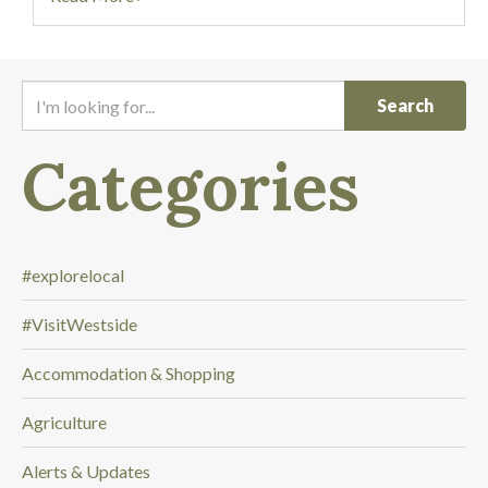
I
'
m
Categories
l
o
o
k
i
#explorelocal
n
#VisitWestside
g
f
Accommodation & Shopping
o
r
Agriculture
.
.
Alerts & Updates
.