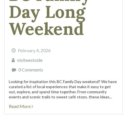
Day Long
Weekend
February 4, 2026
visitwestside
0 Comments
Looking for inspiration this BC Family Day weekend? We have
curated a list of local experiences that make it easy to get
out, explore, and spend time together. From community
events and scenic trails to sweet café stops, these ideas...
Read More