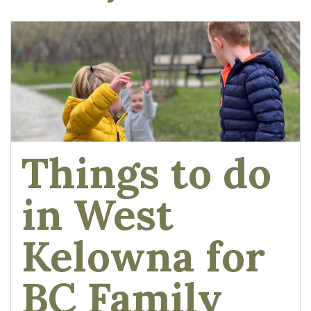
Things to do
in West
Kelowna for
BC Family