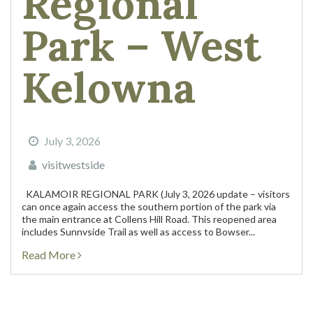
Regional
Park – West
Kelowna
July 3, 2026
visitwestside
KALAMOIR REGIONAL PARK (July 3, 2026 update – visitors
can once again access the southern portion of the park via
the main entrance at Collens Hill Road. This reopened area
includes Sunnyside Trail as well as access to Bowser...
Read More