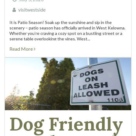
visitwestside
It is Patio Season! Soak up the sunshine and sip in the
scenery – patio season has officially arrived in West Kelowna.
Whether you’re craving a cozy spot on a bustling street or a
serene table overlooking the vines, West...
Read More
Dog Friendly