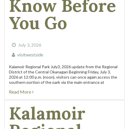
Know Before
You Go
July 3, 2026
visitwestside
Kalamoir Regional Park July3, 2026 update from the Regional
District of the Central Okanagan Beginning Friday, July 3,
2026 at 12:00 p.m. (noon), visitors can once again access the
southern portion of the park via the main entrance at
Collens...
Read More
Kalamoir