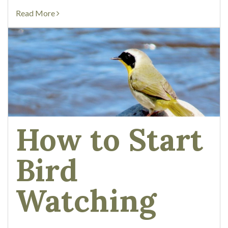
there are 3...
Read More
How to Start
Bird
Watching