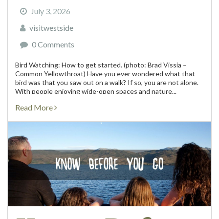
July 3, 2026
visitwestside
0 Comments
Bird Watching: How to get started. (photo: Brad Vissia –
Common Yellowthroat) Have you ever wondered what that
bird was that you saw out on a walk? If so, you are not alone.
With people enjoying wide-open spaces and nature...
Read More