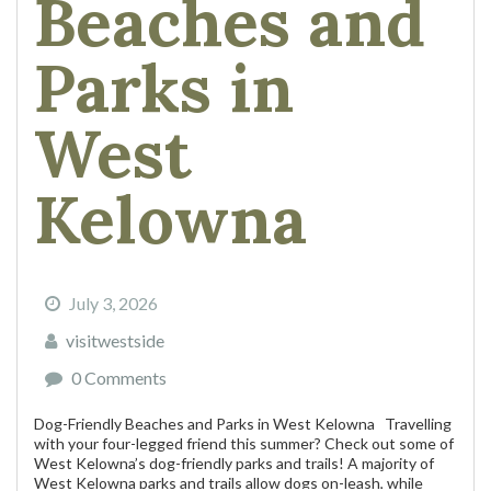
Beaches and
Parks in
West
Kelowna
July 3, 2026
visitwestside
0 Comments
Dog-Friendly Beaches and Parks in West Kelowna Travelling
with your four-legged friend this summer? Check out some of
West Kelowna’s dog-friendly parks and trails! A majority of
West Kelowna parks and trails allow dogs on-leash, while