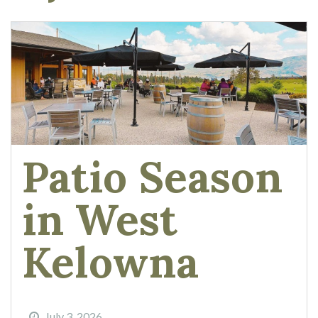
Patio Season
in West
Kelowna
July 3, 2026