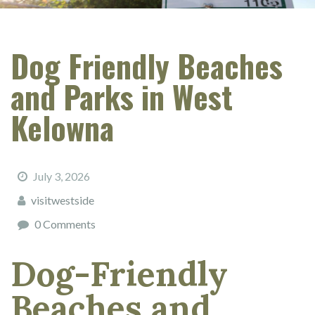
Dog Friendly Beaches
and Parks in West
Kelowna
July 3, 2026
visitwestside
0 Comments
Dog-Friendly
Beaches and