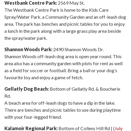
Westbank Centre Park:
2569 May St.
The Westbank Centre Park is home to the Kids Care
Spray/Water Park, a Community Garden and an off-leash dog
area. The park has benches and picnic tables for you to enjoy
a lunch in the park along with a large grass play area beside
the spray/water park.
Shannon Woods Park:
2490 Shannon Woods Dr.
Shannon Woods off-leash dog area is open year round. This
area also has a community garden with plots for rent as well
as a field for soccer or football. Bring a ball or your dog’s
favourite toy and enjoy a game of fetch.
Gellatly Dog Beach:
Bottom of Gellatly Rd. & Boucherie
Rd.
A beach area for off-leash dogs to have a dip in the lake.
There are benches and picnic tables to use during playtime
with your four-legged friend.
Kalamoir Regional Park:
Bottom of Collens Hill Rd |
(July