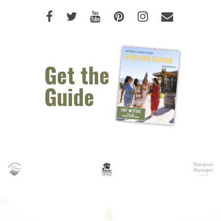
Like us on Facebook (opens new 
Follow us on Twitter (opens 
Watch us on Youtube (o
Pin us on Pinterest
Follow us on I
Email Us 
Get the
Guide