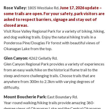
Rose Valley:
1805 Westlake Rd.
June 17, 2026 update –
some trails are open. For your safety, park visitors are
asked to respect barriers, signage and stay out of
closed areas.
Visit Rose Valley Regional Park for a variety of biking, hiking,
and dog walking trails. Enjoy the natural hiking trails in a
Ponderosa Pine/Douglas Fir forest with beautiful views of
Okanagan Lake from the top.
Glen Canyon:
4262 Gellatly Rd.
Glen Canyon Regional Park provides a variety of experiences
from an easy walk/hike on the historical flume trail to the
steep and more challenging trails. Choose trails that are
anywhere from 300m to 2.3km with varying degrees of
difficulty.
Mount Boucherie Park:
East Boundary Rd.
Year-round walking/hiking trails provide amazing 360-
degree views of Okanagan Lake and the Central Okanagan