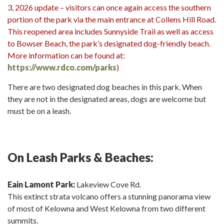
3, 2026 update – visitors can once again access the southern
portion of the park via the main entrance at Collens Hill Road.
This reopened area includes Sunnyside Trail as well as access
to Bowser Beach, the park’s designated dog-friendly beach.
More information can be found at:
https://www.rdco.com/parks
)
There are two designated dog beaches in this park. When
they are not in the designated areas, dogs are welcome but
must be on a leash.
On Leash Parks & Beaches:
Eain Lamont Park:
Lakeview Cove Rd.
This extinct strata volcano offers a stunning panorama view
of most of Kelowna and West Kelowna from two different
summits.