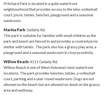
Pritchard Park is located in a quite waterfront
neighbourhood that provides access to the lake, volleyball
court, picnic tables, benches, playground and a seasonal
washroom.
Marina Park
: Gellatly Rd.
This park is suitable for families with small children as the
park and beach are fenced in and provides a covered picnic
shelter with tables. The park also has a grassy play area, a
playground and a seasonal washroom in close proximity.
Willow Beach:
4111 Gellatly Rd.
Willow Beach is one of West Kelowna’s best waterfront
locations. The park provides benches, tables, a volleyball
court, parking and a year-round washroom. Dogs are not
allowed on the beach but are allowed on-leash on the grassy
area and walkway.