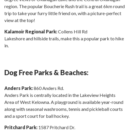
region. The popular Boucherie Rush trail is a great 6km round
trip to take your furry little friend on, with a picture-perfect
view at the top!
Kalamoir Regional Park:
Collens Hill Rd
Lakeshore and hillside trails, make this a popular park to hike
in.
Dog Free Parks & Beaches:
Anders Park:
860 Anders Rd.
Anders Park is centrally located in the Lakeview Heights
Area of West Kelowna. A playground is available year-round
along with seasonal washrooms, tennis and pickleball courts
and a sport court for ball hockey.
Pritchard Park:
1587 Pritchard Dr.