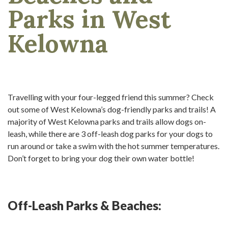
Parks in West
Kelowna
Travelling with your four-legged friend this summer? Check
out some of West Kelowna’s dog-friendly parks and trails! A
majority of West Kelowna parks and trails allow dogs on-
leash, while there are 3 off-leash dog parks for your dogs to
run around or take a swim with the hot summer temperatures.
Don’t forget to bring your dog their own water bottle!
Off-Leash Parks & Beaches: