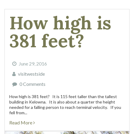
How high is
381 feet?
June 29, 2016
visitwestside
0 Comments
How high is 381 feet? It is 115 feet taller than the tallest
building in Kelowna. It is also about a quarter the height
needed for a falling person to reach terminal velocity. If you
fell from...
Read More