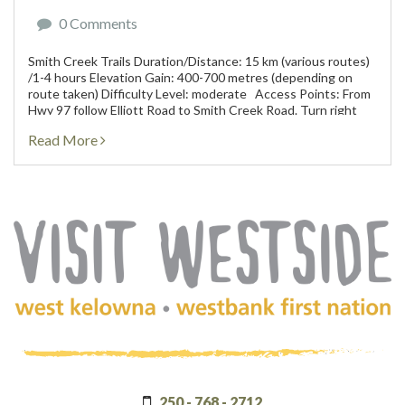
0 Comments
Smith Creek Trails Duration/Distance: 15 km (various routes)
/1-4 hours Elevation Gain: 400-700 metres (depending on
route taken) Difficulty Level: moderate Access Points: From
Hwy 97 follow Elliott Road to Smith Creek Road. Turn right
onto Smith Creek and...
Read More
(Company
Visit
name)
Westside
250 - 768 - 2712