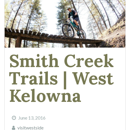
Smith Creek
Trails | West
Kelowna
June 13, 2016
visitwestside