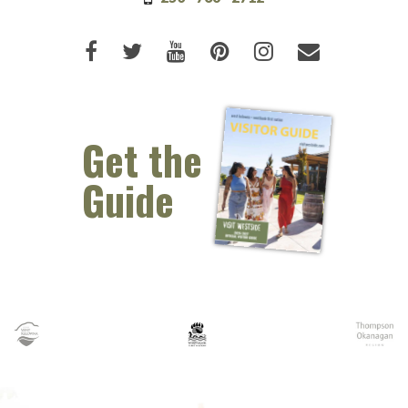
Like us on Facebook (opens new 
Follow us on Twitter (opens 
Watch us on Youtube (o
Pin us on Pinterest
Follow us on I
Email Us 
Get the
Guide