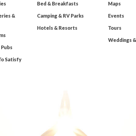
ies
Bed & Breakfasts
Maps
eries &
Camping & RV Parks
Events
Hotels & Resorts
Tours
rms
Weddings & 
 Pubs
To Satisfy