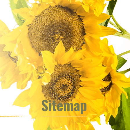
Sitemap