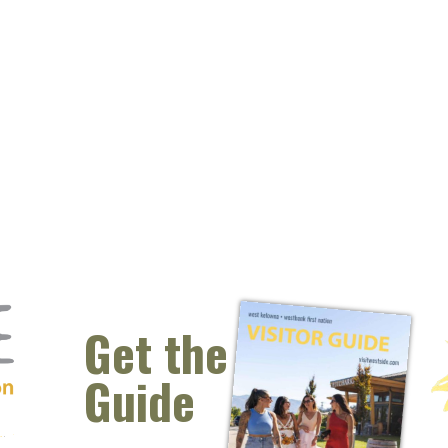
Get the
Guide