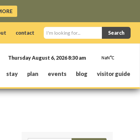
MORE
I'm
out
contact
looking
for...
Thursday August 6, 2026 8:30 am
stay
plan
events
blog
visitor guide