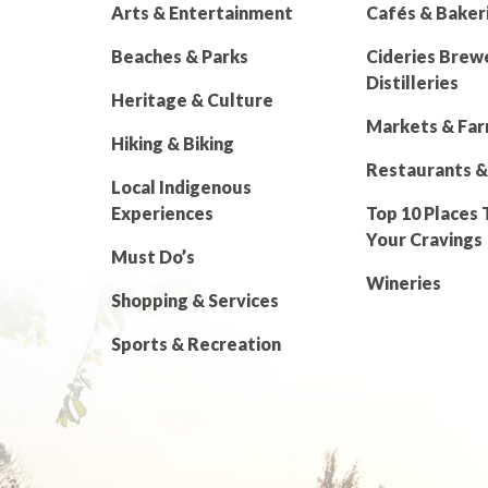
Arts & Entertainment
Cafés & Baker
Beaches & Parks
Cideries Brew
Distilleries
Heritage & Culture
Markets & Fa
Hiking & Biking
Restaurants &
Local Indigenous
Experiences
Top 10 Places 
Your Cravings
Must Do’s
Wineries
Shopping & Services
Sports & Recreation