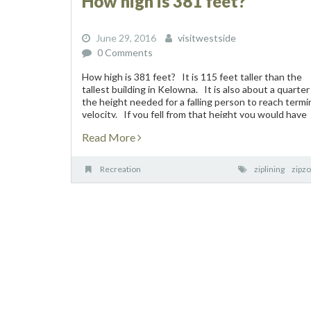
How high is 381 feet?
June 29, 2016
visitwestside
0 Comments
How high is 381 feet? It is 115 feet taller than the
tallest building in Kelowna. It is also about a quarter
the height needed for a falling person to reach termi
velocity. If you fell from that height you would have
five...
Read More
Recreation
ziplining
zipz