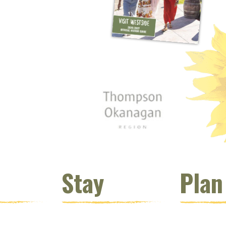
 window)
s new window)
opens new window)
t (opens new window)
Instagram (opens new window)
 (opens email client window)
Stay
Plan