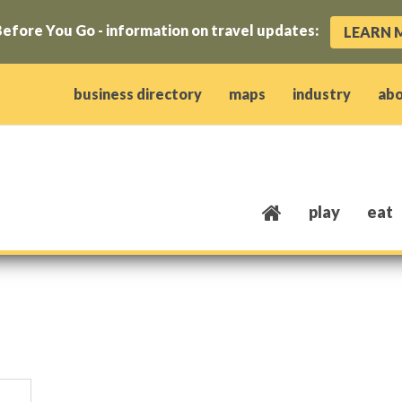
efore You Go - information on travel updates:
LEARN 
ow)
window)
w window)
opens new window)
 client window)
business directory
maps
industry
ab
play
eat