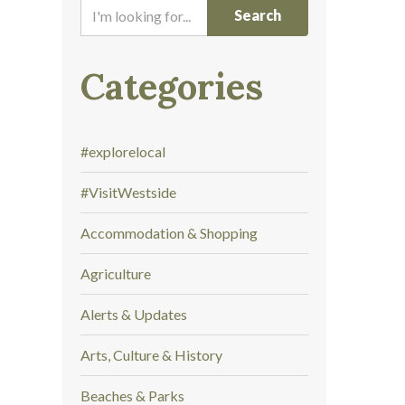
I
'
m
l
Categories
o
o
k
#explorelocal
i
n
#VisitWestside
g
f
Accommodation & Shopping
o
r
Agriculture
.
.
Alerts & Updates
.
Arts, Culture & History
Beaches & Parks