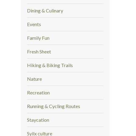
Dining & Culinary
Events
Family Fun
Fresh Sheet
Hiking & Biking Trails
Nature
Recreation
Running & Cycling Routes
Staycation
Syilx culture