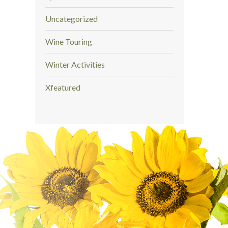
Uncategorized
Wine Touring
Winter Activities
Xfeatured