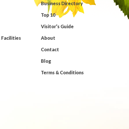
Business Directory
Top 10
Visitor’s Guide
Facilities
About
Contact
Blog
Terms & Conditions