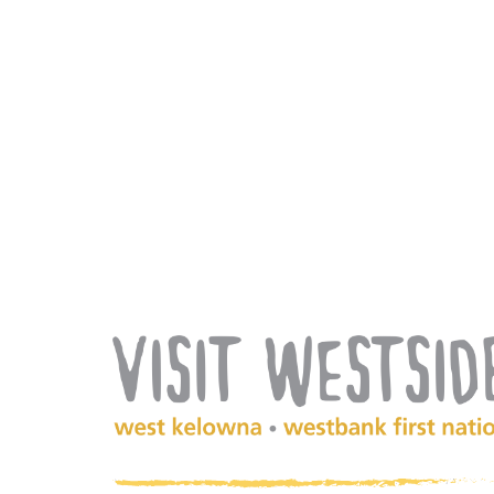
(Company
Visit