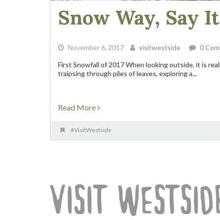
Snow Way, Say It 
November 6, 2017
visitwestside
0 Com
First Snowfall of 2017 When looking outside, it is re
traipsing through piles of leaves, exploring a...
Read More
#VisitWestside