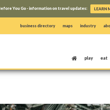
efore You Go - information on travel updates:
LEARN 
ow)
window)
w window)
opens new window)
 client window)
business directory
maps
industry
ab
play
eat