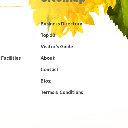
Business Directory
Top 10
Visitor’s Guide
Facilities
About
Contact
Blog
Terms & Conditions