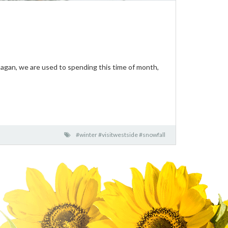
anagan, we are used to spending this time of month,
#winter #visitwestside #snowfall