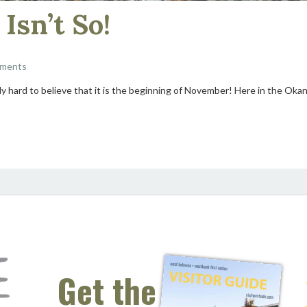
Isn’t So!
ments
ally hard to believe that it is the beginning of November! Here in the Ok
Get the