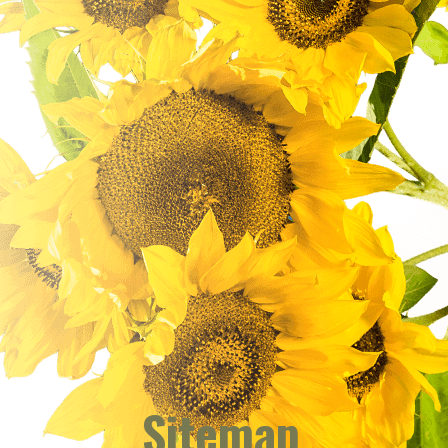
Sitemap