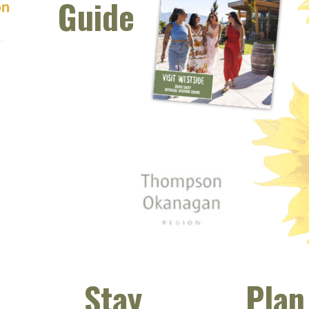
Guide
 window)
s new window)
opens new window)
t (opens new window)
Instagram (opens new window)
 (opens email client window)
Stay
Plan