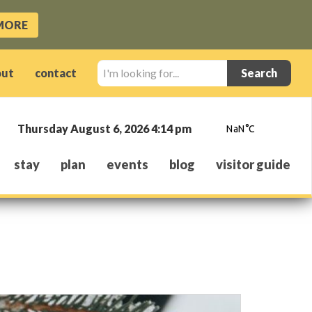
MORE
I'm
out
contact
looking
for...
Thursday August 6, 2026 4:14 pm
stay
plan
events
blog
visitor guide