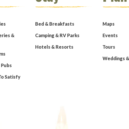
ies
Bed & Breakfasts
Maps
eries &
Camping & RV Parks
Events
Hotels & Resorts
Tours
rms
Weddings & 
 Pubs
To Satisfy