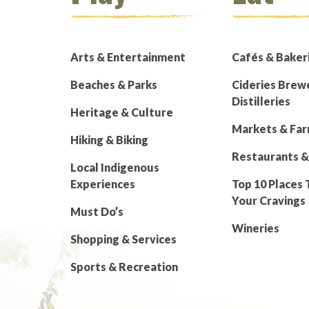
Arts & Entertainment
Cafés & Baker
Beaches & Parks
Cideries Brew
Distilleries
Heritage & Culture
Markets & Fa
Hiking & Biking
Restaurants &
Local Indigenous
Experiences
Top 10 Places 
Your Cravings
Must Do’s
Wineries
Shopping & Services
Sports & Recreation