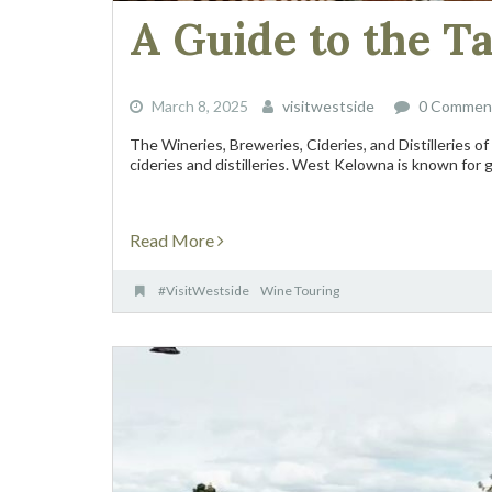
A Guide to the T
March 8, 2025
visitwestside
0 Commen
The Wineries, Breweries, Cideries, and Distilleries 
cideries and distilleries. West Kelowna is known for go
Read More
#VisitWestside
Wine Touring