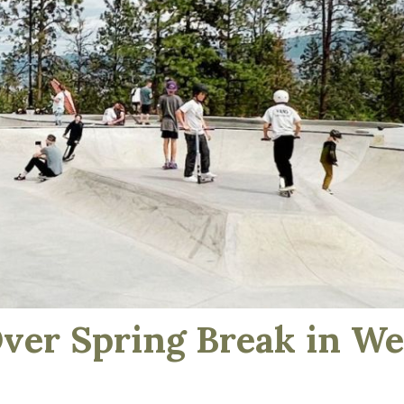
Over Spring Break in W