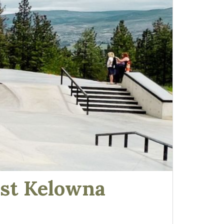
est Kelowna