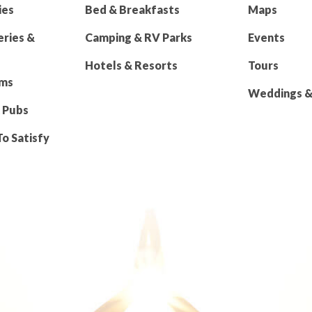
ies
Bed & Breakfasts
Maps
eries &
Camping & RV Parks
Events
Hotels & Resorts
Tours
rms
Weddings & 
 Pubs
To Satisfy