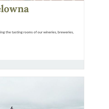
elowna
ing the tasting rooms of our wineries, breweries,