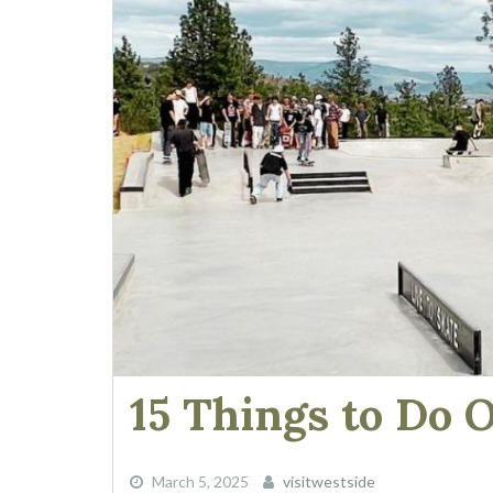
15 Things to Do 
March 5, 2025
visitwestside