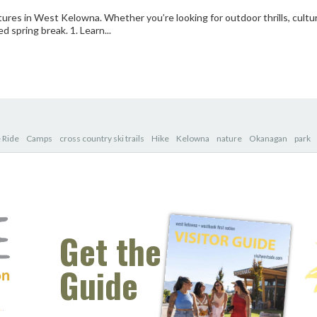
res in West Kelowna. Whether you’re looking for outdoor thrills, cultu
ed spring break. 1. Learn...
 Ride
Camps
cross country ski trails
Hike
Kelowna
nature
Okanagan
park
Get the
Guide