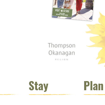
 window)
s new window)
opens new window)
t (opens new window)
Instagram (opens new window)
 (opens email client window)
Stay
Plan