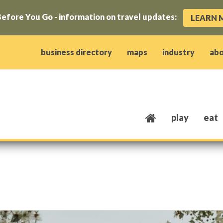
efore You Go - information on travel updates:
LEARN 
ow)
window)
w window)
opens new window)
 client window)
business directory
maps
industry
ab
play
eat