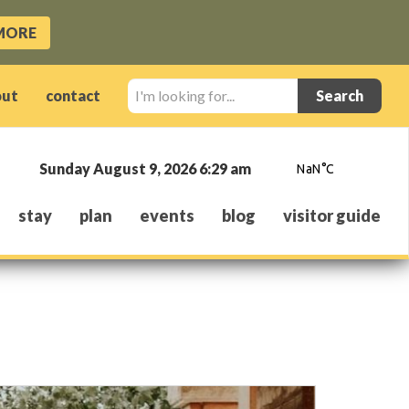
MORE
I'm
out
contact
looking
for...
Sunday August 9, 2026 6:29 am
stay
plan
events
blog
visitor guide