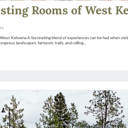
asting Rooms of West K
ts
of West Kelowna A fascinating blend of experiences can be had when visit
rgeous landscapes, fantastic trails, and rolling...