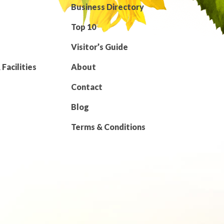
Business Directory
Top 10
Visitor’s Guide
Facilities
About
Contact
Blog
Terms & Conditions