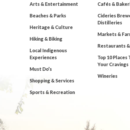
Arts & Entertainment
Cafés & Baker
Beaches & Parks
Cideries Brew
Distilleries
Heritage & Culture
Markets & Fa
Hiking & Biking
Restaurants &
Local Indigenous
Experiences
Top 10 Places 
Your Cravings
Must Do’s
Wineries
Shopping & Services
Sports & Recreation