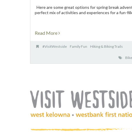
Here are some great options for spring break adventu
perfect mix of activities and experiences for a fun-fill
Read More
#VisitWestside
Family Fun
Hiking & Biking Trails
Bike
(Company
Visit