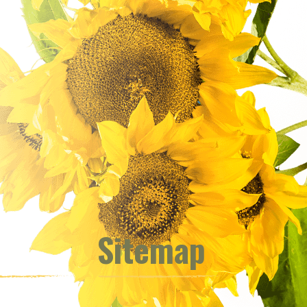
Sitemap