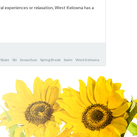
ral experiences or relaxation, West Kelowna has a
Skate
Ski
Snowshoe
Spring Break
Swim
West Kelowna