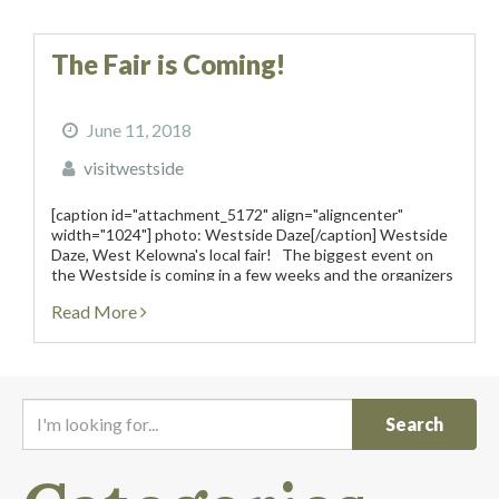
The Fair is Coming!
June 11, 2018
visitwestside
[caption id="attachment_5172" align="aligncenter"
width="1024"] photo: Westside Daze[/caption] Westside
Daze, West Kelowna's local fair! The biggest event on
the Westside is coming in a few weeks and the organizers
of Westside Daze promise that it will be loaded with
Read More
entertainment for all ages....
I
'
m
l