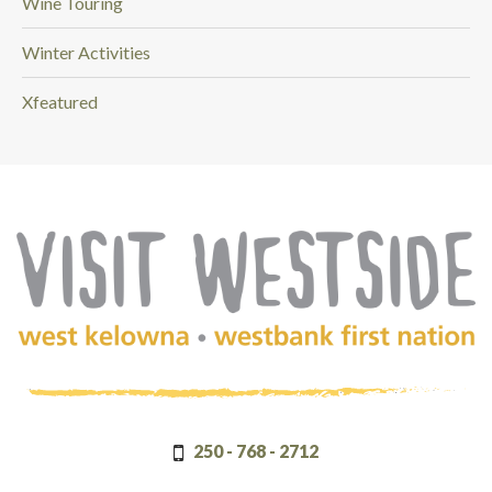
Wine Touring
Winter Activities
Xfeatured
(Company
Visit
name)
Westside
250 - 768 - 2712