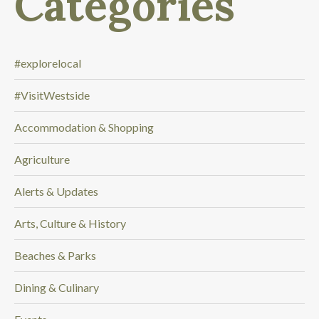
Categories
o
o
k
i
#explorelocal
n
#VisitWestside
g
f
Accommodation & Shopping
o
r
Agriculture
.
.
Alerts & Updates
.
Arts, Culture & History
Beaches & Parks
Dining & Culinary