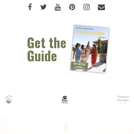
Like us on Facebook (opens new 
Follow us on Twitter (opens 
Watch us on Youtube (o
Pin us on Pinterest
Follow us on I
Email Us 
Get the
Guide