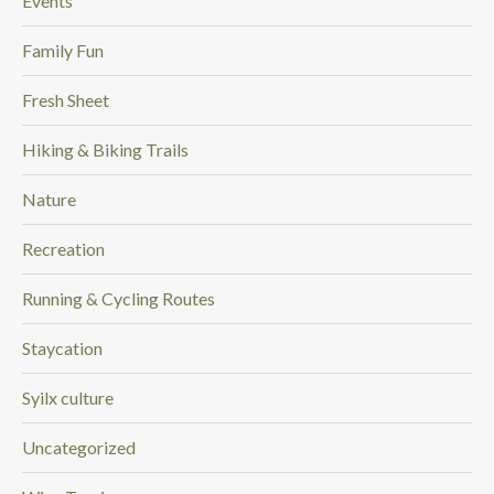
Events
Family Fun
Fresh Sheet
Hiking & Biking Trails
Nature
Recreation
Running & Cycling Routes
Staycation
Syilx culture
Uncategorized