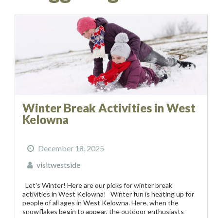
Winter Break Activities in West
Kelowna
December 18, 2025
visitwestside
Let's Winter! Here are our picks for winter break
activities in West Kelowna! Winter fun is heating up for
people of all ages in West Kelowna. Here, when the
snowflakes begin to appear, the outdoor enthusiasts