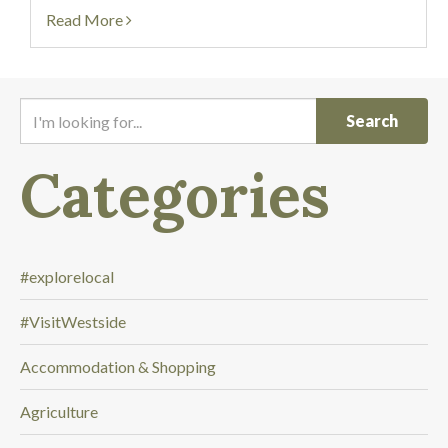
start to cheer! Our powered-filled...
Read More
I
'
m
Categories
l
o
o
k
i
#explorelocal
n
#VisitWestside
g
f
Accommodation & Shopping
o
r
Agriculture
.
.