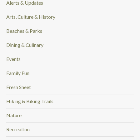
Alerts & Updates
.
Arts, Culture & History
Beaches & Parks
Dining & Culinary
Events
Family Fun
Fresh Sheet
Hiking & Biking Trails
Nature
Recreation