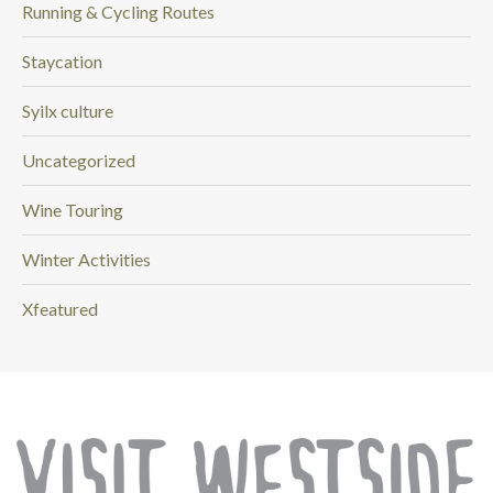
Running & Cycling Routes
Staycation
Syilx culture
Uncategorized
Wine Touring
Winter Activities
Xfeatured