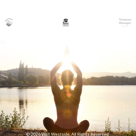
© 2026 Visit Westside. All Rights Reserved