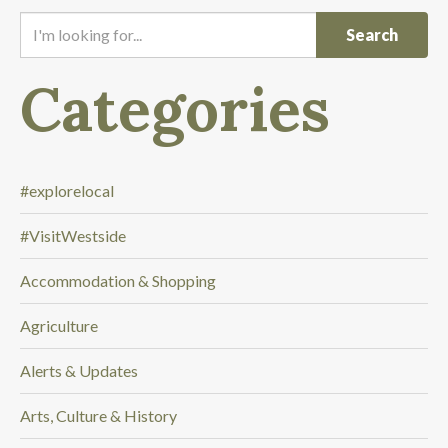
I
'
m
Categories
l
o
o
k
i
#explorelocal
n
#VisitWestside
g
f
Accommodation & Shopping
o
r
Agriculture
.
.
Alerts & Updates
.
Arts, Culture & History