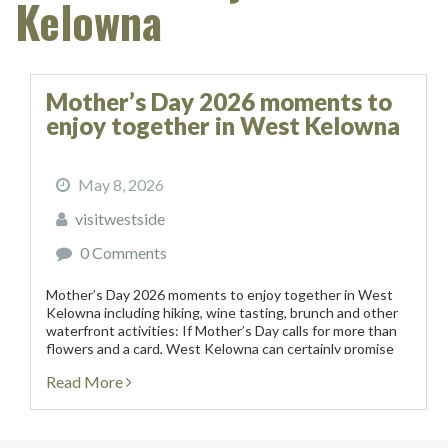
Kelowna
Mother’s Day 2026 moments to
enjoy together in West Kelowna
May 8, 2026
visitwestside
0 Comments
Mother’s Day 2026 moments to enjoy together in West
Kelowna including hiking, wine tasting, brunch and other
waterfront activities: If Mother’s Day calls for more than
flowers and a card, West Kelowna can certainly promise
an experiential weekend of vineyards, artisanal...
Read More