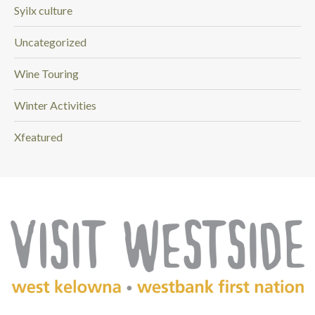
Syilx culture
Uncategorized
Wine Touring
Winter Activities
Xfeatured