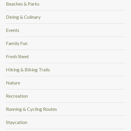
Beaches & Parks
Dining & Culinary
Events
Family Fun
Fresh Sheet
Hiking & Biking Trails
Nature
Recreation
Running & Cycling Routes
Staycation