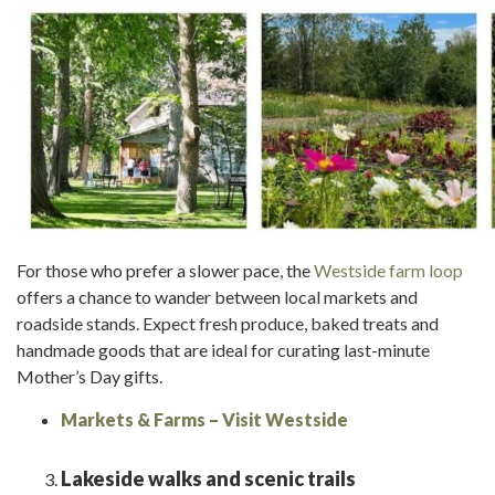
For those who prefer a slower pace, the
Westside farm loop
offers a chance to wander between local markets and
roadside stands. Expect fresh produce, baked treats and
handmade goods that are ideal for curating last-minute
Mother’s Day gifts.
Markets & Farms – Visit Westside
Lakeside walks and scenic trails