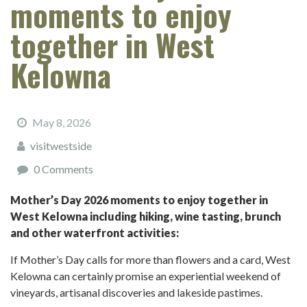
moments to enjoy
together in West
Kelowna
May 8, 2026
visitwestside
0 Comments
Mother’s Day 2026 moments to enjoy together in
West Kelowna including hiking, wine tasting, brunch
and other waterfront activities:
If Mother’s Day calls for more than flowers and a card, West
Kelowna can certainly promise an experiential weekend of
vineyards, artisanal discoveries and lakeside pastimes.