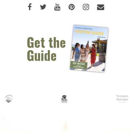
Like us on Facebook (opens new 
Follow us on Twitter (opens 
Watch us on Youtube (o
Pin us on Pinterest
Follow us on I
Email Us 
Get the
Guide