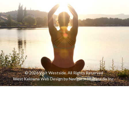
© 2026 Visit Westside. All Rights Reserved
West Kelowna Web Design by Navigator Multimedia Inc.