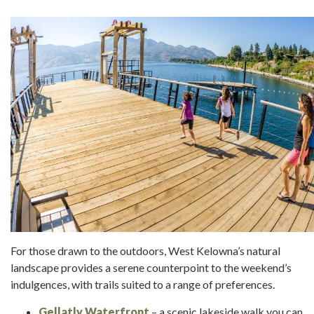
For those drawn to the outdoors, West Kelowna’s natural
landscape provides a serene counterpoint to the weekend’s
indulgences, with trails suited to a range of preferences.
Gellatly Waterfront
– a scenic lakeside walk you can