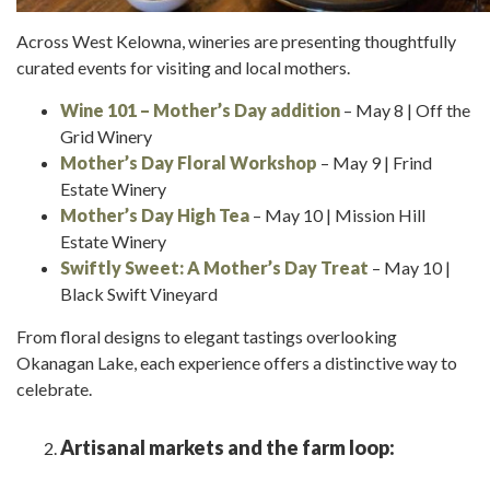
Across West Kelowna, wineries are presenting thoughtfully
curated events for visiting and local mothers.
Wine 101 – Mother’s Day
addition
– May 8 | Off the
Grid Winery
Mother’s Day Floral Workshop
– May 9 | Frind
Estate Winery
Mother’s Day High Tea
– May 10 | Mission Hill
Estate Winery
Swiftly Sweet: A Mother’s Day Treat
– May 10 |
Black Swift Vineyard
From floral designs to elegant tastings overlooking
Okanagan Lake, each experience offers a distinctive way to
celebrate.
Artisanal markets and the farm loop: