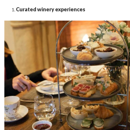
Curated winery experiences