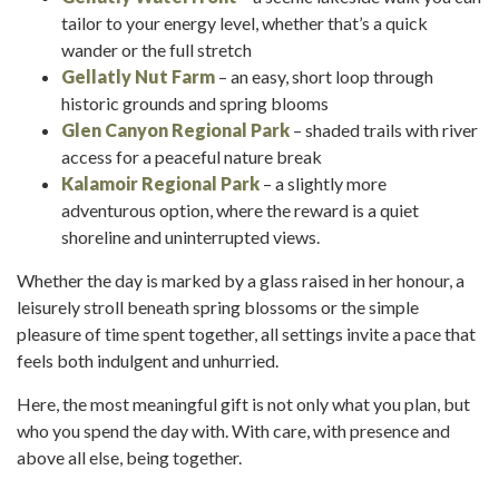
tailor to your energy level, whether that’s a quick
wander or the full stretch
Gellatly Nut Farm
– an easy, short loop through
historic grounds and spring blooms
Glen Canyon Regional Park
– shaded trails with river
access for a peaceful nature break
Kalamoir Regional Park
– a slightly more
adventurous option, where the reward is a quiet
shoreline and uninterrupted views.
Whether the day is marked by a glass raised in her honour, a
leisurely stroll beneath spring blossoms or the simple
pleasure of time spent together, all settings invite a pace that
feels both indulgent and unhurried.
Here, the most meaningful gift is not only what you plan, but
who you spend the day with. With care, with presence and
above all else, being together.