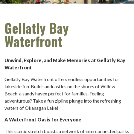
Gellatly Bay
Waterfront
Unwind, Explore, and Make Memories at Gellatly Bay
Waterfront
Gellatly Bay Waterfront offers endless opportunities for
lakeside fun. Build sandcastles on the shores of Willow
Beach, a sandy haven perfect for families. Feeling
adventurous? Take a fun zipline plunge into the refreshing
waters of Okanagan Lake!
A Waterfront Oasis for Everyone
This scenic stretch boasts a network of interconnected parks