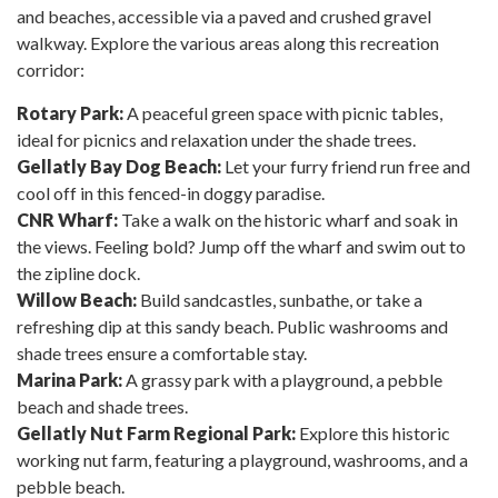
and beaches, accessible via a paved and crushed gravel
walkway. Explore the various areas along this recreation
corridor:
Rotary Park:
A peaceful green space with picnic tables,
ideal for picnics and relaxation under the shade trees.
Gellatly Bay Dog Beach:
Let your furry friend run free and
cool off in this fenced-in doggy paradise.
CNR Wharf:
Take a walk on the historic wharf and soak in
the views. Feeling bold? Jump off the wharf and swim out to
the zipline dock.
Willow Beach:
Build sandcastles, sunbathe, or take a
refreshing dip at this sandy beach. Public washrooms and
shade trees ensure a comfortable stay.
Marina Park:
A grassy park with a playground, a pebble
beach and shade trees.
Gellatly Nut Farm Regional Park:
Explore this historic
working nut farm, featuring a playground, washrooms, and a
pebble beach.