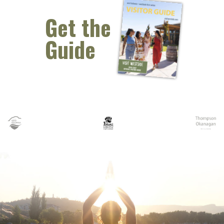
Get the
Guide