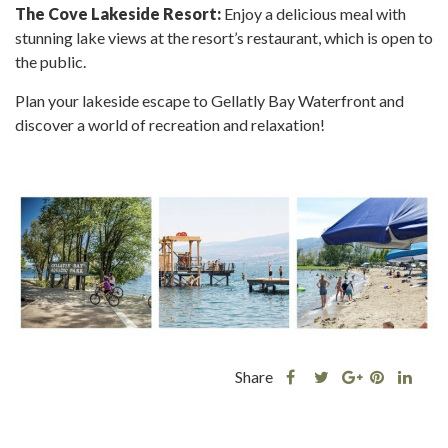
The Cove Lakeside Resort:
Enjoy a delicious meal with
stunning lake views at the resort’s restaurant, which is open to
the public.
Plan your lakeside escape to Gellatly Bay Waterfront and
discover a world of recreation and relaxation!
Share
Share
Share
Shar
Share
this
this
Share
this
this
post
post
this
post
post
on
on
post
on
on