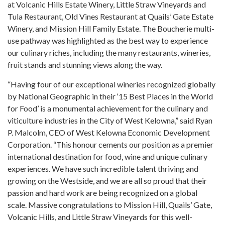
at Volcanic Hills Estate Winery, Little Straw Vineyards and
Tula Restaurant, Old Vines Restaurant at Quails’ Gate Estate
Winery, and Mission Hill Family Estate. The Boucherie multi-
use pathway was highlighted as the best way to experience
our culinary riches, including the many restaurants, wineries,
fruit stands and stunning views along the way.
“Having four of our exceptional wineries recognized globally
by National Geographic in their ‘15 Best Places in the World
for Food’ is a monumental achievement for the culinary and
viticulture industries in the City of West Kelowna,” said Ryan
P. Malcolm, CEO of West Kelowna Economic Development
Corporation. “This honour cements our position as a premier
international destination for food, wine and unique culinary
experiences. We have such incredible talent thriving and
growing on the Westside, and we are all so proud that their
passion and hard work are being recognized on a global
scale. Massive congratulations to Mission Hill, Quails’ Gate,
Volcanic Hills, and Little Straw Vineyards for this well-