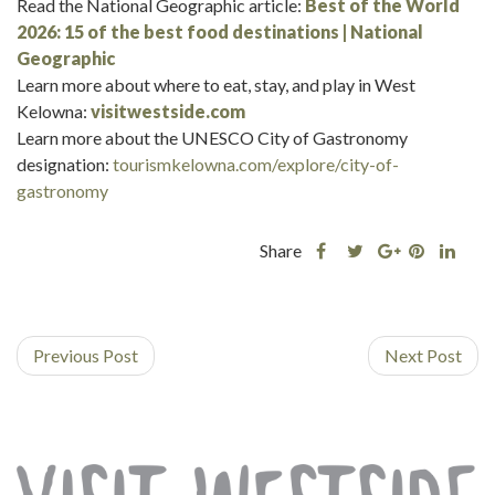
Read the National Geographic article:
Best of the World
2026: 15 of the best food destinations | National
Geographic
Learn more about where to eat, stay, and play in West
Kelowna:
visitwestside.com
Learn more about the UNESCO City of Gastronomy
designation:
tourismkelowna.com/explore/city-of-
gastronomy
Share
Share
Share
Shar
Share
this
this
Share
this
this
post
post
this
post
post
on
on
post
on
on
Previous Post
Facebook
Twitter
on
Next Post
Pinterest
Linke
Google
Plus