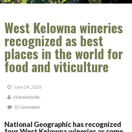
West Kelowna wineries
recognized as best
places in the world for
food and viticulture
June 24, 2026
visitwestside
0 Comments
National Geographic has recognized
four West Kelowna wineries as some