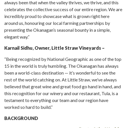
always been that when the valley thrives, we thrive, and this
celebrates the collective success of our entire region. We are
incredibly proud to showcase what is grown right here
around us, honouring our local farming partnerships by
presenting the Okanagan’s seasonal bounty in a simple,
elegant way.”
Karnail Sidhu, Owner, Little Straw Vineyards –
“Being recognized by National Geographic as one of the top
15 in the world is truly humbling. The Okanagan has always
been a world-class destination — it’s wonderful to see the
rest of the world catching on. At Little Straw, we’ve always
believed that great wine and great food go hand in hand, and
this recognition for our winery and our restaurant, Tula, is a
testament to everything our team and our region have
worked so hard to build.”
BACKGROUND