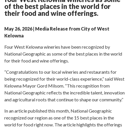
of the best places in the world for
their food and wine offerings.
May 26, 2026 | Media Release from City of West
Kelowna
Four West Kelowna wineries have been recognized by
National Geographic as some of the best places in the world
for their food and wine offerings.
“Congratulations to our local wineries and restaurants for
being recognized for their world-class experience,” said West
Kelowna Mayor Gord Milsom. “This recognition from
National Geographic reflects the incredible talent, innovation
and agricultural roots that continue to shape our community.”
In an article published this month, National Geographic
recognized our region as one of the 15 best places in the
world for food right now. The article highlights the offerings