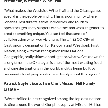
President, Westside Wine Trail –
“What makes the Westside Wine Trail and the Okanagan so
special is the people behind it. This is a community where
wineries, restaurants, farms, breweries, and tourism
operators genuinely support each other and work together to
create something unique. You can feel that sense of
collaboration when you visit here. The UNESCO City of
Gastronomy designation for Kelowna and Westbank First
Nation, along with this recognition from National
Geographic, really shines a spotlight on what we’ve known for
a long time — the Okanagan is one of the most exciting food
and wine destinations in the world, and it’s being built by
passionate local people who care deeply about this region.”
Patrick Gayler, Executive Chef, Mission Hill Family
Estate –
“We’re thrilled to be recognized among the top destinations
to dine around the world. Our philosophy at Mission Hill has