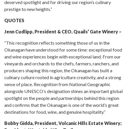
deserved spotlight and for driving our region’s culinary
prestige to new heights.”
QUOTES
Jenn Cudlipp, President & CEO, Quails’ Gate Winery –
“This recognition reflects something those of us in the
Okanagan have understood for some time: exceptional food
and wine experiences begin with exceptional land. From our
vineyards and orchards to the chefs, farmers, ranchers, and
producers shaping this region, the Okanagan has built a
culinary culture rooted in agriculture creativity, and a strong
sense of place. Recognition from National Geographic
alongside UNESCO’s designation shines an important global
spotlight on the people and partnerships behind this region
and confirms that the Okanagan is one of the world’s great
destinations for food, wine, and genuine hospitality.”
Bobby Gidda, President, Volcanic Hills Estate Winery;