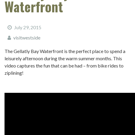
Waterfront
July 29, 2015
visitwestside
The Gellatly Bay Waterfront is the perfect place to spend a
leisurely afternoon during the warm summer months. This
video captures the fun that can be had – from bike rides to
ziplining!