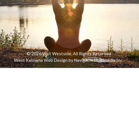
© 2026 Visit Westside. All Rights Reserved
West Kelowna Web Design by Navigator Multimedia Inc.