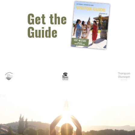
Get the
Guide