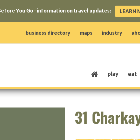
efore You Go - information on travel updates:
LEARN 
ow)
window)
w window)
opens new window)
 client window)
business directory
maps
industry
ab
play
eat
31 Charka