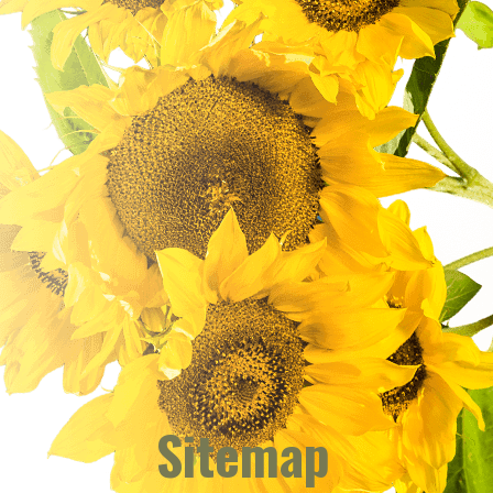
Sitemap