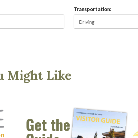
Transportation:
u Might Like
Get the