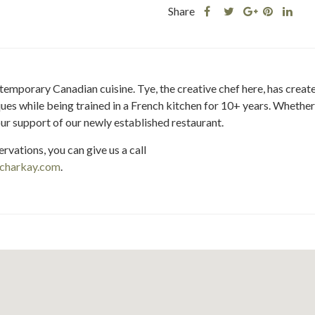
Share
Share
Share
Shar
Share
this
this
Share
this
this
post
post
this
post
post
on
on
post
on
on
Facebook
Twitter
on
Pinteres
Link
mporary Canadian cuisine. Tye, the creative chef here, has created 
Google
es while being trained in a French kitchen for 10+ years. Whether y
Plus
ur support of our newly established restaurant.
rvations, you can give us a call
charkay.com
.