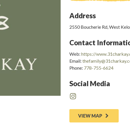
Address
2550 Boucherie Rd, West Kel
Contact Informati
Web:
https://www.31charkay
Email:
thefamily@31charkay.
Phone:
778-755-6624
Social Media
VIEW MAP