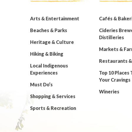
Arts & Entertainment
Cafés & Baker
Beaches & Parks
Cideries Brew
Distilleries
Heritage & Culture
Markets & Fa
Hiking & Biking
Restaurants &
Local Indigenous
Experiences
Top 10 Places 
Your Cravings
Must Do’s
Wineries
Shopping & Services
Sports & Recreation