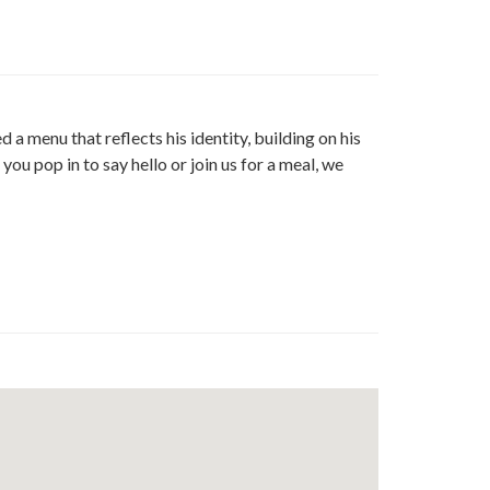
e
t
edin
a menu that reflects his identity, building on his
ou pop in to say hello or join us for a meal, we