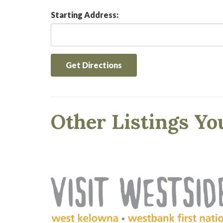
Starting Address:
Get Directions
Other Listings Yo