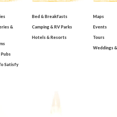
ies
Bed & Breakfasts
Maps
eries &
Camping & RV Parks
Events
Hotels & Resorts
Tours
rms
Weddings & 
 Pubs
To Satisfy