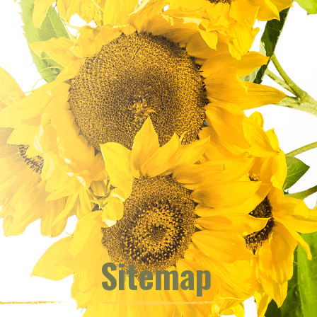
Sitemap