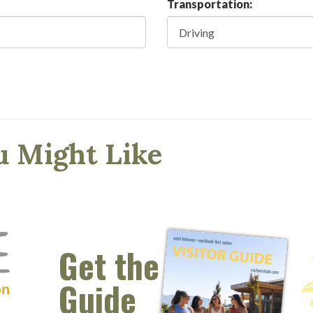
Transportation:
u Might Like
Get the
Guide