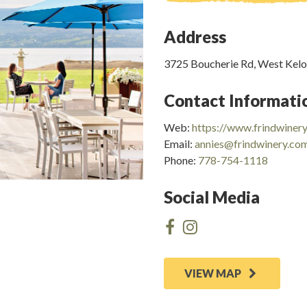
Address
3725 Boucherie Rd, West Kel
Contact Informati
Web:
https://www.frindwiner
Email:
annies@frindwinery.co
Phone:
778-754-1118
Social Media
VIEW MAP