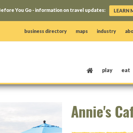
efore You Go - information on travel updates:
LEARN 
ow)
window)
w window)
opens new window)
 client window)
business directory
maps
industry
ab
play
eat
Annie's Ca