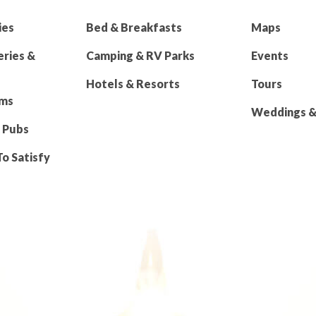
ies
Bed & Breakfasts
Maps
eries &
Camping & RV Parks
Events
Hotels & Resorts
Tours
rms
Weddings & 
 Pubs
To Satisfy