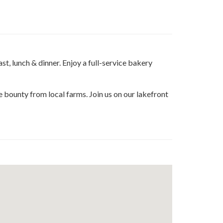
e
t
edin
t, lunch & dinner. Enjoy a full-service bakery
he bounty from local farms. Join us on our lakefront