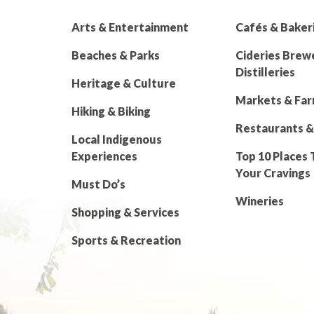
Arts & Entertainment
Cafés & Baker
Beaches & Parks
Cideries Brew
Distilleries
Heritage & Culture
Markets & Fa
Hiking & Biking
Restaurants &
Local Indigenous
Experiences
Top 10 Places 
Your Cravings
Must Do’s
Wineries
Shopping & Services
Sports & Recreation