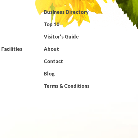
Business Directory
Top 10
Visitor’s Guide
Facilities
About
Contact
Blog
Terms & Conditions