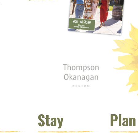
 window)
s new window)
opens new window)
t (opens new window)
Instagram (opens new window)
 (opens email client window)
Stay
Plan