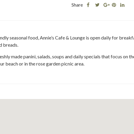
Share
Share
Share
Shar
Share
this
this
Share
this
this
post
post
this
post
post
on
on
post
on
on
Facebook
Twitter
on
Pinteres
Link
ly seasonal food, Annie’s Cafe & Lounge is open daily for breakfas
Google
d breads.
Plus
eshly made panini, salads, soups and daily specials that focus on t
ur beach or in the rose garden picnic area.