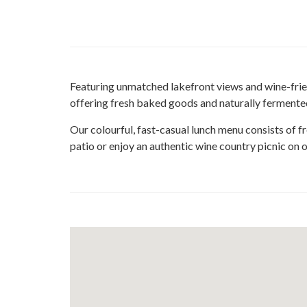
Featuring unmatched lakefront views and wine-friend
offering fresh baked goods and naturally fermente
Our colourful, fast-casual lunch menu consists of fr
patio or enjoy an authentic wine country picnic on o