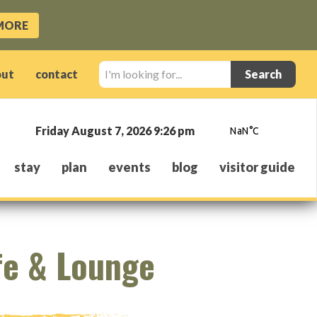
MORE
I'm
out
contact
looking
for...
Friday August 7, 2026 9:26 pm
stay
plan
events
blog
visitor guide
fe & Lounge