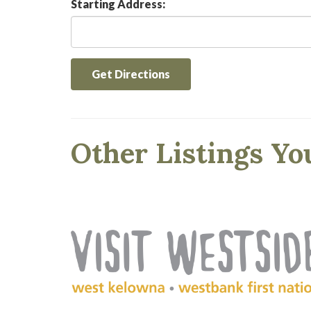
Starting Address:
Get Directions
Other Listings Yo