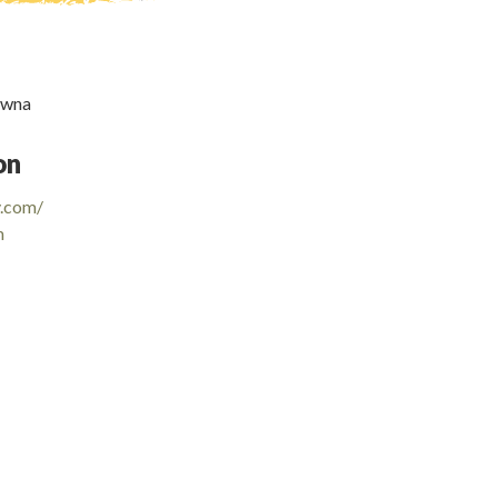
owna
on
y.com/
m