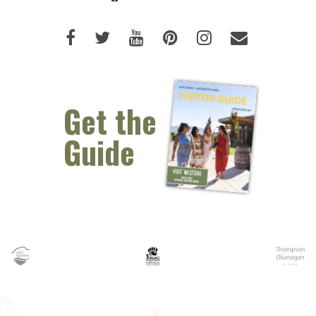
Like us on Facebook (opens new 
Follow us on Twitter (opens 
Watch us on Youtube (o
Pin us on Pinterest
Follow us on I
Email Us 
Get the
Guide