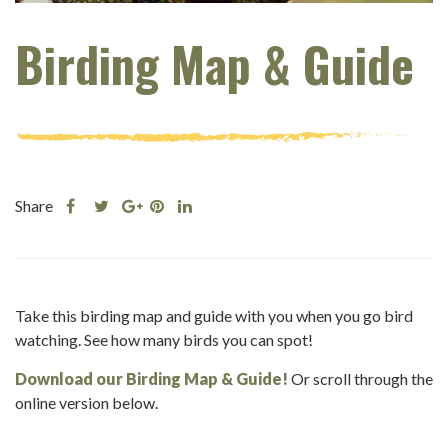
Birding Map & Guide
Share
Share
Share
Share
Share
this
this
Share
this
this
post
post
this
post
post
on
on
post
on
on
Facebook
Twitter
on
Pinterest
Linkedin
Take this birding map and guide with you when you go bird
Google
watching. See how many birds you can spot!
Plus
Download our Birding Map & Guide!
Or scroll through the
online version below.