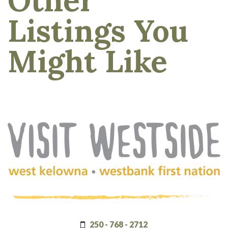
Listings You
Might Like
(Company
Visit
name)
Westside
250 - 768 - 2712