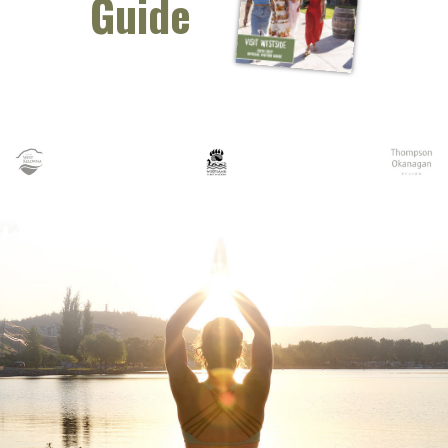
Guide