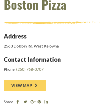
Boston Pizza
Address
2563 Dobbin Rd, West Kelowna
Contact Information
Phone:
(250) 768-0707
VIEW MAP
Share
Share
Share
Share
Share
this
this
Share
this
this