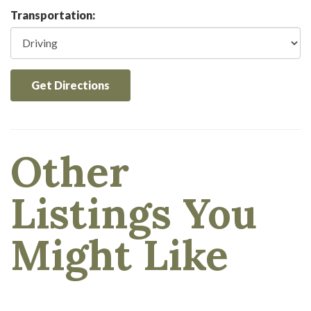
Transportation:
Get Directions
Other
Listings You
Might Like