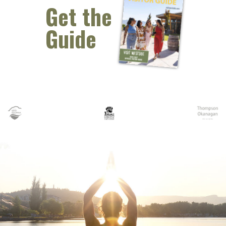
Get the
Guide