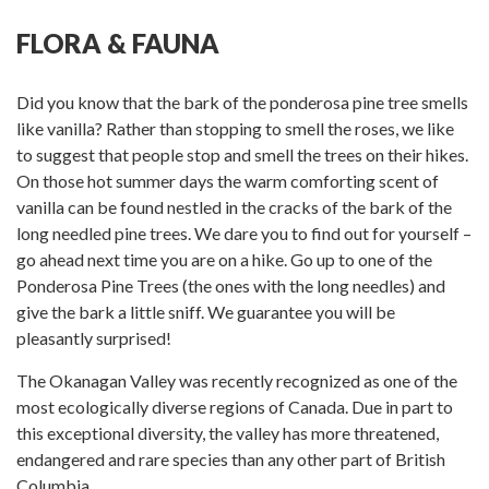
Facebook
Twitter
on
Pinterest
Linkedin
Google
FLORA & FAUNA
Plus
Did you know that the bark of the ponderosa pine tree smells
like vanilla? Rather than stopping to smell the roses, we like
to suggest that people stop and smell the trees on their hikes.
On those hot summer days the warm comforting scent of
vanilla can be found nestled in the cracks of the bark of the
long needled pine trees. We dare you to find out for yourself –
go ahead next time you are on a hike. Go up to one of the
Ponderosa Pine Trees (the ones with the long needles) and
give the bark a little sniff. We guarantee you will be
pleasantly surprised!
The Okanagan Valley was recently recognized as one of the
most ecologically diverse regions of Canada. Due in part to
this exceptional diversity, the valley has more threatened,
endangered and rare species than any other part of British
Columbia.