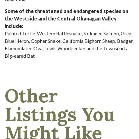
Some of the threatened and endangered species on
the Westside and the Central Okanagan Valley
include:
Painted Turtle, Western Rattlesnake, Kokanee Salmon, Great
Blue Heron, Gopher Snake, California Bighorn Sheep, Badger,
Flammulated Owl, Lewis Woodpecker and the Townsends
Big-eared Bat
Other
Listings You
Might Like