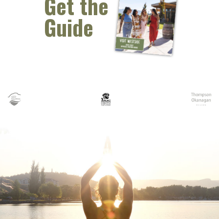
Get the
Guide