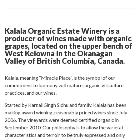
post
post
this
post
post
on
on
post
on
on
Facebook
Twitter
on
Pinterest
Linkedin
Google
Kalala Organic Estate Winery is a
Plus
producer of wines made with organic
grapes, located on the upper bench of
West Kelowna in the Okanagan
Valley of British Columbia, Canada.
Kalala, meaning “Miracle Place”, is the symbol of our
commitment to harmony with nature, organic viticulture
practices, and our wines.
Started by Karnail Singh Sidhu and family, Kalala has been
making award winning, reasonably priced wines since July
2006. The vineyards were deemed certified organic in
September 2010. Our philosophy is to allow the varietal
characteristics and terroir to be truly expressed and only