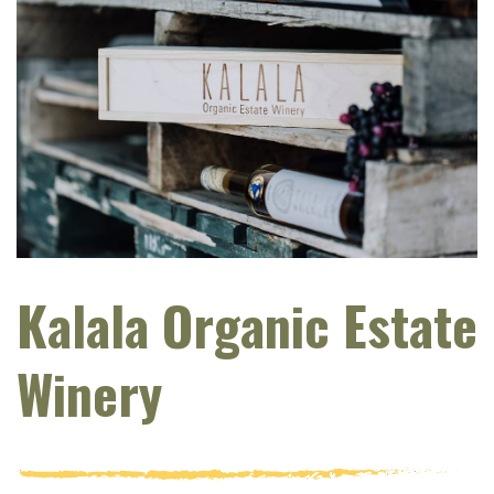
Kalala Organic Estate
Winery