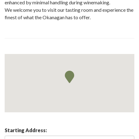
enhanced by minimal handling during winemaking.
We welcome you to visit our tasting room and experience the
finest of what the Okanagan has to offer.
Starting Address: