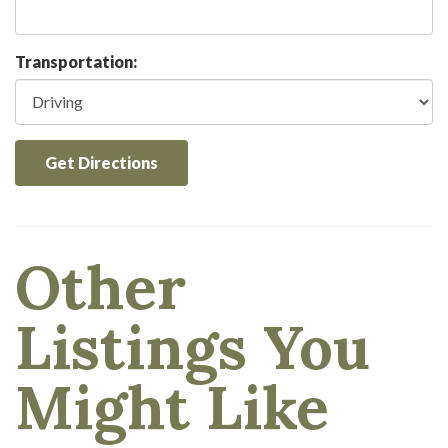
Transportation:
Get Directions
Other
Listings You
Might Like