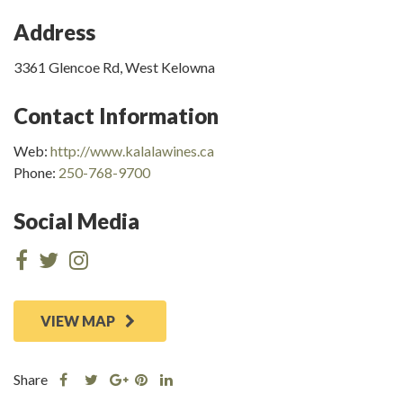
Address
3361 Glencoe Rd, West Kelowna
Contact Information
Web:
http://www.kalalawines.ca
Phone:
250-768-9700
Social Media
VIEW MAP
Share
Share
Share
Share
Share
this
this
Share
this
this