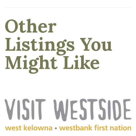
Other
Listings You
Might Like