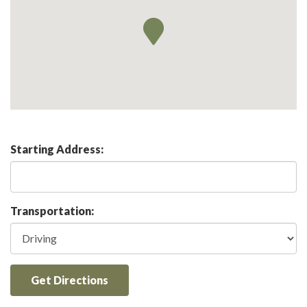
Starting Address:
Transportation:
Get Directions