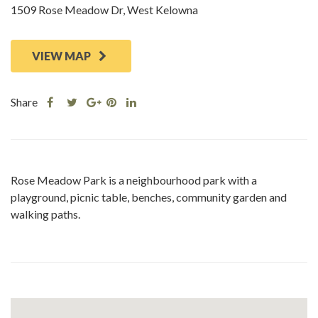
1509 Rose Meadow Dr, West Kelowna
VIEW MAP
Share
Share
Share
Share
Share
this
this
Share
this
this
post
post
this
post
post
on
on
post
on
on
Facebook
Twitter
on
Pinterest
Linkedin
Rose Meadow Park is a neighbourhood park with a
Google
playground, picnic table, benches, community garden and
Plus
walking paths.