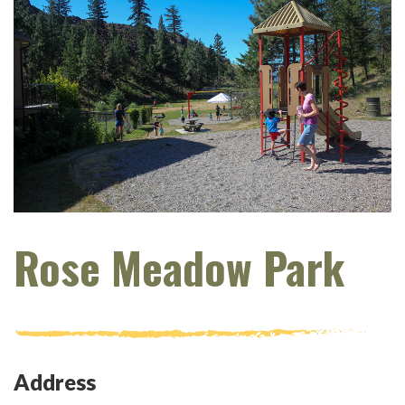
Rose Meadow Park
Address