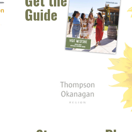
Get the
Guide
 window)
s new window)
opens new window)
t (opens new window)
Instagram (opens new window)
 (opens email client window)