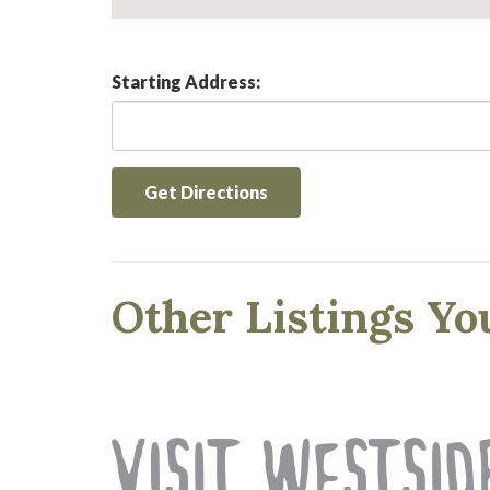
Starting Address:
Get Directions
Other Listings Yo