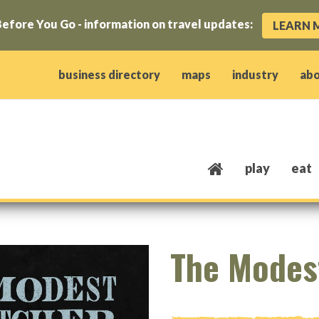
efore You Go - information on travel updates:
LEARN 
ow)
window)
w window)
opens new window)
 client window)
business directory
maps
industry
ab
play
eat
The Modes