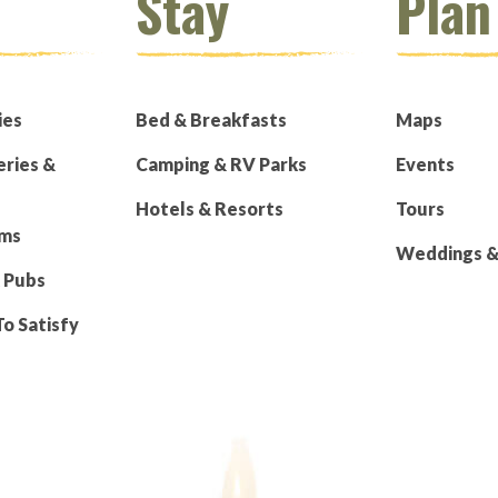
Stay
Plan
ies
Bed & Breakfasts
Maps
eries &
Camping & RV Parks
Events
Hotels & Resorts
Tours
rms
Weddings & 
 Pubs
To Satisfy