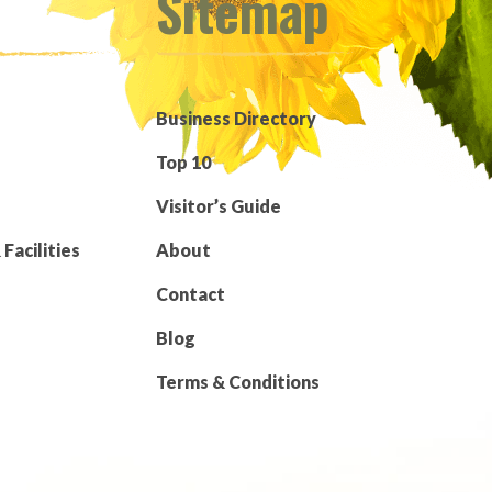
Sitemap
Business Directory
Top 10
Visitor’s Guide
Facilities
About
Contact
Blog
Terms & Conditions