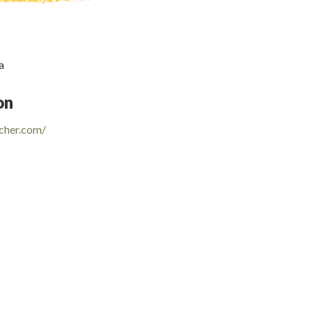
a
on
cher.com/
e