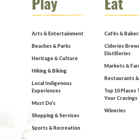
Play
Eat
Arts & Entertainment
Cafés & Baker
Beaches & Parks
Cideries Brew
Distilleries
Heritage & Culture
Markets & Fa
Hiking & Biking
Restaurants &
Local Indigenous
Experiences
Top 10 Places 
Your Cravings
Must Do’s
Wineries
Shopping & Services
Sports & Recreation