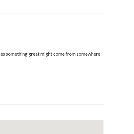
t
edin
imes something great might come from somewhere