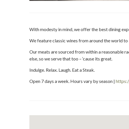
With modesty in mind, we offer the best dining ex
We feature classic wines from around the world to
Our meats are sourced from within a reasonable 
else, so we serve that too – ‘cause its great.
Indulge. Relax. Laugh. Eat a Steak.
Open 7 days a week. Hours vary by season |
https: