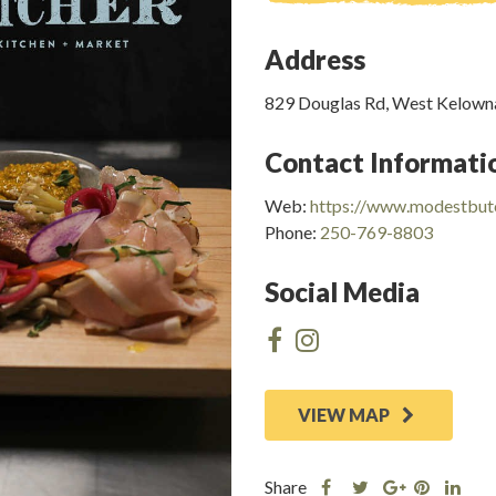
Address
829 Douglas Rd, West Kelown
Contact Informati
Web:
https://www.modestbut
Phone:
250-769-8803
Social Media
VIEW MAP
Share
Share
Share
Shar
Share