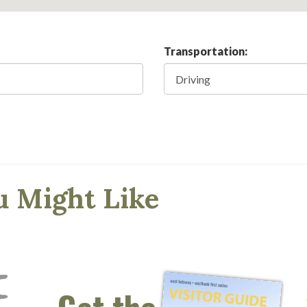
Transportation:
u Might Like