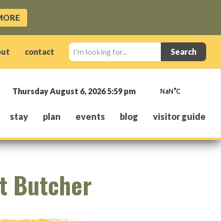
MORE
I'm
out
contact
looking
for...
Thursday August 6, 2026 5:59 pm
stay
plan
events
blog
visitor guide
t Butcher