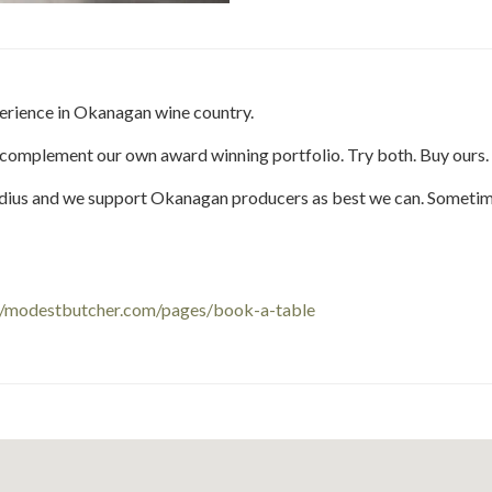
this
this
Share
this
this
post
post
this
post
post
on
on
post
on
on
Facebook
Twitter
on
Pinteres
Link
perience in Okanagan wine country.
Google
Plus
 complement our own award winning portfolio. Try both. Buy ours.
radius and we support Okanagan producers as best we can. Somet
//modestbutcher.com/pages/book-a-table