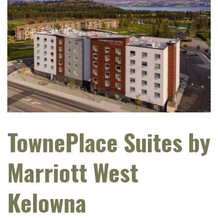
TownePlace Suites by
Marriott West
Kelowna