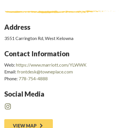
Address
3551 Carrington Rd, West Kelowna
Contact Information
Web:
https://www.marriott.com/YLWWK
Email:
frontdesk@towneplace.com
Phone:
778-754-4888
Social Media
VIEW MAP