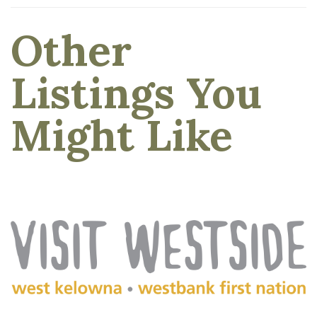
Other
Listings You
Might Like