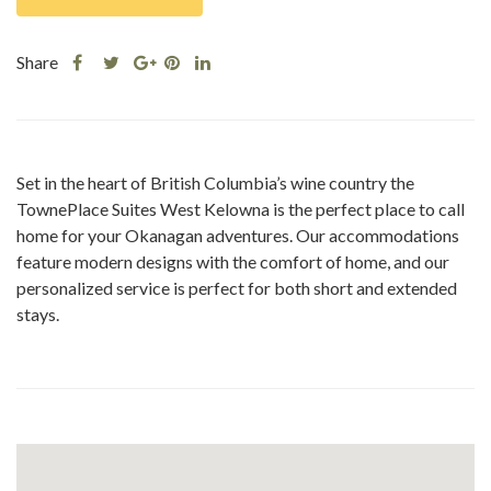
Share
Share
Share
Share
Share
this
this
Share
this
this
post
post
this
post
post
on
on
post
on
on
Facebook
Twitter
on
Pinterest
Linkedin
Set in the heart of British Columbia’s wine country the
Google
TownePlace Suites West Kelowna is the perfect place to call
Plus
home for your Okanagan adventures. Our accommodations
feature modern designs with the comfort of home, and our
personalized service is perfect for both short and extended
stays.