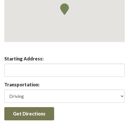
Starting Address:
Transportation:
Get Directions