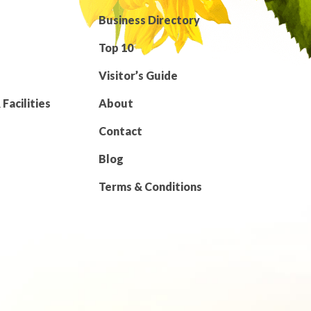
Business Directory
Top 10
Visitor’s Guide
Facilities
About
Contact
Blog
Terms & Conditions