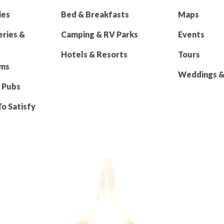
ies
Bed & Breakfasts
Maps
eries &
Camping & RV Parks
Events
Hotels & Resorts
Tours
rms
Weddings & 
 Pubs
To Satisfy