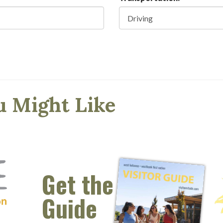
u Might Like
Get the
Guide