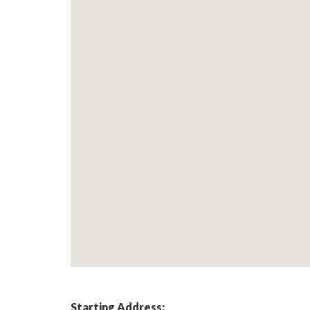
Starting Address: