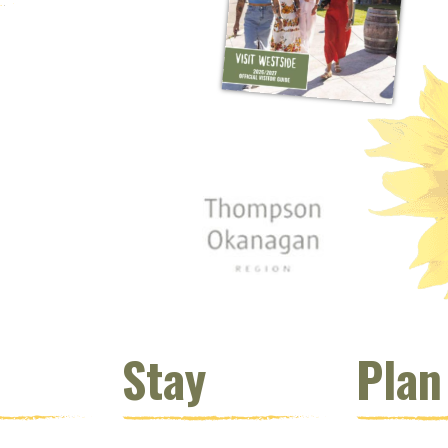
 window)
s new window)
opens new window)
t (opens new window)
Instagram (opens new window)
 (opens email client window)
Stay
Plan