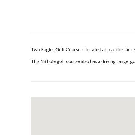
Two Eagles Golf Course is located above the shore
This 18 hole golf course also has a driving range, 