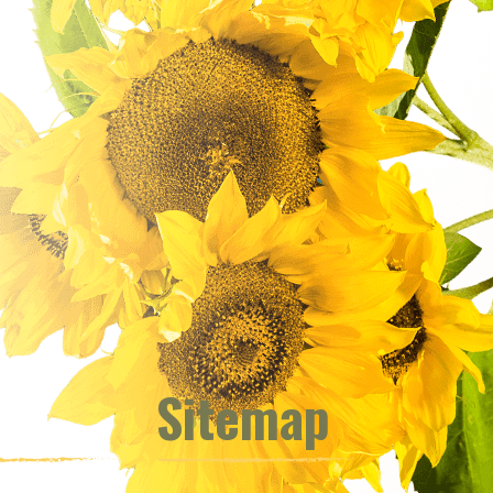
Sitemap