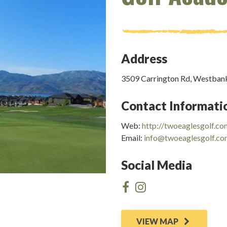
Address
3509 Carrington Rd, Westban
Contact Informati
Web:
http://twoeaglesgolf.co
Email:
info@twoeaglesgolf.c
Social Media
VIEW MAP