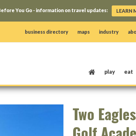
efore You Go - information on travel updates:
LEARN 
ow)
window)
w window)
opens new window)
 client window)
business directory
maps
industry
ab
play
eat
Two Eagles
Golf Acad