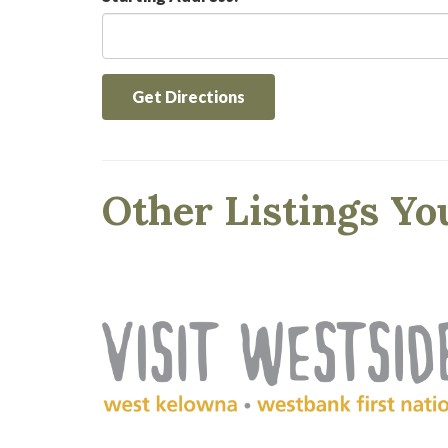
Get Directions
Other Listings Yo