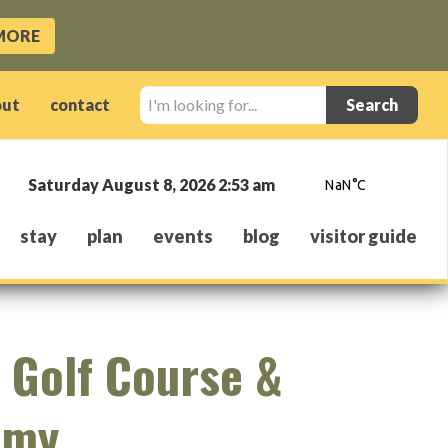
MORE
I'm
out
contact
looking
for...
Saturday August 8, 2026 2:53 am
stay
plan
events
blog
visitor guide
 Golf Course &
emy