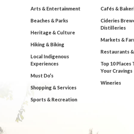
Arts & Entertainment
Cafés & Baker
Beaches & Parks
Cideries Brew
Distilleries
Heritage & Culture
Markets & Fa
Hiking & Biking
Restaurants &
Local Indigenous
Experiences
Top 10 Places 
Your Cravings
Must Do’s
Wineries
Shopping & Services
Sports & Recreation