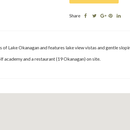
Share
Share
Share
Shar
Share
this
this
Share
this
this
post
post
this
post
post
on
on
post
on
on
Facebook
Twitter
on
Pinteres
Link
s of Lake Okanagan and features lake view vistas and gentle slopi
Google
Plus
golf academy and a restaurant (19 Okanagan) on site.