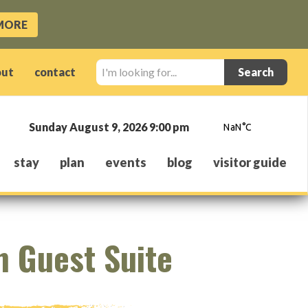
MORE
I'm
out
contact
looking
for...
Sunday August 9, 2026 9:00 pm
stay
plan
events
blog
visitor guide
n Guest Suite