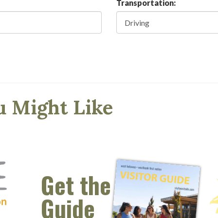
Transportation:
u Might Like
Get the
Guide