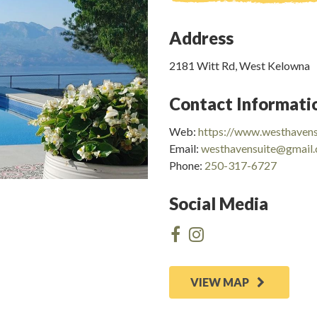
Address
2181 Witt Rd, West Kelowna
Contact Informati
Web:
https://www.westhavens
Email:
westhavensuite@gmail
Phone:
250-317-6727
Social Media
VIEW MAP