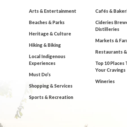
Arts & Entertainment
Cafés & Baker
Beaches & Parks
Cideries Brew
Distilleries
Heritage & Culture
Markets & Fa
Hiking & Biking
Restaurants &
Local Indigenous
Experiences
Top 10 Places 
Your Cravings
Must Do’s
Wineries
Shopping & Services
Sports & Recreation