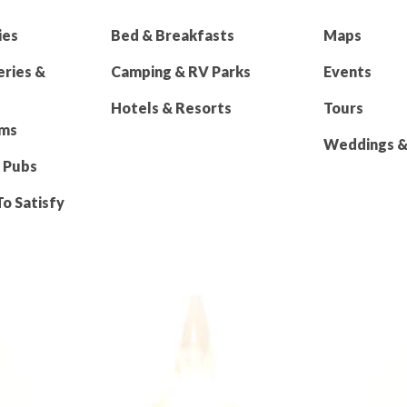
ies
Bed & Breakfasts
Maps
eries &
Camping & RV Parks
Events
Hotels & Resorts
Tours
rms
Weddings & 
 Pubs
To Satisfy