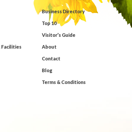
Business Directory
Top 10
Visitor’s Guide
Facilities
About
Contact
Blog
Terms & Conditions