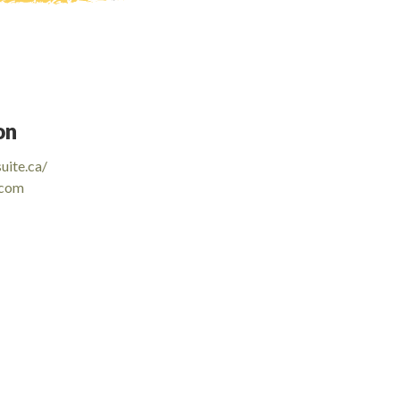
on
uite.ca/
.com