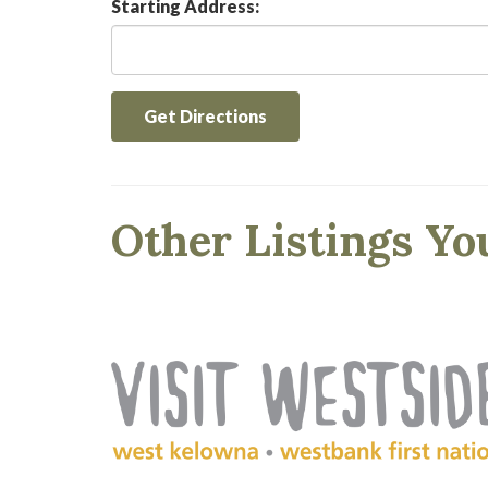
Starting Address:
Get Directions
Other Listings Yo