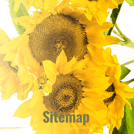
Sitemap