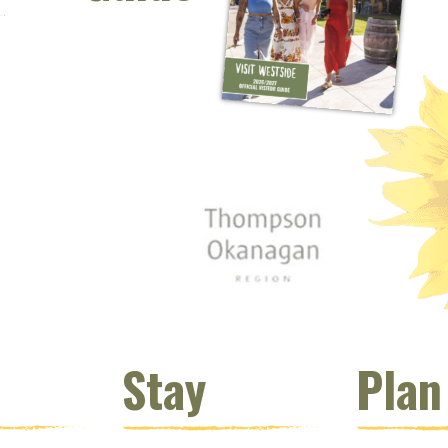
 window)
s new window)
opens new window)
t (opens new window)
Instagram (opens new window)
 (opens email client window)
Stay
Plan