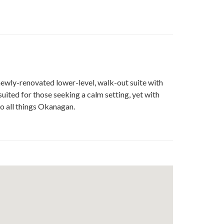
e
t
edin
 newly-renovated lower-level, walk-out suite with
uited for those seeking a calm setting, yet with
 to all things Okanagan.