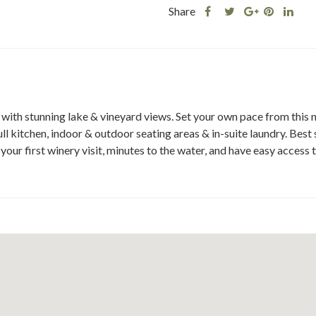
Share
Share
Share
Shar
Share
this
this
Share
this
this
post
post
this
post
post
on
on
post
on
on
Facebook
Twitter
on
Pinteres
Link
Google
Plus
l with stunning lake & vineyard views. Set your own pace from this
kitchen, indoor & outdoor seating areas & in-suite laundry. Best s
o your first winery visit, minutes to the water, and have easy access