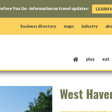
efore You Go - information on travel updates:
LEARN 
ow)
window)
w window)
opens new window)
 client window)
business directory
maps
industry
ab
play
eat
West Have