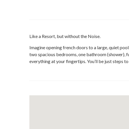
Like a Resort, but without the Noise.
Imagine opening french doors to a large, quiet poo
two spacious bedrooms, one bathroom (shower), full 
everything at your fingertips. You’ll be just steps t