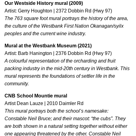
Our Westside History mural (2009)
Artist: Gerry Houghton | 2372 Dobbin Rd (Hwy 97)
The 763 square foot mural portrays the history of the area,
the culture of the Westbank First Nation Okanagan/syilx
peoples and the current wine industry.
Mural at the Westbank Museum (2021)
Artist: Barb Hanington | 2376 Dobbin Rd (Hwy 97)
A colourful representation of the orcharding and fruit
packing industry in the mid-20th century in Westbank. This
mural represents the foundations of settler life in the
community.
CNB School Mountie mural
Artist Dean Lauze | 2010 Daimler Rd
This mural portrays both the school’s namesake:
Constable Neil Bruce; and their mascot: “the cubs”. They
are both shown in a natural setting together without either
one appearing threatened by the other. Constable Neil