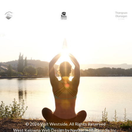
© 2026 Visit Westside. All Rights Reserved
West Kelowna Web Design by Navigator Multimedia Inc.