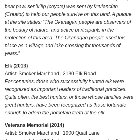
bear paw. sen’k’lip (coyote) was sent by k̓ʷuləncútn
(Creator) to help our people survive on this land. A plaque
at the site states: “The Okanagan people are observers of
the beauty of nature, and active participants in the
protection of this area. The Okanagan people used this
place as a village and lake crossing for thousands of
years.”
Elk (2013)
Artist: Smoker Marchand | 2180 Elk Road
For centuries, those who successfully hunted elk were
recognized as important leaders of traditional practices.
Quite often, the best hunters, or those whose families were
great hunters, have been recognized as those fortunate
enough to adorn the porcelain teeth of the elk.
Veterans Memorial (2014)
Artist: Smoker Marchand | 1900 Quail Lane