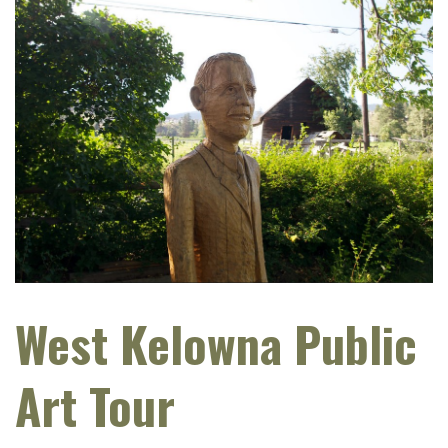
West Kelowna Public
Art Tour