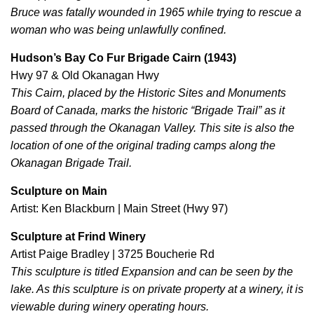
Bruce was fatally wounded in 1965 while trying to rescue a
woman who was being unlawfully confined.
Hudson’s Bay Co Fur Brigade Cairn (1943)
Hwy 97 & Old Okanagan Hwy
This Cairn, placed by the Historic Sites and Monuments
Board of Canada, marks the historic “Brigade Trail” as it
passed through the Okanagan Valley. This site is also the
location of one of the original trading camps along the
Okanagan Brigade Trail.
Sculpture on Main
Artist: Ken Blackburn | Main Street (Hwy 97)
Sculpture at Frind Winery
Artist Paige Bradley | 3725 Boucherie Rd
This sculpture is titled Expansion and can be seen by the
lake. As this sculpture is on private property at a winery, it is
viewable during winery operating hours.