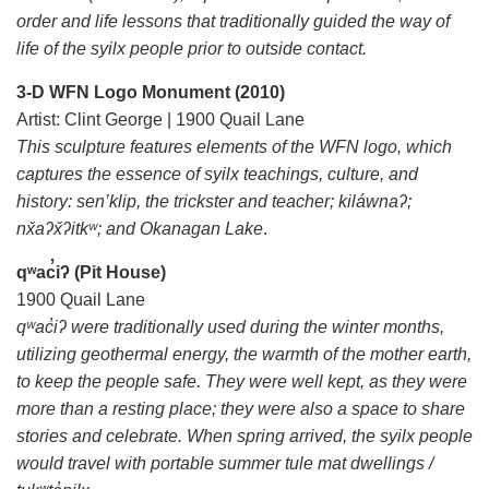
order and life lessons that traditionally guided the way of
life of the syilx people prior to outside contact.
3-D WFN Logo Monument (2010)
Artist: Clint George | 1900 Quail Lane
This sculpture features elements of the WFN logo, which
captures the essence of syilx teachings, culture, and
history: sen’klip, the trickster and teacher; kiláwnaʔ;
nx̌aʔx̌ʔitkʷ; and Okanagan Lake
.
qʷac̓iʔ (Pit House)
1900 Quail Lane
qʷac̓iʔ were traditionally used during the winter months,
utilizing geothermal energy, the warmth of the mother earth,
to keep the people safe. They were well kept, as they were
more than a resting place; they were also a space to share
stories and celebrate. When spring arrived, the syilx people
would travel with portable summer tule mat dwellings /