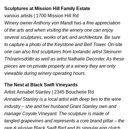
Sculptures at Mission Hill Family Estate
various artists | 1700 Mission Hill Rd
Winery owner Anthony von Mandl has a fine appreciation
of the arts and when visiting the winery one can enjoy
several sculptures, works of art, and architecture. Be sure
to capture a photo of the Keystone and Bell Tower. On-site
one can also find sculptures from Icelandic artist Steinunn
Thórarinsdóttir as well as artist Nathalie Decoster. As these
pieces are on private property at a winery they are only
viewable during winery operating hours.
The Nest at Black Swift Vineyards
Artist: Annabel Stanley | 2345 Boucherie Rd
Annabel Stanley is a local artist with deep ties to the wine
industry – she and her husband Grant Stanley own and
manage Coyote Vineyard. The sculpture is made of
tangled grapevines and represents a core brand pillar – the
rare & elusive Black Swift Bird and its singular egg clutch.