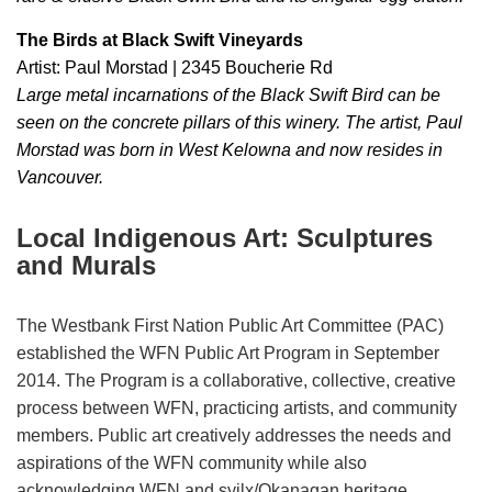
The Birds at Black Swift Vineyards
Artist: Paul Morstad | 2345 Boucherie Rd
Large metal incarnations of the Black Swift Bird can be
seen on the concrete pillars of this winery. The artist, Paul
Morstad was born in West Kelowna and now resides in
Vancouver.
Local Indigenous Art: Sculptures
and Murals
The Westbank First Nation Public Art Committee (PAC)
established the WFN Public Art Program in September
2014. The Program is a collaborative, collective, creative
process between WFN, practicing artists, and community
members. Public art creatively addresses the needs and
aspirations of the WFN community while also
acknowledging WFN and syilx/Okanagan heritage.