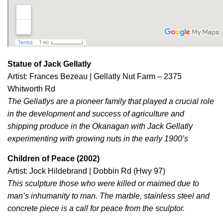
Statue of Jack Gellatly
Artist: Frances Bezeau | Gellatly Nut Farm – 2375
Whitworth Rd
The Gellatlys are a pioneer family that played a crucial role
in the development and success of agriculture and
shipping produce in the Okanagan with Jack Gellatly
experimenting with growing nuts in the early 1900’s
Children of Peace (2002)
Artist: Jock Hildebrand | Dobbin Rd (Hwy 97)
This sculpture those who were killed or maimed due to
man’s inhumanity to man. The marble, stainless steel and
concrete piece is a call for peace from the sculptor.