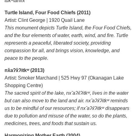
tukʷta̓nilx
Turtle Island, Four Food Chiefs (2011)
Artist: Clint George | 1920 Quail Lane
This monument depicts Turtle Island, the Four Food Chiefs,
and the four elements of water, earth, wind, and fire. Turtle
represents a peaceful, liberated society, providing
compassion for all, and brings vision, knowledge, and
peace to the people.
nx̌aʔx̌ʔitkʷ (2013)
Artist: Smoker Marchand | 525 Hwy 97 (Okanagan Lake
Shopping Centre)
The sacred spirit of the lake, nx ̌aʔx̌ʔitkʷ, lives in the water
but can also move to the land and air. nx ̌aʔx̌ʔitkʷ reminds
us to be mindful of our resources; if nx ̌aʔx̌ʔitkʷ disappears
due to pollution and misuse of the water, so do the plants,
medicines, trees, and foods that sustain us.
Harmonizing Mother Earth (2004)