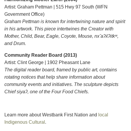
Artist: Graham Pettman | 515 Hwy 97 South (WFN
Government Office)
Graham Pettman is known for intertwining nature and spirit
in his artwork. This piece intertwines the Creator with
Mother, Child, Bear, Eagle, Coyote, Mouse, nx ̌aʔx̌ʔitkʷ,
and Drum.
Community Reader Board (2013)
Artist: Clint George | 1902 Pheasant Lane
The digital reader board, framed by public art, contains
rotating notices that help share information about
community events and initiatives. The sculpture depicts
Chief siyaʔ, one of the Four Food Chiefs.
Learn more about Westbank First Nation and
local
Indigenous Cultural
.