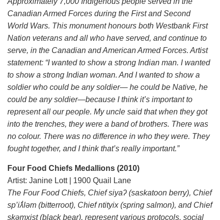
Approximately 7,000 Indigenous people served in the
Canadian Armed Forces during the First and Second
World Wars. This monument honours both Westbank First
Nation veterans and all who have served, and continue to
serve, in the Canadian and American Armed Forces. Artist
statement: “I wanted to show a strong Indian man. I wanted
to show a strong Indian woman. And I wanted to show a
soldier who could be any soldier— he could be Native, he
could be any soldier—because I think it’s important to
represent all our people. My uncle said that when they got
into the trenches, they were a band of brothers. There was
no colour. There was no difference in who they were. They
fought together, and I think that’s really important.”
Four Food Chiefs Medallions (2010)
Artist: Janine Lott | 1900 Quail Lane
The Four Food Chiefs, Chief siyaʔ (saskatoon berry), Chief
sp’iƛ̓ləm (bitterroot), Chief ntityix (spring salmon), and Chief
skəmxist (black bear), represent various protocols, social