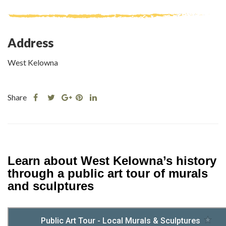
Address
West Kelowna
Share
Share
Share
Share
Share
this
this
Share
this
this
post
post
this
post
post
on
on
post
on
on
Facebook
Twitter
on
Pinterest
Linkedin
Google
Learn about West Kelowna’s history
Plus
through a public art tour of murals
and sculptures