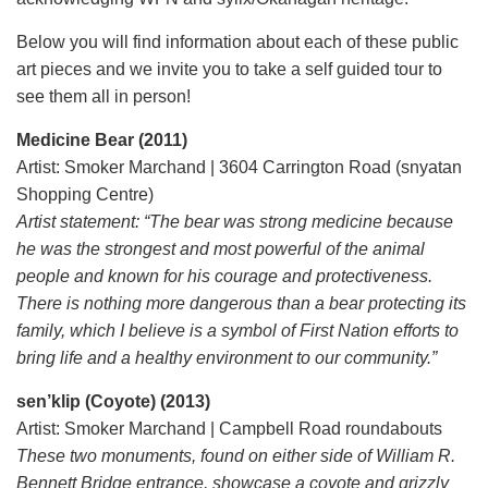
Below you will find information about each of these public
art pieces and we invite you to take a self guided tour to
see them all in person!
Medicine Bear (2011)
Artist: Smoker Marchand | 3604 Carrington Road (snyatan
Shopping Centre)
Artist statement: “The bear was strong medicine because
he was the strongest and most powerful of the animal
people and known for his courage and protectiveness.
There is nothing more dangerous than a bear protecting its
family, which I believe is a symbol of First Nation efforts to
bring life and a healthy environment to our community.”
sen’klip (Coyote) (2013)
Artist: Smoker Marchand | Campbell Road roundabouts
These two monuments, found on either side of William R.
Bennett Bridge entrance, showcase a coyote and grizzly