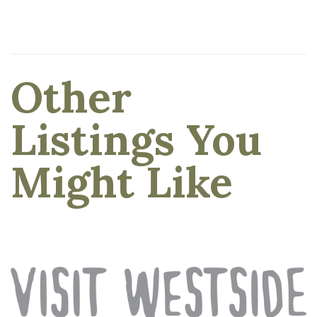
Other
Listings You
Might Like