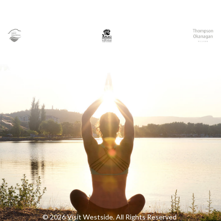
© 2026 Visit Westside. All Rights Reserved