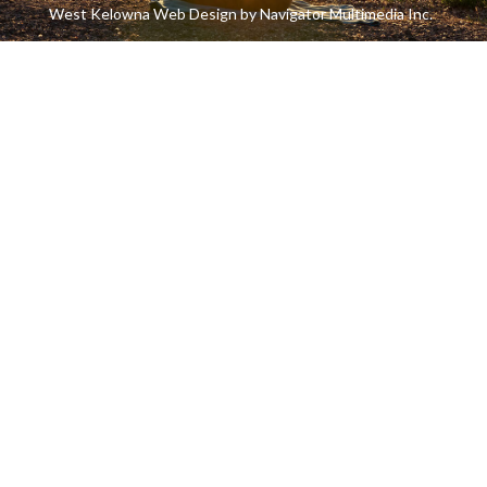
West Kelowna Web Design by Navigator Multimedia Inc.