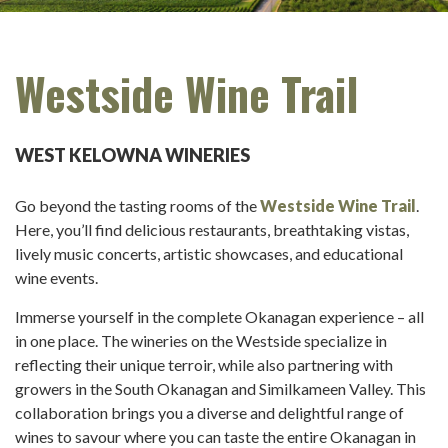
Westside Wine Trail
WEST KELOWNA WINERIES
Go beyond the tasting rooms of the
Westside Wine Trail
.
Here, you’ll find delicious restaurants, breathtaking vistas,
lively music concerts, artistic showcases, and educational
wine events.
Immerse yourself in the complete Okanagan experience – all
in one place. The wineries on the Westside specialize in
reflecting their unique terroir, while also partnering with
growers in the South Okanagan and Similkameen Valley. This
collaboration brings you a diverse and delightful range of
wines to savour where you can taste the entire Okanagan in