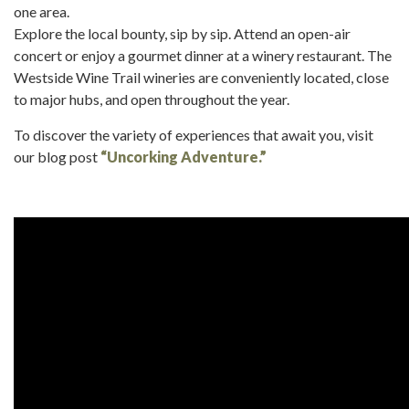
one area.
Explore the local bounty, sip by sip. Attend an open-air
concert or enjoy a gourmet dinner at a winery restaurant. The
Westside Wine Trail wineries are conveniently located, close
to major hubs, and open throughout the year.
To discover the variety of experiences that await you, visit
our blog post
“Uncorking Adventure.”