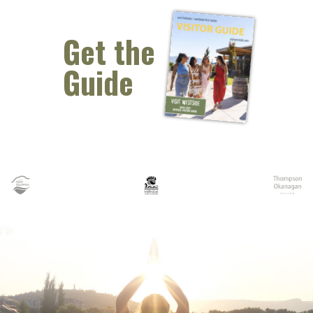
Get the
Guide