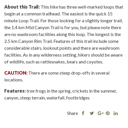
About this Trail:
This hike has three well-marked loops that
begin at a common trailhead. The easiest is the quick 15
minute Loop Trail. For those looking for a slightly longer trail,
the 1.4 km Mid Canyon Trail is for you, but please note there
are no washroom facilities along this loop. The longest is the
2.5 km Canyon Rim Trail. Features of this trail include some
considerable stairs, lookout points and there are washroom
facilities. As in any wilderness setting, hikers should be aware
of wildlife, such as rattlesnakes, bears and coyotes.
CAUTION:
There are some steep drop-offs in several
locations.
Features:
tree frogs in the spring, crickets in the summer,
canyon, steep terrain, waterfall, footbridges
Share
Share
Share
Shar
Share
this
this
Share
this
this
post
post
this
post
post