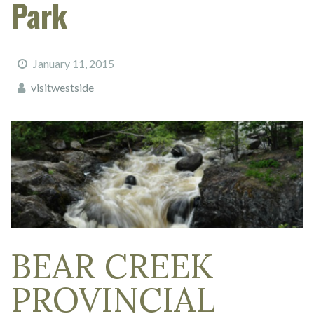
Park
January 11, 2015
visitwestside
BEAR CREEK
PROVINCIAL