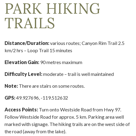
PARK HIKING
TRAILS
Distance/Duration:
various routes; Canyon Rim Trail 2.5
km/2 hrs – Loop Trail 15 minutes
Elevation Gain:
90 metres maximum
Difficulty Level:
moderate – trail is well maintained
Note:
There are stairs on some routes.
GPS:
49.927696, -119.512632
Access Points:
Turn onto Westside Road from Hwy 97.
Follow Westside Road for approx. 5 km. Parking area well
marked with signage. The hiking trails are on the west side of
the road (away from the lake).