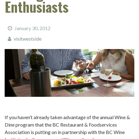
Enthusiasts
January 30, 2012
visitwestside
If you haven’t already taken advantage of the annual Wine &
Dine program that the BC Restaurant & Foodservices
Association is putting on in partnership with the BC Wine