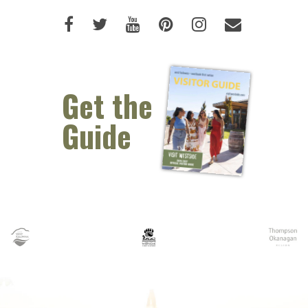
Like us on Facebook (opens new 
Follow us on Twitter (opens 
Watch us on Youtube (o
Pin us on Pinterest
Follow us on I
Email Us 
Get the
Guide