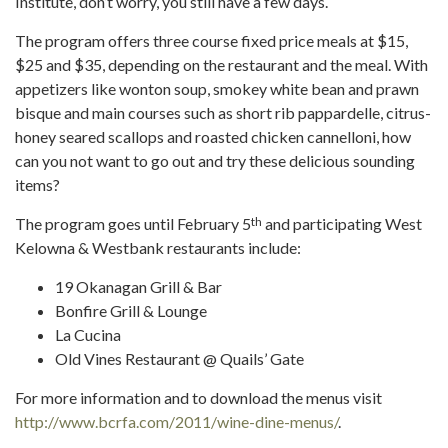
Institute, don’t worry, you still have a few days.
The program offers three course fixed price meals at $15,
$25 and $35, depending on the restaurant and the meal. With
appetizers like wonton soup, smokey white bean and prawn
bisque and main courses such as short rib pappardelle, citrus-
honey seared scallops and roasted chicken cannelloni, how
can you not want to go out and try these delicious sounding
items?
th
The program goes until February 5
and participating West
Kelowna & Westbank restaurants include:
19 Okanagan Grill & Bar
Bonfire Grill & Lounge
La Cucina
Old Vines Restaurant @ Quails’ Gate
For more information and to download the menus visit
http://www.bcrfa.com/2011/wine-dine-menus/
.