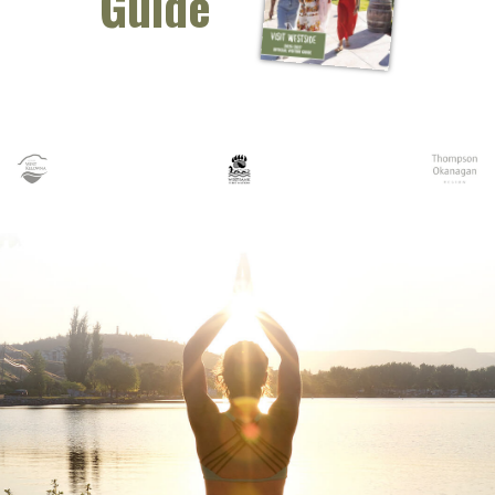
Guide