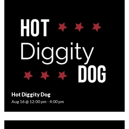
Aug 09 @ 1:00 pm - 3:00 pm
Join Off the Grid Organic Winery in the barrel room with
the founder and Instructor of The Art of Cheese’s Artisan
Cheesemaking School located in Longmont, Colorado, as
she teaches...
READ MORE
Hot Diggity Dog
Aug 16 @ 12:00 pm - 4:00 pm
Hot Diggity Dog