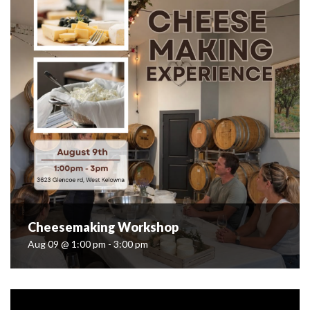
Cheesemaking Workshop
Aug 09 @ 1:00 pm - 3:00 pm
Cheesemaking Workshop