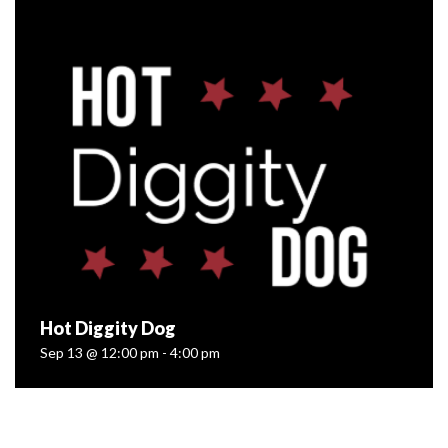
Aug 30 @ 12:00 pm - 4:00 pm
Farm Fresh Franks!?! You better believe it. We’re kicking
off a whole season of Small Batch Sundays with our pals
at The Wienery Gourmet Hot Dogs — and we’d love for
you...
READ MORE
Hot Diggity Dog
Sep 13 @ 12:00 pm - 4:00 pm
Hot Diggity Dog