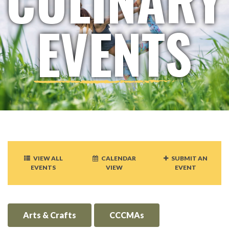
EVENTS
VIEW ALL
CALENDAR
SUBMIT AN
EVENTS
VIEW
EVENT
Arts & Crafts
CCCMAs