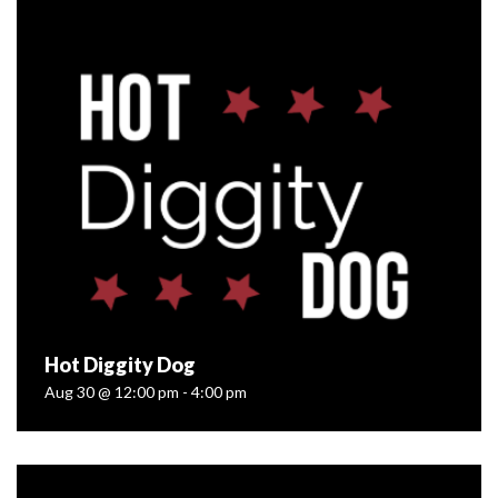
Aug 16 @ 12:00 pm - 4:00 pm
Farm Fresh Franks!?! You better believe it. We’re kicking
off a whole season of Small Batch Sundays with our pals
at The Wienery Gourmet Hot Dogs — and we’d love for
you...
READ MORE
Hot Diggity Dog
Aug 30 @ 12:00 pm - 4:00 pm
Hot Diggity Dog