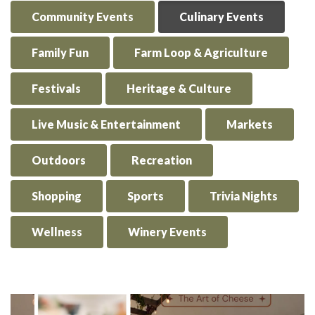
Community Events
Culinary Events
Family Fun
Farm Loop & Agriculture
Festivals
Heritage & Culture
Live Music & Entertainment
Markets
Outdoors
Recreation
Shopping
Sports
Trivia Nights
Wellness
Winery Events