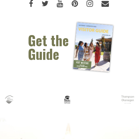
Like us on Facebook (opens new 
Follow us on Twitter (opens 
Watch us on Youtube (o
Pin us on Pinterest
Follow us on I
Email Us 
Get the
Guide