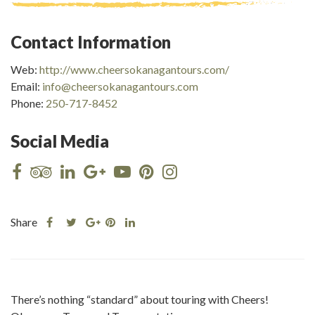
Contact Information
Web:
http://www.cheersokanagantours.com/
Email:
info@cheersokanagantours.com
Phone:
250-717-8452
Social Media
Share
Share
Share
Share
Share
this
this
Share
this
this
post
post
this
post
post
on
on
post
on
on
Facebook
Twitter
on
Pinterest
Linkedin
There’s nothing “standard” about touring with Cheers!
Google