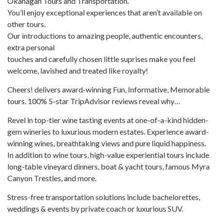
Okanagan Tours and Transportation.
Plus
You’ll enjoy exceptional experiences that aren’t available on
other tours.
Our introductions to amazing people, authentic encounters,
extra personal
touches and carefully chosen little suprises make you feel
welcome, lavished and treated like royalty!
Cheers! delivers award-winning Fun, Informative, Memorable
tours. 100% 5-star TripAdvisor reviews reveal why…
Revel in top-tier wine tasting events at one-of-a-kind hidden-
gem wineries to luxurious modern estates. Experience award-
winning wines, breathtaking views and pure liquid happiness.
In addition to wine tours, high-value experiential tours include
long-table vineyard dinners, boat & yacht tours, famous Myra
Canyon Trestles, and more.
Stress-free transportation solutions include bachelorettes,
weddings & events by private coach or luxurious SUV.