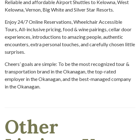
Reliable and affordable Airport Shuttles to Kelowna, West
Kelowna, Vernon, Big White and Silver Star Resorts.
Enjoy 24/7 Online Reservations, Wheelchair Accessible
Tours, All-inclusive pricing, food & wine pairings, cellar door
experiences, introductions to amazing people, authentic
encounters, extra personal touches, and carefully chosen little
surprises.
Cheers’ goals are simple: To be the most recognized tour &
transportation brand in the Okanagan, the top-rated
employer in the Okanagan, and the best-managed company
in the Okanagan.
Other