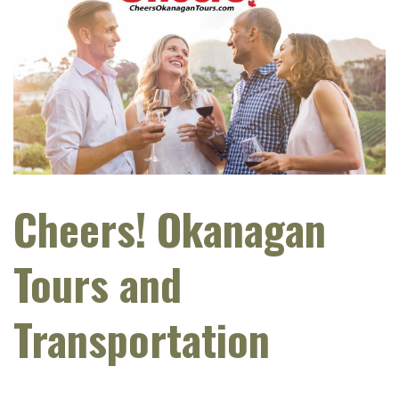
Cheers! Okanagan
Tours and
Transportation