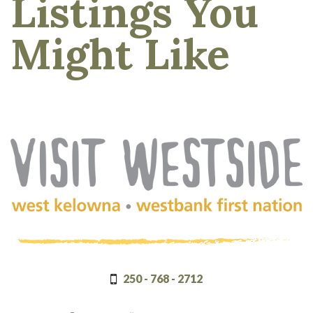
Listings You
Might Like
(Company
Visit
name)
Westside
250 - 768 - 2712