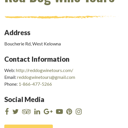
Address
Boucherie Rd, West Kelowna
Contact Information
Web:
http://reddogwinetours.com/
Email:
reddogwinetours@gmail.com
Phone:
1-866-477-5266
Social Media