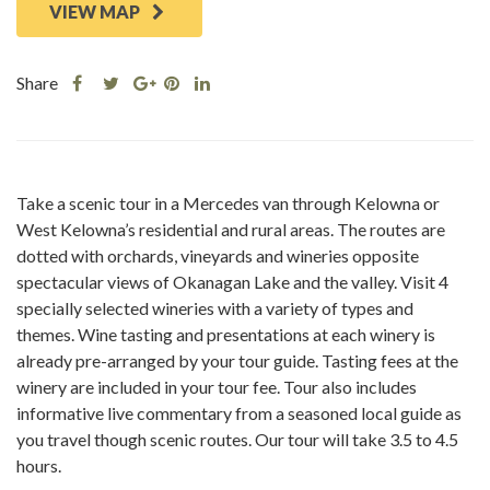
VIEW MAP
Share
Share
Share
Share
Share
this
this
Share
this
this
post
post
this
post
post
on
on
post
on
on
Facebook
Twitter
on
Pinterest
Linkedin
Take a scenic tour in a Mercedes van through Kelowna or
Google
West Kelowna’s residential and rural areas. The routes are
Plus
dotted with orchards, vineyards and wineries opposite
spectacular views of Okanagan Lake and the valley. Visit 4
specially selected wineries with a variety of types and
themes. Wine tasting and presentations at each winery is
already pre-arranged by your tour guide. Tasting fees at the
winery are included in your tour fee. Tour also includes
informative live commentary from a seasoned local guide as
you travel though scenic routes. Our tour will take 3.5 to 4.5
hours.