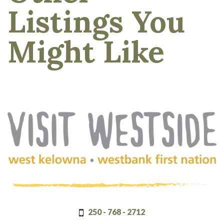
Listings You
Might Like
(Company
Visit
name)
Westside
250 - 768 - 2712