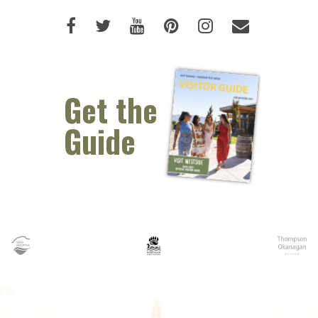
Like us on Facebook (opens new 
Follow us on Twitter (opens 
Watch us on Youtube (o
Pin us on Pinterest
Follow us on I
Email Us 
Get the
Guide