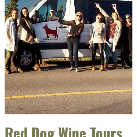
Red Dog Wine Tours