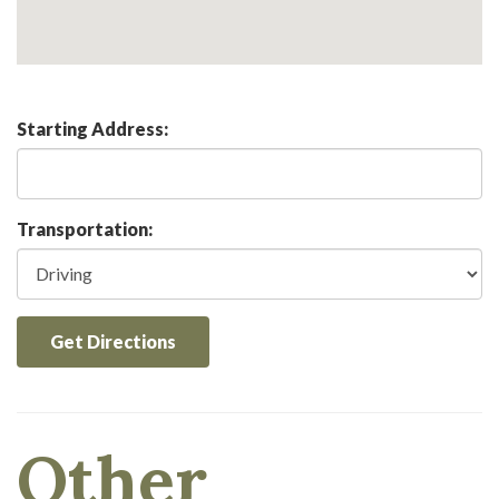
Starting Address:
Transportation:
Get Directions
Other