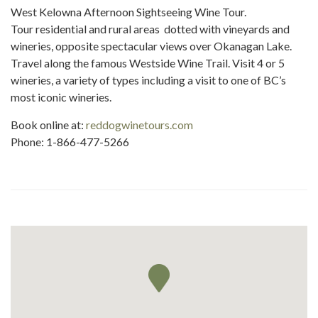
West Kelowna Afternoon Sightseeing Wine Tour.
Tour residential and rural areas dotted with vineyards and
wineries, opposite spectacular views over Okanagan Lake.
Travel along the famous Westside Wine Trail. Visit 4 or 5
wineries, a variety of types including a visit to one of BC’s
most iconic wineries.
Book online at:
reddogwinetours.com
Phone: 1-866-477-5266