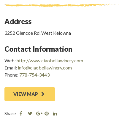
Address
3252 Glencoe Rd, West Kelowna
Contact Information
Web:
http://www.ciaobellawinery.com
Email:
info@ciaobellawinery.com
Phone:
778-754-3443
VIEW MAP
Share
Share
Share
Share
Share
this
this
Share
this
this
post
post
this
post
post