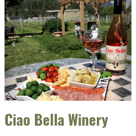
Ciao Bella Winery