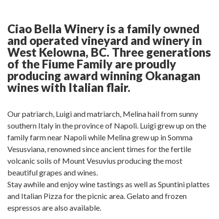
on
on
post
on
on
Facebook
Twitter
on
Pinterest
Linkedin
Google
Ciao Bella Winery is a family owned
Plus
and operated vineyard and winery in
West Kelowna, BC. Three generations
of the Fiume Family are proudly
producing award winning Okanagan
wines with Italian flair.
Our patriarch, Luigi and matriarch, Melina hail from sunny
southern Italy in the province of Napoli. Luigi grew up on the
family farm near Napoli while Melina grew up in Somma
Vesusviana, renowned since ancient times for the fertile
volcanic soils of Mount Vesuvius producing the most
beautiful grapes and wines.
Stay awhile and enjoy wine tastings as well as Spuntini plattes
and Italian Pizza for the picnic area. Gelato and frozen
espressos are also available.