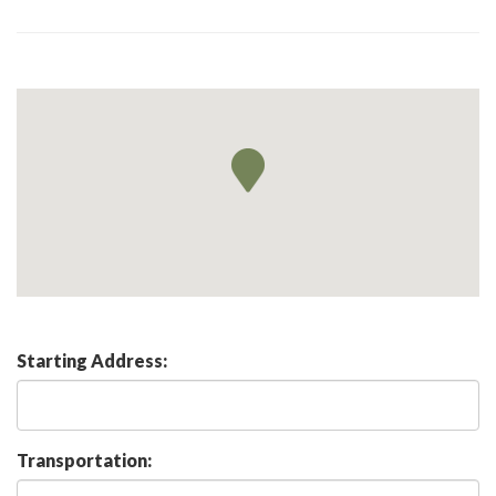
Starting Address:
Transportation: