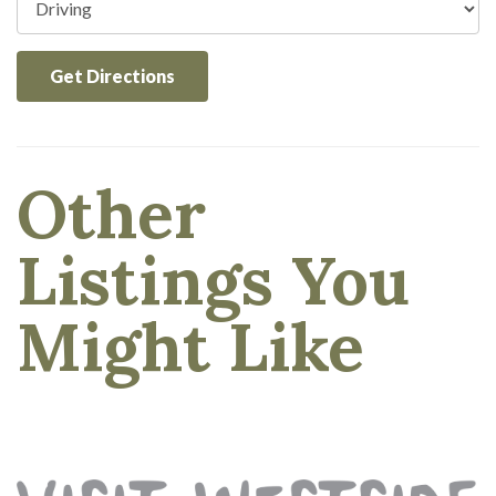
Get Directions
Other
Listings You
Might Like