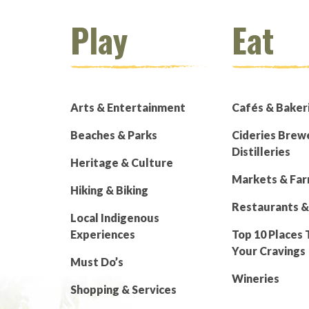
Play
Eat
Arts & Entertainment
Cafés & Baker
Beaches & Parks
Cideries Brew
Distilleries
Heritage & Culture
Markets & Fa
Hiking & Biking
Restaurants &
Local Indigenous
Experiences
Top 10 Places 
Your Cravings
Must Do’s
Wineries
Shopping & Services