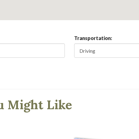
Transportation:
u Might Like