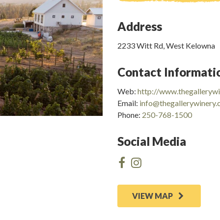
Address
2233 Witt Rd, West Kelowna
Contact Informati
Web:
http://www.thegalleryw
Email:
info@thegallerywinery
Phone:
250-768-1500
Social Media
VIEW MAP