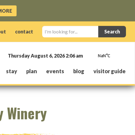
MORE
I'm
out
contact
looking
for...
Thursday August 6, 2026 2:06 am
stay
plan
events
blog
visitor guide
y Winery