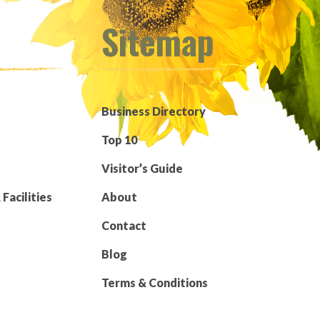
Sitemap
Business Directory
Top 10
Visitor’s Guide
Facilities
About
Contact
Blog
Terms & Conditions