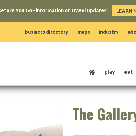
efore You Go - information on travel updates:
LEARN 
ow)
window)
w window)
opens new window)
 client window)
business directory
maps
industry
ab
play
eat
The Galler