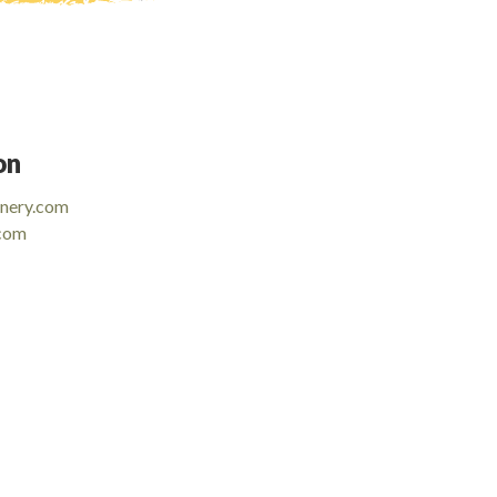
on
inery.com
.com