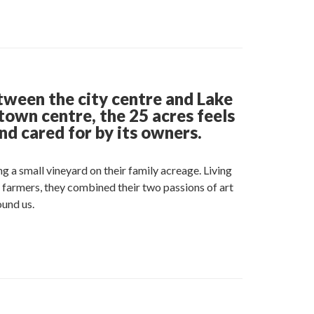
e
t
edin
tween the city centre and Lake
town centre, the 25 acres feels
nd cared for by its owners.
g a small vineyard on their family acreage. Living
d farmers, they combined their two passions of art
ound us.