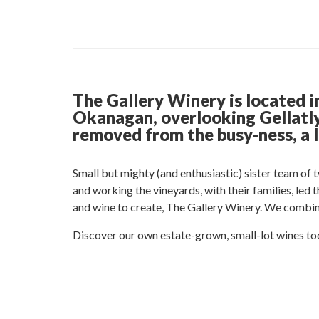
The Gallery Winery is located i
Okanagan, overlooking Gellatly 
removed from the busy-ness, a l
Small but mighty (and enthusiastic) sister team of 
and working the vineyards, with their families, led
and wine to create, The Gallery Winery. We combine 
Discover our own estate-grown, small-lot wines to