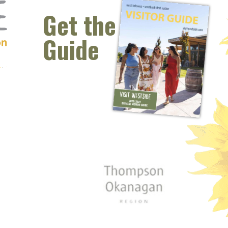
Get the
Guide
 window)
s new window)
opens new window)
t (opens new window)
Instagram (opens new window)
 (opens email client window)