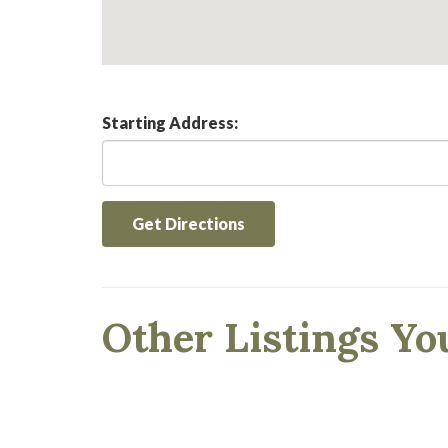
Starting Address:
Get Directions
Other Listings Yo