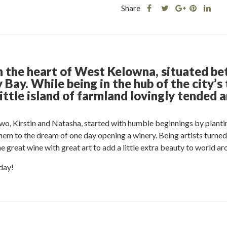
Share
Share
Share
Shar
Share
this
this
Share
this
this
post
post
this
post
post
on
on
post
on
on
Facebook
Twitter
on
Pinteres
Link
Google
n the heart of West Kelowna, situated be
Plus
Bay. While being in the hub of the city’s 
ittle island of farmland lovingly tended a
two, Kirstin and Natasha, started with humble beginnings by plantin
 them to the dream of one day opening a winery. Being artists turne
great wine with great art to add a little extra beauty to world ar
day!