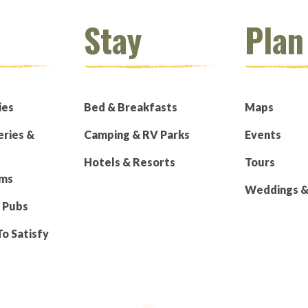
Stay
Plan
ies
Bed & Breakfasts
Maps
eries &
Camping & RV Parks
Events
Hotels & Resorts
Tours
rms
Weddings & 
 Pubs
To Satisfy