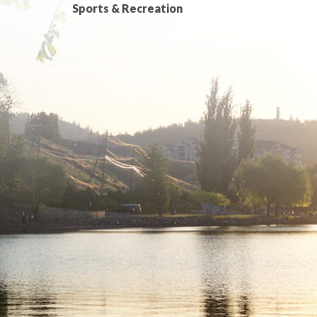
Sports & Recreation