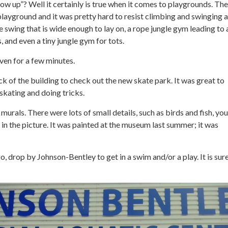
row up”? Well it certainly is true when it comes to playgrounds. 
playground and it was pretty hard to resist climbing and swinging a
ge swing that is wide enough to lay on, a rope jungle gym leading to 
and even a tiny jungle gym for tots.
even for a few minutes.
k of the building to check out the new skate park. It was great to
skating and doing tricks.
murals. There were lots of small details, such as birds and fish, you
in the picture. It was painted at the museum last summer; it was
go, drop by Johnson-Bentley to get in a swim and/or a play. It is sur