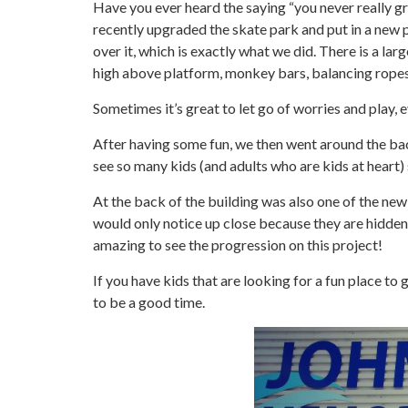
Have you ever heard the saying “you never really g
recently upgraded the skate park
and put in a new 
over it, which is exactly what we did. There is a lar
high above platform, monkey bars, balancing ropes, 
Sometimes it’s great to let go of worries and play, 
After having some fun, we then went around the bac
see so many kids (and adults who are kids at heart) 
At the back of the building was also one of the new 
would only notice up close because they are hidden 
amazing to see the progression on this project!
If you have kids that are looking for a fun place to 
to be a good time.