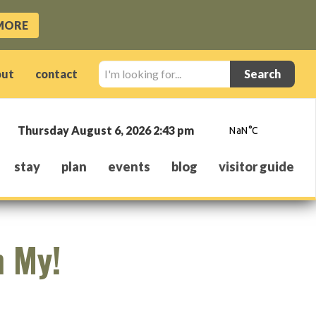
MORE
I'm
out
contact
looking
for...
Thursday August 6, 2026 2:43 pm
stay
plan
events
blog
visitor guide
h My!