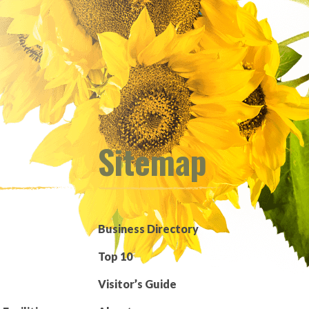
Sitemap
Business Directory
Top 10
Visitor’s Guide