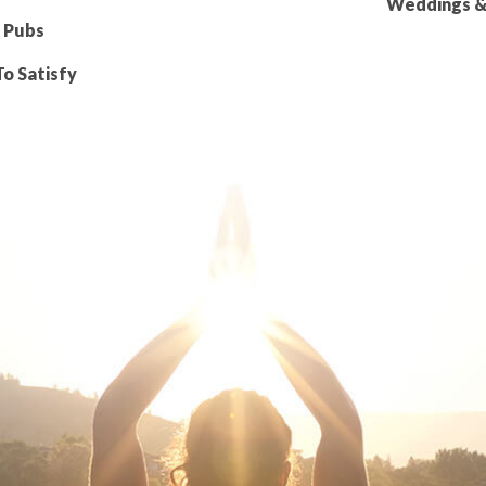
Weddings & 
 Pubs
To Satisfy