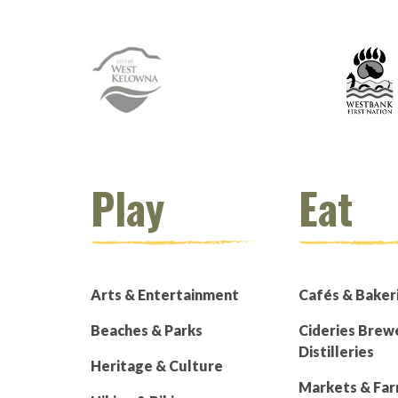
Play
Eat
Arts & Entertainment
Cafés & Baker
Beaches & Parks
Cideries Brew
Distilleries
Heritage & Culture
Markets & Fa