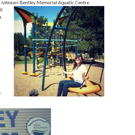
The Johnson-Bentley Memorial Aquatic Centre
ll
a
e