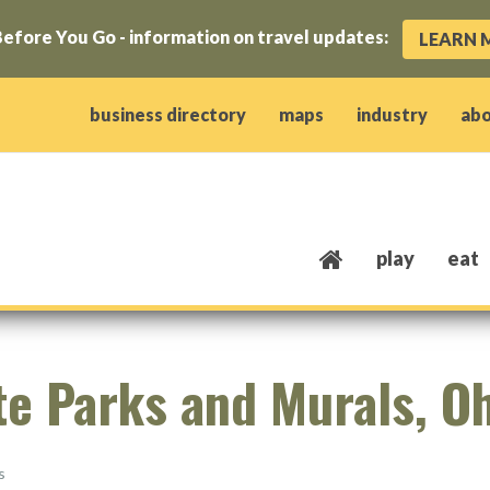
efore You Go - information on travel updates:
LEARN 
ow)
window)
w window)
opens new window)
 client window)
business directory
maps
industry
ab
play
eat
te Parks and Murals, O
s