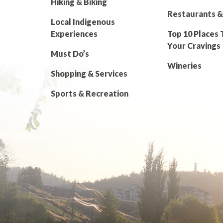
Hiking & Biking
Restaurants &
Local Indigenous
Experiences
Top 10 Places 
Your Cravings
Must Do’s
Wineries
Shopping & Services
Sports & Recreation