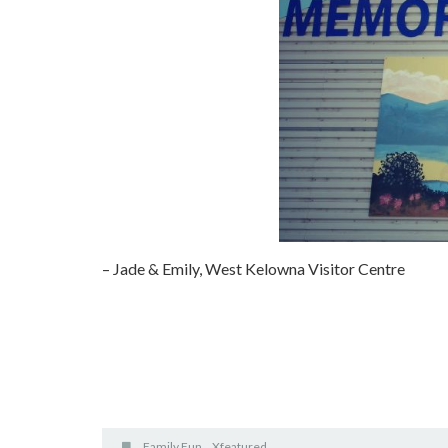
– Jade & Emily, West Kelowna Visitor Centre
Family Fun
Xfeatured