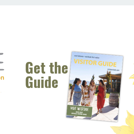
Get the
Guide
 window)
s new window)
opens new window)
t (opens new window)
Instagram (opens new window)
 (opens email client window)