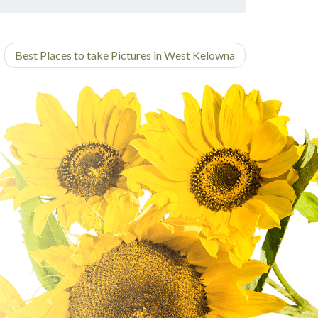
on
on
post
on
on
Facebook
Twitter
on
Pinterest
Linkedin
Google
Best Places to take Pictures in West Kelowna
Plus