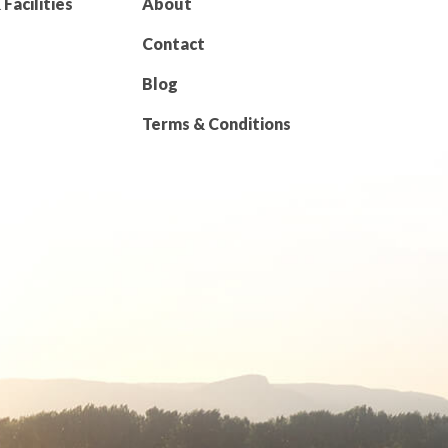
Facilities
About
Contact
Blog
Terms & Conditions