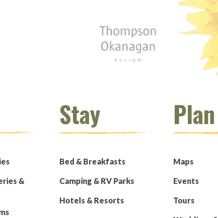
Stay
Plan
ies
Bed & Breakfasts
Maps
eries &
Camping & RV Parks
Events
Hotels & Resorts
Tours
rms