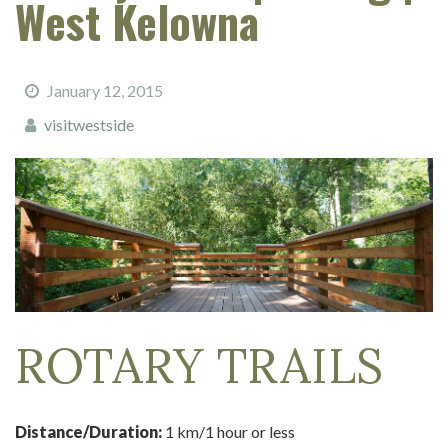
West Kelowna
January 12, 2015
visitwestside
ROTARY TRAILS
Distance/Duration:
1 km/1 hour or less