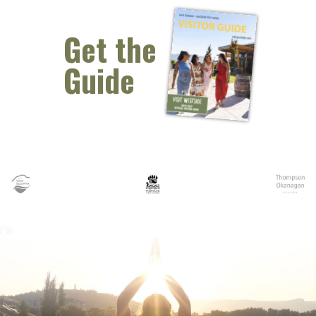
Get the
Guide