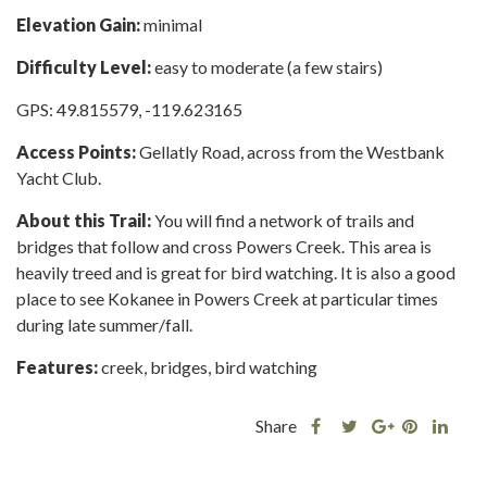
Elevation Gain:
minimal
Difficulty Level:
easy to moderate (a few stairs)
GPS: 49.815579, -119.623165
Access Points:
Gellatly Road, across from the Westbank
Yacht Club.
About this Trail:
You will find a network of trails and
bridges that follow and cross Powers Creek. This area is
heavily treed and is great for bird watching. It is also a good
place to see Kokanee in Powers Creek at particular times
during late summer/fall.
Features:
creek, bridges, bird watching
Share
Share
Share
Shar
Share
this
this
Share
this
this
post
post
this
post
post